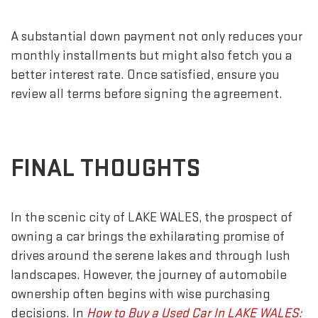
A substantial down payment not only reduces your
monthly installments but might also fetch you a
better interest rate. Once satisfied, ensure you
review all terms before signing the agreement.
FINAL THOUGHTS
In the scenic city of LAKE WALES, the prospect of
owning a car brings the exhilarating promise of
drives around the serene lakes and through lush
landscapes. However, the journey of automobile
ownership often begins with wise purchasing
decisions. In
How to Buy a Used Car In LAKE WALES: