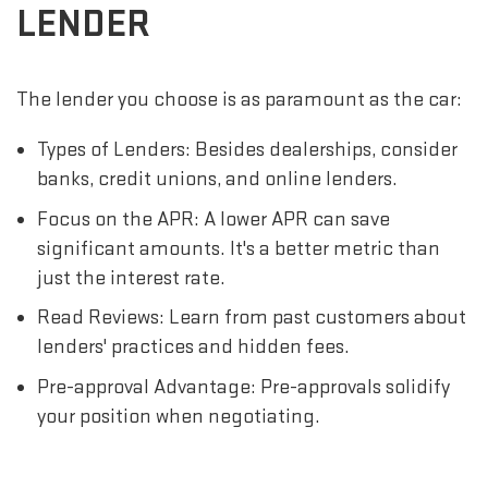
LENDER
The lender you choose is as paramount as the car:
Types of Lenders: Besides dealerships, consider
banks, credit unions, and online lenders.
Focus on the APR: A lower APR can save
significant amounts. It's a better metric than
just the interest rate.
Read Reviews: Learn from past customers about
lenders' practices and hidden fees.
Pre-approval Advantage: Pre-approvals solidify
your position when negotiating.