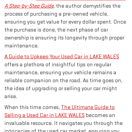
A Step-by-Step Guide
, the author demystifies the
process of purchasing a pre-owned vehicle,
ensuring you get value for every dollar spent. Once
the purchase is done, the next phase of car
ownership is ensuring its longevity through proper
maintenance.
A Guide to Upkeep Your Used Car in LAKE WALES
offers a plethora of insightful tips on regular
maintenance, ensuring your vehicle remains a
reliable companion on the road. As time goes on,
the idea of upgrading or selling your car might
arise.
When this time comes,
The Ultimate Guide to
Selling a Used Car in LAKE WALES
becomes an
invaluable resource. It navigates you through the
intricacies of the used car market, ensuring you