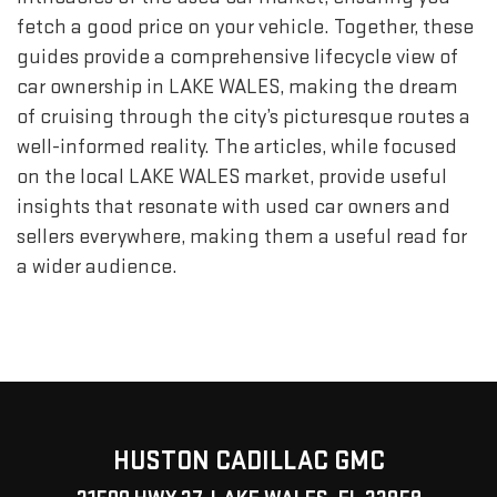
fetch a good price on your vehicle. Together, these
guides provide a comprehensive lifecycle view of
car ownership in LAKE WALES, making the dream
of cruising through the city’s picturesque routes a
well-informed reality. The articles, while focused
on the local LAKE WALES market, provide useful
insights that resonate with used car owners and
sellers everywhere, making them a useful read for
a wider audience.
HUSTON CADILLAC GMC