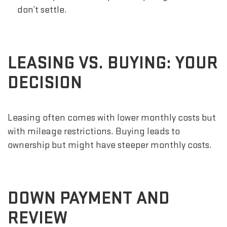
don’t settle.
LEASING VS. BUYING: YOUR
DECISION
Leasing often comes with lower monthly costs but
with mileage restrictions. Buying leads to
ownership but might have steeper monthly costs.
DOWN PAYMENT AND
REVIEW