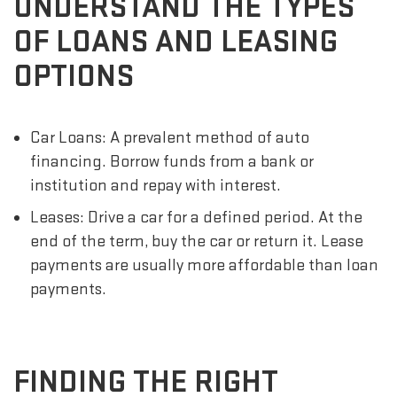
UNDERSTAND THE TYPES
OF LOANS AND LEASING
OPTIONS
Car Loans: A prevalent method of auto
financing. Borrow funds from a bank or
institution and repay with interest.
Leases: Drive a car for a defined period. At the
end of the term, buy the car or return it. Lease
payments are usually more affordable than loan
payments.
FINDING THE RIGHT