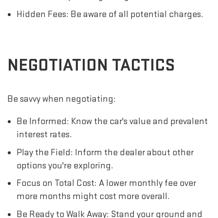
Hidden Fees: Be aware of all potential charges.
NEGOTIATION TACTICS
Be savvy when negotiating:
Be Informed: Know the car's value and prevalent
interest rates.
Play the Field: Inform the dealer about other
options you're exploring.
Focus on Total Cost: A lower monthly fee over
more months might cost more overall.
Be Ready to Walk Away: Stand your ground and