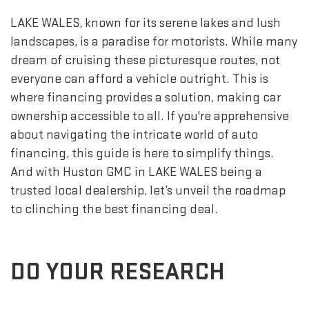
LAKE WALES, known for its serene lakes and lush
landscapes, is a paradise for motorists. While many
dream of cruising these picturesque routes, not
everyone can afford a vehicle outright. This is
where financing provides a solution, making car
ownership accessible to all. If you're apprehensive
about navigating the intricate world of auto
financing, this guide is here to simplify things.
And with Huston GMC in LAKE WALES being a
trusted local dealership, let’s unveil the roadmap
to clinching the best financing deal.
DO YOUR RESEARCH