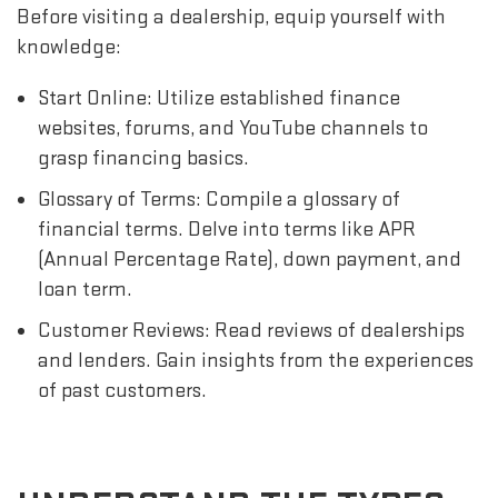
Before visiting a dealership, equip yourself with
knowledge:
Start Online: Utilize established finance
websites, forums, and YouTube channels to
grasp financing basics.
Glossary of Terms: Compile a glossary of
financial terms. Delve into terms like APR
(Annual Percentage Rate), down payment, and
loan term.
Customer Reviews: Read reviews of dealerships
and lenders. Gain insights from the experiences
of past customers.