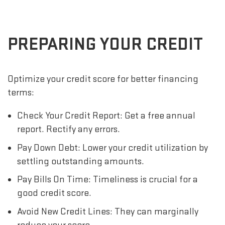
PREPARING YOUR CREDIT
Optimize your credit score for better financing
terms:
Check Your Credit Report: Get a free annual
report. Rectify any errors.
Pay Down Debt: Lower your credit utilization by
settling outstanding amounts.
Pay Bills On Time: Timeliness is crucial for a
good credit score.
Avoid New Credit Lines: They can marginally