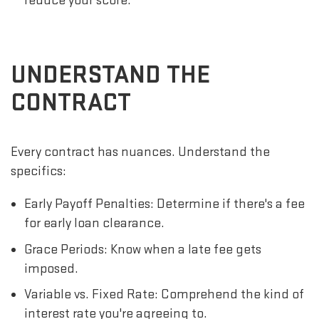
reduce your score.
UNDERSTAND THE
CONTRACT
Every contract has nuances. Understand the
specifics:
Early Payoff Penalties: Determine if there's a fee
for early loan clearance.
Grace Periods: Know when a late fee gets
imposed.
Variable vs. Fixed Rate: Comprehend the kind of
interest rate you're agreeing to.