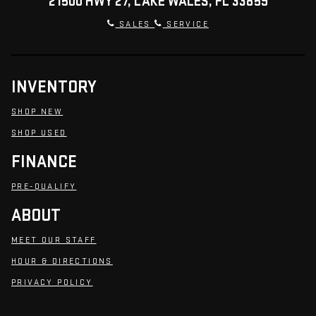
21500 HWY 27, LAKE WALES, FL 33859
SALES
SERVICE
INVENTORY
SHOP NEW
SHOP USED
FINANCE
PRE-QUALIFY
ABOUT
MEET OUR STAFF
HOUR & DIRECTIONS
PRIVACY POLICY