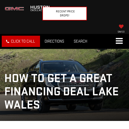
RECENT PRICE
DROPS!
SAVED
CLICK TO CALL
DIRECTIONS
SEARCH
HOW TO GET A GREAT
FINANCING DEAL LAKE
WALES