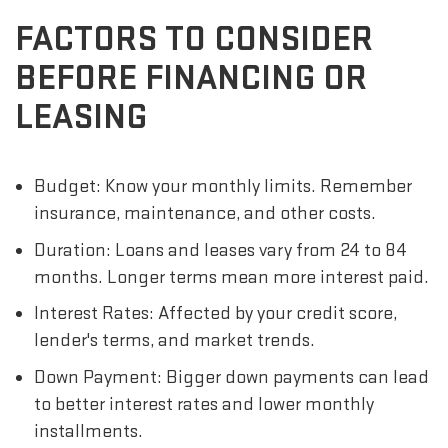
FACTORS TO CONSIDER
BEFORE FINANCING OR
LEASING
Budget: Know your monthly limits. Remember
insurance, maintenance, and other costs.
Duration: Loans and leases vary from 24 to 84
months. Longer terms mean more interest paid.
Interest Rates: Affected by your credit score,
lender's terms, and market trends.
Down Payment: Bigger down payments can lead
to better interest rates and lower monthly
installments.