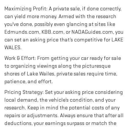
Maximizing Profit: A private sale, if done correctly,
can yield more money. Armed with the research
you've done, possibly even glancing at sites like
Edmunds.com, KBB.com, or NADAGuides.com, you
can set an asking price that’s competitive for LAKE
WALES.
Work & Effort: From getting your car ready for sale
to organizing viewings along the picturesque
shores of Lake Wailes, private sales require time,
patience, and effort.
Pricing Strategy: Set your asking price considering
local demand, the vehicle’s condition, and your
research. Keep in mind the potential costs of any
repairs or adjustments. Always ensure that after all
deductions, your earnings surpass or match the