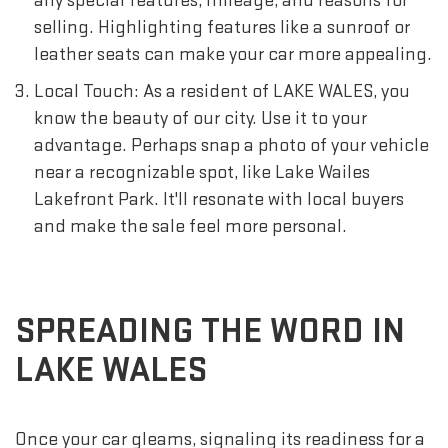
any special features, mileage, and reasons for
selling. Highlighting features like a sunroof or
leather seats can make your car more appealing.
Local Touch: As a resident of LAKE WALES, you
know the beauty of our city. Use it to your
advantage. Perhaps snap a photo of your vehicle
near a recognizable spot, like Lake Wailes
Lakefront Park. It'll resonate with local buyers
and make the sale feel more personal.
SPREADING THE WORD IN
LAKE WALES
Once your car gleams, signaling its readiness for a