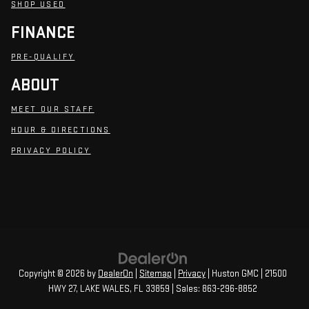
SHOP USED
FINANCE
PRE-QUALIFY
ABOUT
MEET OUR STAFF
HOUR & DIRECTIONS
PRIVACY POLICY
Copyright © 2026
by
DealerOn
|
Sitemap
|
Privacy
| Huston GMC
|
21500
HWY 27,
LAKE WALES,
FL
33859
| Sales:
863-296-8852