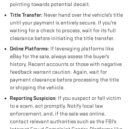
pointing towards potential deceit.
Title Transfer:
Never hand over the vehicle's title
until your payment is entirely secure. If you're
waiting for a check to process, wait for its full
clearance before initiating the title transfer.
Online Platforms:
If leveraging platforms like
eBay for the sale, always assess the buyer's
history. Recent accounts or those with negative
feedback warrant caution. Again, wait for
payment clearance before processing the title
or shipping the vehicle.
Reporting Suspicion:
If you suspect or fall victim
to a scam, act promptly. Notify local law
enforcement, and, if the sale was online,
contact relevant authorities such as the FBI's