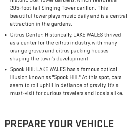
historic Bok Tower Gardens, which features a
205-foot tall Singing Tower carillon. This
beautiful tower plays music daily and is a central
attraction in the gardens.
Citrus Center: Historically, LAKE WALES thrived
as a center for the citrus industry, with many
orange groves and citrus packing houses
shaping the town's development.
Spook Hill: LAKE WALES has a famous optical
illusion known as "Spook Hill." At this spot, cars
seem to roll uphill in defiance of gravity. It's a
must-visit for curious travelers and locals alike.
PREPARE YOUR VEHICLE