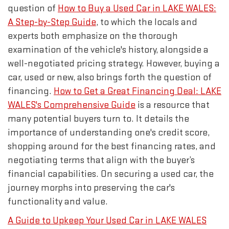
question of
How to Buy a Used Car in LAKE WALES:
A Step-by-Step Guide
, to which the locals and
experts both emphasize on the thorough
examination of the vehicle's history, alongside a
well-negotiated pricing strategy. However, buying a
car, used or new, also brings forth the question of
financing.
How to Get a Great Financing Deal: LAKE
WALES's Comprehensive Guide
is a resource that
many potential buyers turn to. It details the
importance of understanding one's credit score,
shopping around for the best financing rates, and
negotiating terms that align with the buyer’s
financial capabilities. On securing a used car, the
journey morphs into preserving the car's
functionality and value.
A Guide to Upkeep Your Used Car in LAKE WALES