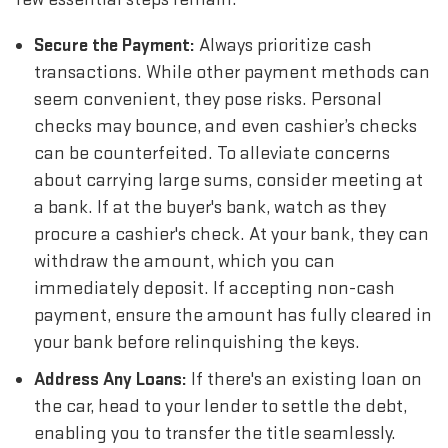
Secure the Payment:
Always prioritize cash
transactions. While other payment methods can
seem convenient, they pose risks. Personal
checks may bounce, and even cashier’s checks
can be counterfeited. To alleviate concerns
about carrying large sums, consider meeting at
a bank. If at the buyer's bank, watch as they
procure a cashier's check. At your bank, they can
withdraw the amount, which you can
immediately deposit. If accepting non-cash
payment, ensure the amount has fully cleared in
your bank before relinquishing the keys.
Address Any Loans:
If there's an existing loan on
the car, head to your lender to settle the debt,
enabling you to transfer the title seamlessly.