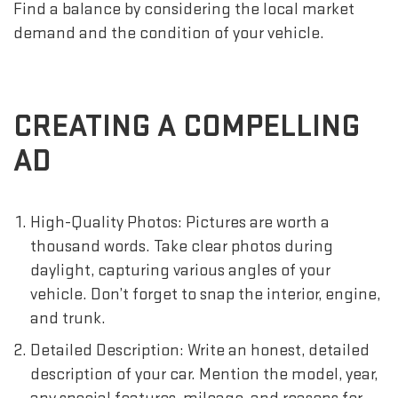
Find a balance by considering the local market
demand and the condition of your vehicle.
CREATING A COMPELLING
AD
High-Quality Photos: Pictures are worth a
thousand words. Take clear photos during
daylight, capturing various angles of your
vehicle. Don’t forget to snap the interior, engine,
and trunk.
Detailed Description: Write an honest, detailed
description of your car. Mention the model, year,