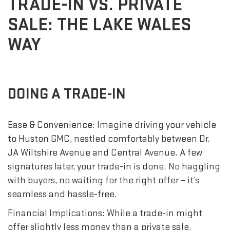
TRADE-IN VS. PRIVATE
SALE: THE LAKE WALES
WAY
DOING A TRADE-IN
Ease & Convenience: Imagine driving your vehicle
to Huston GMC, nestled comfortably between Dr.
JA Wiltshire Avenue and Central Avenue. A few
signatures later, your trade-in is done. No haggling
with buyers, no waiting for the right offer – it’s
seamless and hassle-free.
Financial Implications: While a trade-in might
offer slightly less money than a private sale,