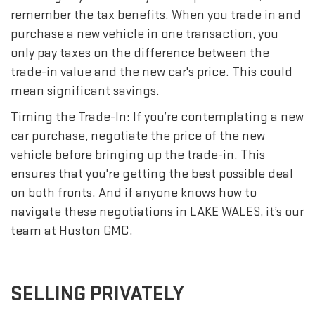
remember the tax benefits. When you trade in and
purchase a new vehicle in one transaction, you
only pay taxes on the difference between the
trade-in value and the new car's price. This could
mean significant savings.
Timing the Trade-In: If you’re contemplating a new
car purchase, negotiate the price of the new
vehicle before bringing up the trade-in. This
ensures that you're getting the best possible deal
on both fronts. And if anyone knows how to
navigate these negotiations in LAKE WALES, it’s our
team at Huston GMC.
SELLING PRIVATELY