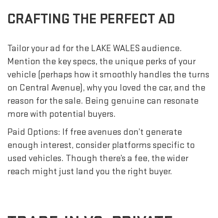
CRAFTING THE PERFECT AD
Tailor your ad for the LAKE WALES audience.
Mention the key specs, the unique perks of your
vehicle (perhaps how it smoothly handles the turns
on Central Avenue), why you loved the car, and the
reason for the sale. Being genuine can resonate
more with potential buyers.
Paid Options: If free avenues don’t generate
enough interest, consider platforms specific to
used vehicles. Though there’s a fee, the wider
reach might just land you the right buyer.