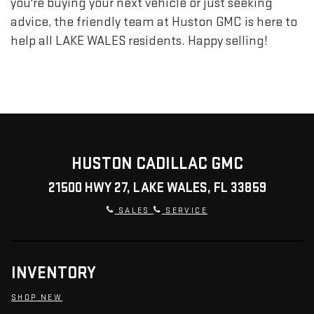
you're buying your next vehicle or just seeking
advice, the friendly team at Huston GMC is here to
help all LAKE WALES residents. Happy selling!
HUSTON CADILLAC GMC
21500 HWY 27, LAKE WALES, FL 33859
SALES
SERVICE
INVENTORY
SHOP NEW