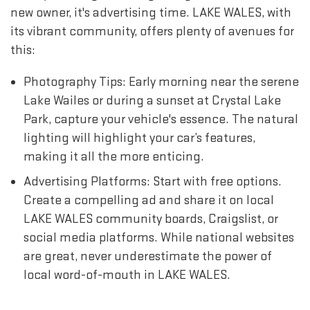
new owner, it's advertising time. LAKE WALES, with
its vibrant community, offers plenty of avenues for
this:
Photography Tips: Early morning near the serene
Lake Wailes or during a sunset at Crystal Lake
Park, capture your vehicle's essence. The natural
lighting will highlight your car’s features,
making it all the more enticing.
Advertising Platforms: Start with free options.
Create a compelling ad and share it on local
LAKE WALES community boards, Craigslist, or
social media platforms. While national websites
are great, never underestimate the power of
local word-of-mouth in LAKE WALES.