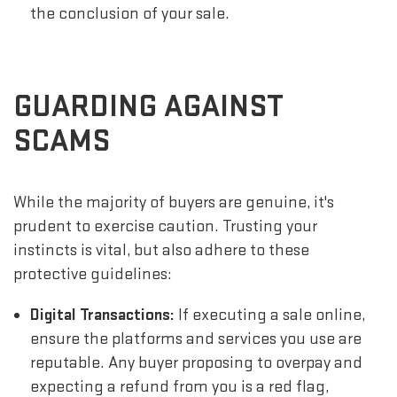
the conclusion of your sale.
GUARDING AGAINST
SCAMS
While the majority of buyers are genuine, it's
prudent to exercise caution. Trusting your
instincts is vital, but also adhere to these
protective guidelines:
Digital Transactions:
If executing a sale online,
ensure the platforms and services you use are
reputable. Any buyer proposing to overpay and
expecting a refund from you is a red flag,