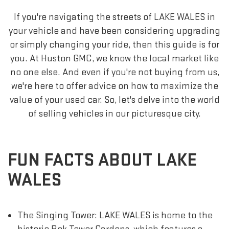
If you're navigating the streets of LAKE WALES in
your vehicle and have been considering upgrading
or simply changing your ride, then this guide is for
you. At Huston GMC, we know the local market like
no one else. And even if you're not buying from us,
we're here to offer advice on how to maximize the
value of your used car. So, let's delve into the world
of selling vehicles in our picturesque city.
FUN FACTS ABOUT LAKE
WALES
The Singing Tower: LAKE WALES is home to the