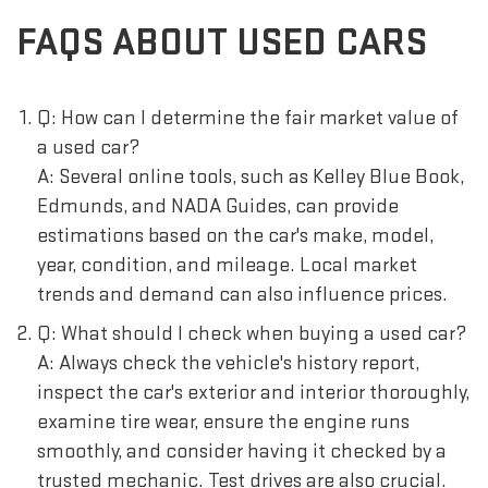
FAQS ABOUT USED CARS
Q: How can I determine the fair market value of
a used car?
A: Several online tools, such as Kelley Blue Book,
Edmunds, and NADA Guides, can provide
estimations based on the car's make, model,
year, condition, and mileage. Local market
trends and demand can also influence prices.
Q: What should I check when buying a used car?
A: Always check the vehicle's history report,
inspect the car's exterior and interior thoroughly,
examine tire wear, ensure the engine runs
smoothly, and consider having it checked by a
trusted mechanic. Test drives are also crucial.