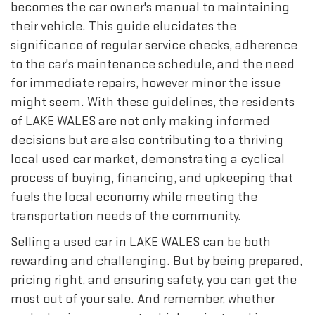
becomes the car owner's manual to maintaining
their vehicle. This guide elucidates the
significance of regular service checks, adherence
to the car's maintenance schedule, and the need
for immediate repairs, however minor the issue
might seem. With these guidelines, the residents
of LAKE WALES are not only making informed
decisions but are also contributing to a thriving
local used car market, demonstrating a cyclical
process of buying, financing, and upkeeping that
fuels the local economy while meeting the
transportation needs of the community.
Selling a used car in LAKE WALES can be both
rewarding and challenging. But by being prepared,
pricing right, and ensuring safety, you can get the
most out of your sale. And remember, whether