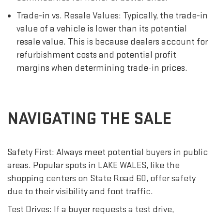
Trade-in vs. Resale Values: Typically, the trade-in
value of a vehicle is lower than its potential
resale value. This is because dealers account for
refurbishment costs and potential profit
margins when determining trade-in prices.
NAVIGATING THE SALE
Safety First: Always meet potential buyers in public
areas. Popular spots in LAKE WALES, like the
shopping centers on State Road 60, offer safety
due to their visibility and foot traffic.
Test Drives: If a buyer requests a test drive,