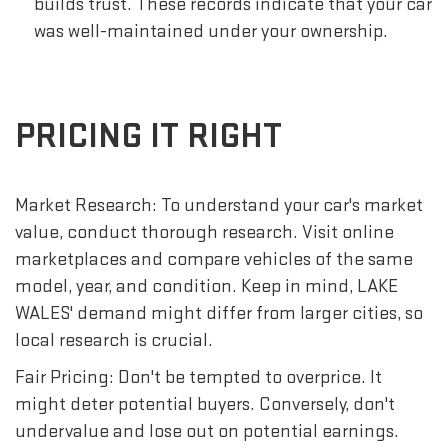
builds trust. These records indicate that your car
was well-maintained under your ownership.
PRICING IT RIGHT
Market Research: To understand your car's market
value, conduct thorough research. Visit online
marketplaces and compare vehicles of the same
model, year, and condition. Keep in mind, LAKE
WALES' demand might differ from larger cities, so
local research is crucial.
Fair Pricing: Don't be tempted to overprice. It
might deter potential buyers. Conversely, don't
undervalue and lose out on potential earnings.