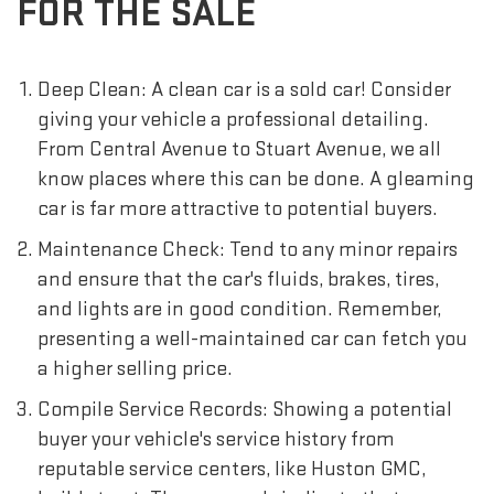
FOR THE SALE
Deep Clean: A clean car is a sold car! Consider
giving your vehicle a professional detailing.
From Central Avenue to Stuart Avenue, we all
know places where this can be done. A gleaming
car is far more attractive to potential buyers.
Maintenance Check: Tend to any minor repairs
and ensure that the car's fluids, brakes, tires,
and lights are in good condition. Remember,
presenting a well-maintained car can fetch you
a higher selling price.
Compile Service Records: Showing a potential
buyer your vehicle's service history from
reputable service centers, like Huston GMC,