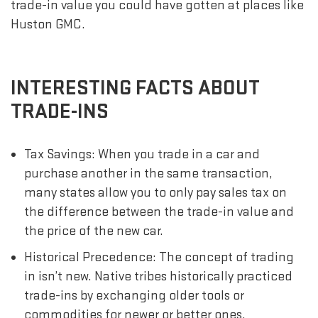
trade-in value you could have gotten at places like
Huston GMC.
INTERESTING FACTS ABOUT
TRADE-INS
Tax Savings: When you trade in a car and
purchase another in the same transaction,
many states allow you to only pay sales tax on
the difference between the trade-in value and
the price of the new car.
Historical Precedence: The concept of trading
in isn’t new. Native tribes historically practiced
trade-ins by exchanging older tools or
commodities for newer or better ones.