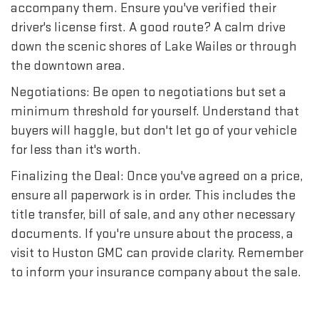
accompany them. Ensure you've verified their
driver's license first. A good route? A calm drive
down the scenic shores of Lake Wailes or through
the downtown area.
Negotiations: Be open to negotiations but set a
minimum threshold for yourself. Understand that
buyers will haggle, but don't let go of your vehicle
for less than it's worth.
Finalizing the Deal: Once you've agreed on a price,
ensure all paperwork is in order. This includes the
title transfer, bill of sale, and any other necessary
documents. If you're unsure about the process, a
visit to Huston GMC can provide clarity. Remember
to inform your insurance company about the sale.