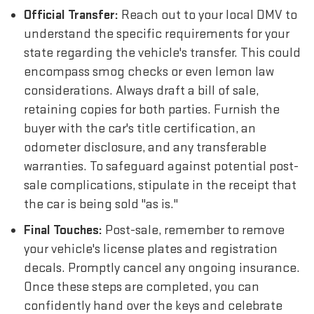
Official Transfer:
Reach out to your local DMV to
understand the specific requirements for your
state regarding the vehicle's transfer. This could
encompass smog checks or even lemon law
considerations. Always draft a bill of sale,
retaining copies for both parties. Furnish the
buyer with the car's title certification, an
odometer disclosure, and any transferable
warranties. To safeguard against potential post-
sale complications, stipulate in the receipt that
the car is being sold "as is."
Final Touches:
Post-sale, remember to remove
your vehicle's license plates and registration
decals. Promptly cancel any ongoing insurance.
Once these steps are completed, you can
confidently hand over the keys and celebrate