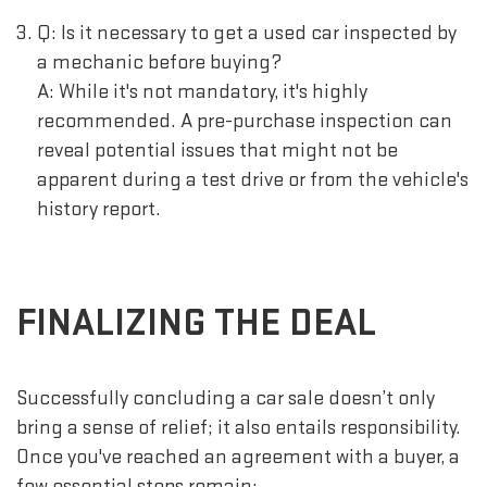
Q: Is it necessary to get a used car inspected by
a mechanic before buying?
A: While it's not mandatory, it's highly
recommended. A pre-purchase inspection can
reveal potential issues that might not be
apparent during a test drive or from the vehicle's
history report.
FINALIZING THE DEAL
Successfully concluding a car sale doesn’t only
bring a sense of relief; it also entails responsibility.
Once you've reached an agreement with a buyer, a
few essential steps remain: