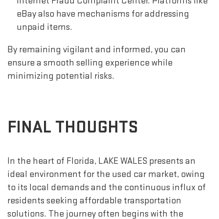
Internet Fraud Complaint Center. Platforms like
eBay also have mechanisms for addressing
unpaid items.
By remaining vigilant and informed, you can
ensure a smooth selling experience while
minimizing potential risks.
FINAL THOUGHTS
In the heart of Florida, LAKE WALES presents an
ideal environment for the used car market, owing
to its local demands and the continuous influx of
residents seeking affordable transportation
solutions. The journey often begins with the