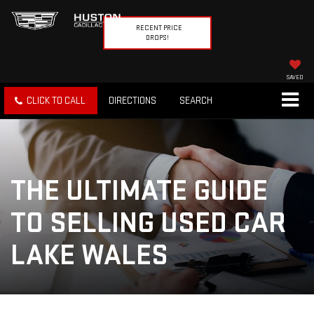
RECENT PRICE
DROPS!
SAVED
CLICK TO CALL
DIRECTIONS
SEARCH
THE ULTIMATE GUIDE
TO SELLING USED CAR
LAKE WALES