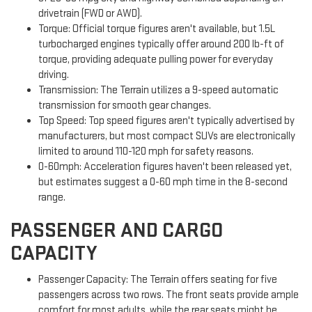
drivetrain (FWD or AWD).
Torque: Official torque figures aren't available, but 1.5L
turbocharged engines typically offer around 200 lb-ft of
torque, providing adequate pulling power for everyday
driving.
Transmission: The Terrain utilizes a 9-speed automatic
transmission for smooth gear changes.
Top Speed: Top speed figures aren't typically advertised by
manufacturers, but most compact SUVs are electronically
limited to around 110-120 mph for safety reasons.
0-60mph: Acceleration figures haven't been released yet,
but estimates suggest a 0-60 mph time in the 8-second
range.
PASSENGER AND CARGO
CAPACITY
Passenger Capacity: The Terrain offers seating for five
passengers across two rows. The front seats provide ample
comfort for most adults, while the rear seats might be