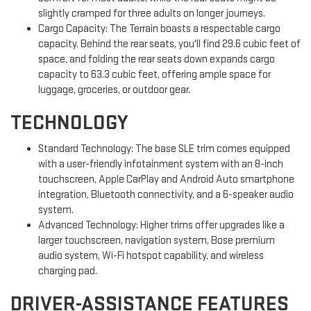
slightly cramped for three adults on longer journeys.
Cargo Capacity: The Terrain boasts a respectable cargo
capacity. Behind the rear seats, you'll find 29.6 cubic feet of
space, and folding the rear seats down expands cargo
capacity to 63.3 cubic feet, offering ample space for
luggage, groceries, or outdoor gear.
TECHNOLOGY
Standard Technology: The base SLE trim comes equipped
with a user-friendly infotainment system with an 8-inch
touchscreen, Apple CarPlay and Android Auto smartphone
integration, Bluetooth connectivity, and a 6-speaker audio
system.
Advanced Technology: Higher trims offer upgrades like a
larger touchscreen, navigation system, Bose premium
audio system, Wi-Fi hotspot capability, and wireless
charging pad.
DRIVER-ASSISTANCE FEATURES