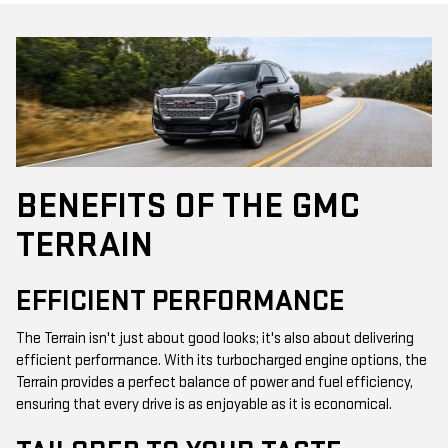
BENEFITS OF THE GMC
TERRAIN
EFFICIENT PERFORMANCE
The Terrain isn't just about good looks; it's also about delivering
efficient performance. With its turbocharged engine options, the
Terrain provides a perfect balance of power and fuel efficiency,
ensuring that every drive is as enjoyable as it is economical.