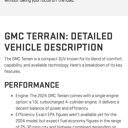
without taking your focus off the road.
GMC TERRAIN: DETAILED
VEHICLE DESCRIPTION
The GMC Terrain is a compact SUV known for its blend of comfort,
capability, and available technology. Here's a breakdown of its key
features.
PERFORMANCE
Engine: The 2024 GMC Terrain comes with a single engine
option: a 1.5L turbocharged 4-cylinder engine. It delivers a
decent balance of power and efficiency.
Efficiency: Exact EPA figures aren't available yet for the
2024 model, but expect fuel economy figures in the range
of 25-30 mpg city and highway combined depending on