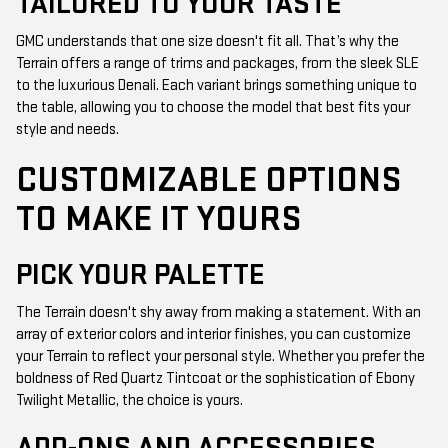
TAILORED TO YOUR TASTE
GMC understands that one size doesn't fit all. That’s why the
Terrain offers a range of trims and packages, from the sleek SLE
to the luxurious Denali. Each variant brings something unique to
the table, allowing you to choose the model that best fits your
style and needs.
CUSTOMIZABLE OPTIONS
TO MAKE IT YOURS
PICK YOUR PALETTE
The Terrain doesn't shy away from making a statement. With an
array of exterior colors and interior finishes, you can customize
your Terrain to reflect your personal style. Whether you prefer the
boldness of Red Quartz Tintcoat or the sophistication of Ebony
Twilight Metallic, the choice is yours.