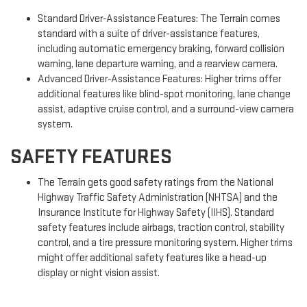
Standard Driver-Assistance Features: The Terrain comes
standard with a suite of driver-assistance features,
including automatic emergency braking, forward collision
warning, lane departure warning, and a rearview camera.
Advanced Driver-Assistance Features: Higher trims offer
additional features like blind-spot monitoring, lane change
assist, adaptive cruise control, and a surround-view camera
system.
SAFETY FEATURES
The Terrain gets good safety ratings from the National
Highway Traffic Safety Administration (NHTSA) and the
Insurance Institute for Highway Safety (IIHS). Standard
safety features include airbags, traction control, stability
control, and a tire pressure monitoring system. Higher trims
might offer additional safety features like a head-up
display or night vision assist.