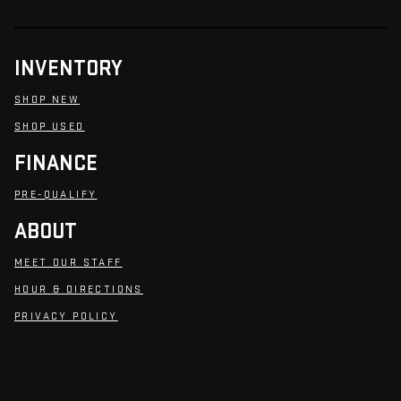
INVENTORY
SHOP NEW
SHOP USED
FINANCE
PRE-QUALIFY
ABOUT
MEET OUR STAFF
HOUR & DIRECTIONS
PRIVACY POLICY