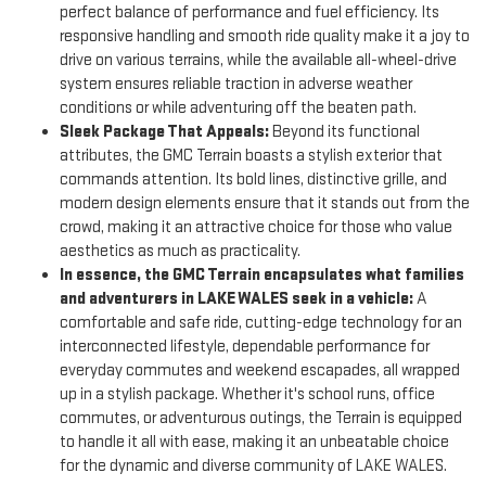
perfect balance of performance and fuel efficiency. Its
responsive handling and smooth ride quality make it a joy to
drive on various terrains, while the available all-wheel-drive
system ensures reliable traction in adverse weather
conditions or while adventuring off the beaten path.
Sleek Package That Appeals:
Beyond its functional
attributes, the GMC Terrain boasts a stylish exterior that
commands attention. Its bold lines, distinctive grille, and
modern design elements ensure that it stands out from the
crowd, making it an attractive choice for those who value
aesthetics as much as practicality.
In essence, the GMC Terrain encapsulates what families
and adventurers in LAKE WALES seek in a vehicle:
A
comfortable and safe ride, cutting-edge technology for an
interconnected lifestyle, dependable performance for
everyday commutes and weekend escapades, all wrapped
up in a stylish package. Whether it's school runs, office
commutes, or adventurous outings, the Terrain is equipped
to handle it all with ease, making it an unbeatable choice
for the dynamic and diverse community of LAKE WALES.