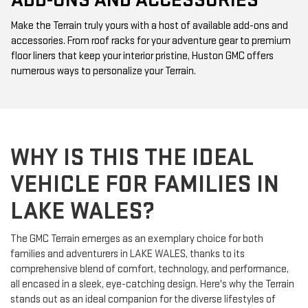
ADD-ONS AND ACCESSORIES
Make the Terrain truly yours with a host of available add-ons and
accessories. From roof racks for your adventure gear to premium
floor liners that keep your interior pristine, Huston GMC offers
numerous ways to personalize your Terrain.
WHY IS THIS THE IDEAL
VEHICLE FOR FAMILIES IN
LAKE WALES?
The GMC Terrain emerges as an exemplary choice for both
families and adventurers in LAKE WALES, thanks to its
comprehensive blend of comfort, technology, and performance,
all encased in a sleek, eye-catching design. Here's why the Terrain
stands out as an ideal companion for the diverse lifestyles of