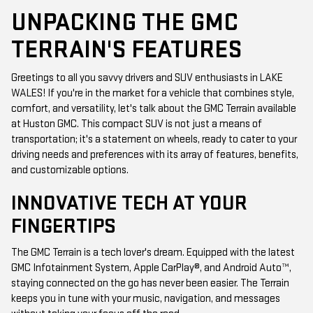
UNPACKING THE GMC
TERRAIN'S FEATURES
Greetings to all you savvy drivers and SUV enthusiasts in LAKE
WALES! If you're in the market for a vehicle that combines style,
comfort, and versatility, let's talk about the GMC Terrain available
at Huston GMC. This compact SUV is not just a means of
transportation; it's a statement on wheels, ready to cater to your
driving needs and preferences with its array of features, benefits,
and customizable options.
INNOVATIVE TECH AT YOUR
FINGERTIPS
The GMC Terrain is a tech lover's dream. Equipped with the latest
GMC Infotainment System, Apple CarPlay®, and Android Auto™,
staying connected on the go has never been easier. The Terrain
keeps you in tune with your music, navigation, and messages