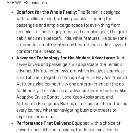
LAKE WALES residents.
Comfort for the Whole Family:
The Terrain is designed
with families in mind, offering spacious seating for
passengers and ample cargo space for everything from
groceries to sports equipment and camping gear. The quiet
cabin ensures a peaceful ride, while features like dual-zone
automatic climate control and heated seats add a layer of
comfort for all seasons.
Advanced Technology for the Modern Adventurer:
Tech-
savvy drivers and passengers will appreciate the Terrain's
advanced infotainment system, which includes seamless
smartphone integration through Apple CarPlay and Android
Auto, ensuring connectivity and entertainment on the go.
Additionally, the inclusion of advanced safety features like
Adaptive Cruise Control, Lane Keep Assistance, and
Automatic Emergency Braking offers peace of mind during
every journey, whether navigating busy city streets or
exploring remote trails.
Performance That Delivers:
Equipped with a choice of
powerful and efficient engines, the Terrain provides the