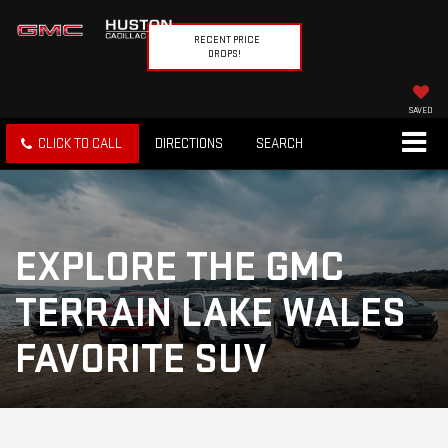
RECENT PRICE
DROPS!
SAVED
CLICK TO CALL
DIRECTIONS
SEARCH
EXPLORE THE GMC
TERRAIN LAKE WALES
FAVORITE SUV