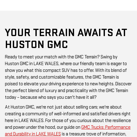
YOUR TERRAIN AWAITS AT
HUSTON GMC
Ready to meet your match with the GMC Terrain? Swing by
Huston GMC in LAKE WALES, where our friendly team is eager to
show you what this compact SUV has to offer. With its blend of
style, safety, and customizable features, the GMC Terrain is
poised to elevate your driving experience to new heights. Discover
the perfect blend of luxury and practicality with the GMC Terrain
today – because who says you can't have it all?
At Huston GMC, we're not just about selling cars; we're about
creating a community of well-informed and satisfied drivers right
here in LAKE WALES. For those of you curious about the resilience
and power under the hood, our guide on
GMC Trucks: Performance
and Durability in LAKE WALES
is a treasure trove of information,