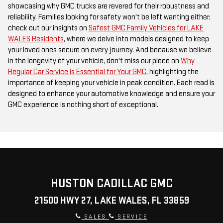
showcasing why GMC trucks are revered for their robustness and
reliability. Families looking for safety won't be left wanting either;
check out our insights on
Safest GMC Family Vehicles for LAKE
WALES Residents
, where we delve into models designed to keep
your loved ones secure on every journey. And because we believe
in the longevity of your vehicle, don't miss our piece on
Why
Regular Car Service is Essential for Your GMC
, highlighting the
importance of keeping your vehicle in peak condition. Each read is
designed to enhance your automotive knowledge and ensure your
GMC experience is nothing short of exceptional.
HUSTON CADILLAC GMC
21500 HWY 27, LAKE WALES, FL 33859
SALES
SERVICE