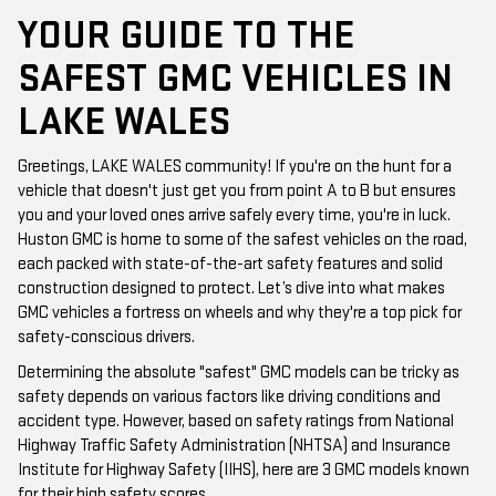
YOUR GUIDE TO THE
SAFEST GMC VEHICLES IN
LAKE WALES
Greetings, LAKE WALES community! If you're on the hunt for a
vehicle that doesn't just get you from point A to B but ensures
you and your loved ones arrive safely every time, you're in luck.
Huston GMC is home to some of the safest vehicles on the road,
each packed with state-of-the-art safety features and solid
construction designed to protect. Let’s dive into what makes
GMC vehicles a fortress on wheels and why they're a top pick for
safety-conscious drivers.
Determining the absolute "safest" GMC models can be tricky as
safety depends on various factors like driving conditions and
accident type. However, based on safety ratings from National
Highway Traffic Safety Administration (NHTSA) and Insurance
Institute for Highway Safety (IIHS), here are 3 GMC models known
for their high safety scores.