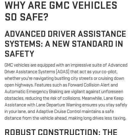
WHY ARE GMC VEHICLES
SO SAFE?
ADVANCED DRIVER ASSISTANCE
SYSTEMS: A NEW STANDARD IN
SAFETY
GMC vehicles are equipped with an impressive suite of Advanced
Driver Assistance Systems (ADAS) that act as your co-pilot,
whether you're navigating bustling city streets or cruising down
open highways. Features such as Forward Collision Alert and
Automatic Emergency Braking are vigilant against unforeseen
obstacles, reducing the risk of collisions. Meanwhile, Lane Keep
Assistance with Lane Departure Warning ensures you stay safely
in your lane, and Adaptive Cruise Control maintains a safe
distance from the vehicle ahead, making long drives less taxing.
ROBUST CONSTRUCTION: THE