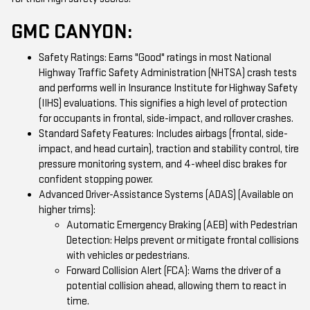
GMC CANYON:
Safety Ratings: Earns "Good" ratings in most National
Highway Traffic Safety Administration (NHTSA) crash tests
and performs well in Insurance Institute for Highway Safety
(IIHS) evaluations. This signifies a high level of protection
for occupants in frontal, side-impact, and rollover crashes.
Standard Safety Features: Includes airbags (frontal, side-
impact, and head curtain), traction and stability control, tire
pressure monitoring system, and 4-wheel disc brakes for
confident stopping power.
Advanced Driver-Assistance Systems (ADAS) (Available on
higher trims):
Automatic Emergency Braking (AEB) with Pedestrian
Detection: Helps prevent or mitigate frontal collisions
with vehicles or pedestrians.
Forward Collision Alert (FCA): Warns the driver of a
potential collision ahead, allowing them to react in
time.