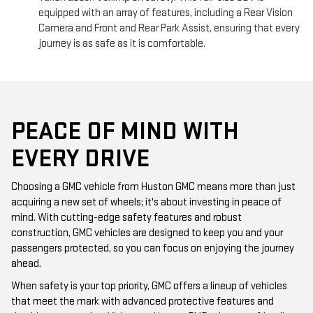
equipped with an array of features, including a Rear Vision
Camera and Front and Rear Park Assist, ensuring that every
journey is as safe as it is comfortable.
PEACE OF MIND WITH
EVERY DRIVE
Choosing a GMC vehicle from Huston GMC means more than just
acquiring a new set of wheels; it's about investing in peace of
mind. With cutting-edge safety features and robust
construction, GMC vehicles are designed to keep you and your
passengers protected, so you can focus on enjoying the journey
ahead.
When safety is your top priority, GMC offers a lineup of vehicles
that meet the mark with advanced protective features and