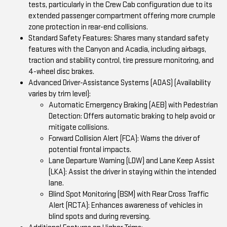
tests, particularly in the Crew Cab configuration due to its
extended passenger compartment offering more crumple
zone protection in rear-end collisions.
Standard Safety Features: Shares many standard safety
features with the Canyon and Acadia, including airbags,
traction and stability control, tire pressure monitoring, and
4-wheel disc brakes.
Advanced Driver-Assistance Systems (ADAS) (Availability
varies by trim level):
Automatic Emergency Braking (AEB) with Pedestrian
Detection: Offers automatic braking to help avoid or
mitigate collisions.
Forward Collision Alert (FCA): Warns the driver of
potential frontal impacts.
Lane Departure Warning (LDW) and Lane Keep Assist
(LKA): Assist the driver in staying within the intended
lane.
Blind Spot Monitoring (BSM) with Rear Cross Traffic
Alert (RCTA): Enhances awareness of vehicles in
blind spots and during reversing.