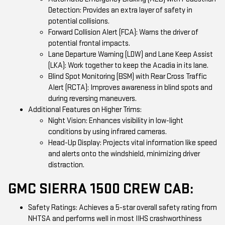
Detection: Provides an extra layer of safety in
potential collisions.
Forward Collision Alert (FCA): Warns the driver of
potential frontal impacts.
Lane Departure Warning (LDW) and Lane Keep Assist
(LKA): Work together to keep the Acadia in its lane.
Blind Spot Monitoring (BSM) with Rear Cross Traffic
Alert (RCTA): Improves awareness in blind spots and
during reversing maneuvers.
Additional Features on Higher Trims:
Night Vision: Enhances visibility in low-light
conditions by using infrared cameras.
Head-Up Display: Projects vital information like speed
and alerts onto the windshield, minimizing driver
distraction.
GMC SIERRA 1500 CREW CAB:
Safety Ratings: Achieves a 5-star overall safety rating from
NHTSA and performs well in most IIHS crashworthiness