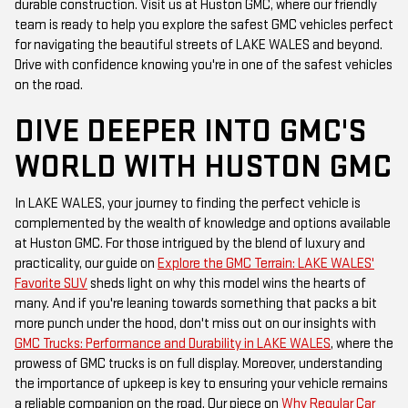
durable construction. Visit us at Huston GMC, where our friendly
team is ready to help you explore the safest GMC vehicles perfect
for navigating the beautiful streets of LAKE WALES and beyond.
Drive with confidence knowing you're in one of the safest vehicles
on the road.
DIVE DEEPER INTO GMC'S
WORLD WITH HUSTON GMC
In LAKE WALES, your journey to finding the perfect vehicle is
complemented by the wealth of knowledge and options available
at Huston GMC. For those intrigued by the blend of luxury and
practicality, our guide on
Explore the GMC Terrain: LAKE WALES'
Favorite SUV
sheds light on why this model wins the hearts of
many. And if you're leaning towards something that packs a bit
more punch under the hood, don't miss out on our insights with
GMC Trucks: Performance and Durability in LAKE WALES
, where the
prowess of GMC trucks is on full display. Moreover, understanding
the importance of upkeep is key to ensuring your vehicle remains
a reliable companion on the road. Our piece on
Why Regular Car