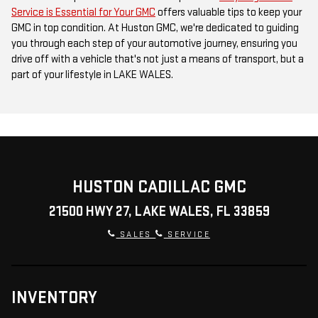
Service is Essential for Your GMC
offers valuable tips to keep your
GMC in top condition. At Huston GMC, we're dedicated to guiding
you through each step of your automotive journey, ensuring you
drive off with a vehicle that's not just a means of transport, but a
part of your lifestyle in LAKE WALES.
HUSTON CADILLAC GMC
21500 HWY 27, LAKE WALES, FL 33859
SALES
SERVICE
INVENTORY