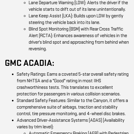
Lane Departure Warning (LDW): Alerts the driver if the
vehicle starts to drift out of its lane unintentionally.
Lane Keep Assist (LKA): Builds upon LDW by gently
steering the vehicle back into its lane.
Blind Spot Monitoring (BSM) with Rear Cross Traffic
Alert (RCTA): Enhances awareness of vehicles in the
driver's blind spot and approaching from behind when
reversing.
GMC ACADIA:
Safety Ratings: Earns a coveted 5-star overall safety rating
from NHTSA and a "Good" rating in most IIHS
crashworthiness tests. This translates to excellent
protection for passengers in various collision scenarios.
Standard Safety Features: Similar to the Canyon, it offers a
comprehensive suite of airbags, traction and stability
control, tire pressure monitoring, and 4-wheel disc brakes.
Advanced Driver-Assistance Systems (ADAS) (Availability
varies by trim level):
Automatic Emergency Braking (AEB) with Pedestrian