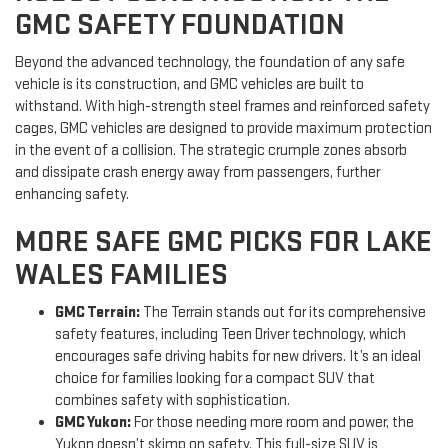
GMC SAFETY FOUNDATION
Beyond the advanced technology, the foundation of any safe
vehicle is its construction, and GMC vehicles are built to
withstand. With high-strength steel frames and reinforced safety
cages, GMC vehicles are designed to provide maximum protection
in the event of a collision. The strategic crumple zones absorb
and dissipate crash energy away from passengers, further
enhancing safety.
MORE SAFE GMC PICKS FOR LAKE
WALES FAMILIES
GMC Terrain:
The Terrain stands out for its comprehensive
safety features, including Teen Driver technology, which
encourages safe driving habits for new drivers. It’s an ideal
choice for families looking for a compact SUV that
combines safety with sophistication.
GMC Yukon:
For those needing more room and power, the
Yukon doesn’t skimp on safety. This full-size SUV is