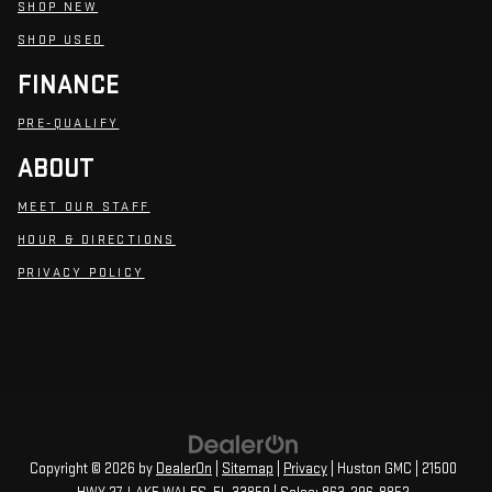
SHOP NEW
SHOP USED
FINANCE
PRE-QUALIFY
ABOUT
MEET OUR STAFF
HOUR & DIRECTIONS
PRIVACY POLICY
Copyright © 2026
by
DealerOn
|
Sitemap
|
Privacy
| Huston GMC
|
21500