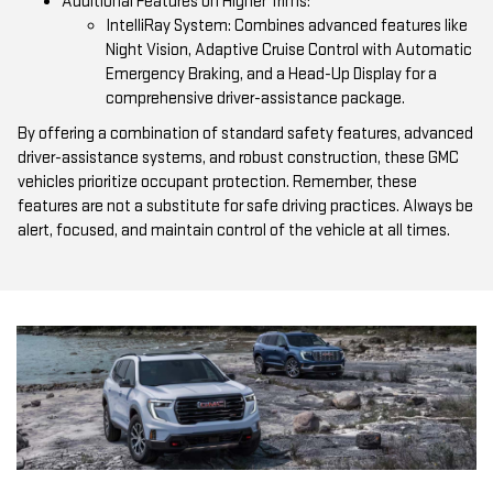
Additional Features on Higher Trims:
IntelliRay System: Combines advanced features like
Night Vision, Adaptive Cruise Control with Automatic
Emergency Braking, and a Head-Up Display for a
comprehensive driver-assistance package.
By offering a combination of standard safety features, advanced
driver-assistance systems, and robust construction, these GMC
vehicles prioritize occupant protection. Remember, these
features are not a substitute for safe driving practices. Always be
alert, focused, and maintain control of the vehicle at all times.