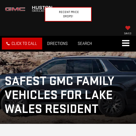
RECENT PRICE
DROPS!
SAVED
CLICK TO CALL
DIRECTIONS
SEARCH
SAFEST GMC FAMILY
VEHICLES FOR LAKE
WALES RESIDENT