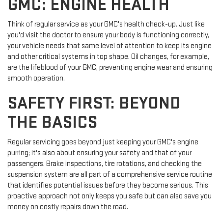
GMC: ENGINE HEALTH
Think of regular service as your GMC's health check-up. Just like
you'd visit the doctor to ensure your body is functioning correctly,
your vehicle needs that same level of attention to keep its engine
and other critical systems in top shape. Oil changes, for example,
are the lifeblood of your GMC, preventing engine wear and ensuring
smooth operation.
SAFETY FIRST: BEYOND
THE BASICS
Regular servicing goes beyond just keeping your GMC's engine
purring; it's also about ensuring your safety and that of your
passengers. Brake inspections, tire rotations, and checking the
suspension system are all part of a comprehensive service routine
that identifies potential issues before they become serious. This
proactive approach not only keeps you safe but can also save you
money on costly repairs down the road.