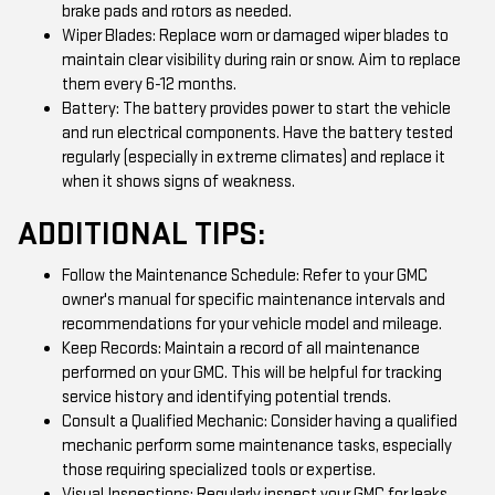
brake pads and rotors as needed.
Wiper Blades: Replace worn or damaged wiper blades to
maintain clear visibility during rain or snow. Aim to replace
them every 6-12 months.
Battery: The battery provides power to start the vehicle
and run electrical components. Have the battery tested
regularly (especially in extreme climates) and replace it
when it shows signs of weakness.
ADDITIONAL TIPS:
Follow the Maintenance Schedule: Refer to your GMC
owner's manual for specific maintenance intervals and
recommendations for your vehicle model and mileage.
Keep Records: Maintain a record of all maintenance
performed on your GMC. This will be helpful for tracking
service history and identifying potential trends.
Consult a Qualified Mechanic: Consider having a qualified
mechanic perform some maintenance tasks, especially
those requiring specialized tools or expertise.
Visual Inspections: Regularly inspect your GMC for leaks,