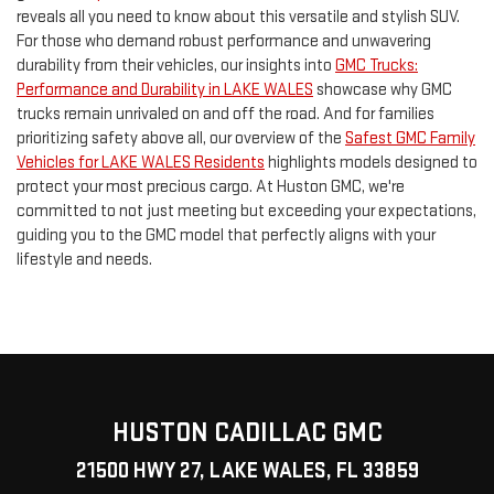
reveals all you need to know about this versatile and stylish SUV.
For those who demand robust performance and unwavering
durability from their vehicles, our insights into
GMC Trucks:
Performance and Durability in LAKE WALES
showcase why GMC
trucks remain unrivaled on and off the road. And for families
prioritizing safety above all, our overview of the
Safest GMC Family
Vehicles for LAKE WALES Residents
highlights models designed to
protect your most precious cargo. At Huston GMC, we're
committed to not just meeting but exceeding your expectations,
guiding you to the GMC model that perfectly aligns with your
lifestyle and needs.
HUSTON CADILLAC GMC
21500 HWY 27, LAKE WALES, FL 33859