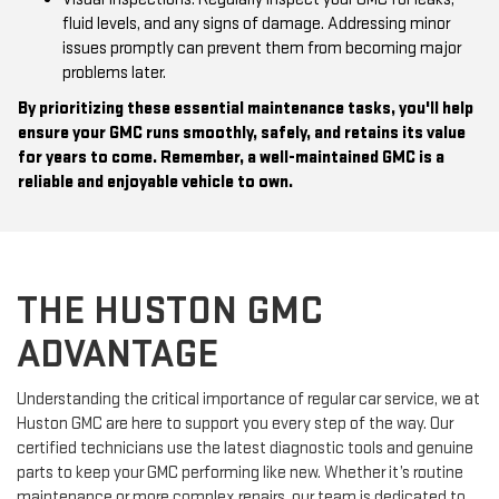
fluid levels, and any signs of damage. Addressing minor
issues promptly can prevent them from becoming major
problems later.
By prioritizing these essential maintenance tasks, you'll help
ensure your GMC runs smoothly, safely, and retains its value
for years to come. Remember, a well-maintained GMC is a
reliable and enjoyable vehicle to own.
THE HUSTON GMC
ADVANTAGE
Understanding the critical importance of regular car service, we at
Huston GMC are here to support you every step of the way. Our
certified technicians use the latest diagnostic tools and genuine
parts to keep your GMC performing like new. Whether it’s routine
maintenance or more complex repairs, our team is dedicated to