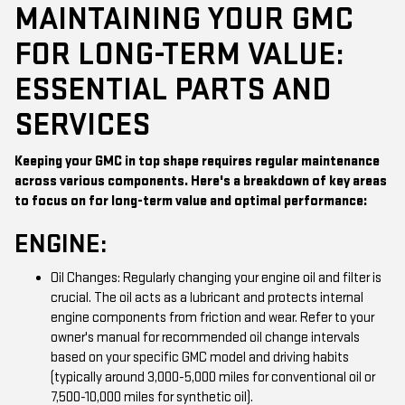
MAINTAINING YOUR GMC
FOR LONG-TERM VALUE:
ESSENTIAL PARTS AND
SERVICES
Keeping your GMC in top shape requires regular maintenance
across various components. Here's a breakdown of key areas
to focus on for long-term value and optimal performance:
ENGINE:
Oil Changes: Regularly changing your engine oil and filter is
crucial. The oil acts as a lubricant and protects internal
engine components from friction and wear. Refer to your
owner's manual for recommended oil change intervals
based on your specific GMC model and driving habits
(typically around 3,000-5,000 miles for conventional oil or
7,500-10,000 miles for synthetic oil).