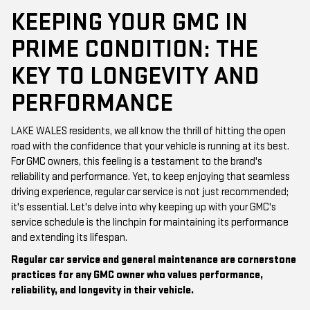
KEEPING YOUR GMC IN
PRIME CONDITION: THE
KEY TO LONGEVITY AND
PERFORMANCE
LAKE WALES residents, we all know the thrill of hitting the open
road with the confidence that your vehicle is running at its best.
For GMC owners, this feeling is a testament to the brand's
reliability and performance. Yet, to keep enjoying that seamless
driving experience, regular car service is not just recommended;
it's essential. Let's delve into why keeping up with your GMC's
service schedule is the linchpin for maintaining its performance
and extending its lifespan.
Regular car service and general maintenance are cornerstone
practices for any GMC owner who values performance,
reliability, and longevity in their vehicle.