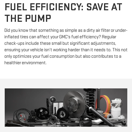
FUEL EFFICIENCY: SAVE AT
THE PUMP
Did you know that something as simple as a dirty air filter or under-
inflated tires can affect your GMC's fuel efficiency? Regular
check-ups include these small but significant adjustments,
ensuring your vehicle isn’t working harder than it needs to. This not
only optimizes your fuel consumption but also contributes to a
healthier environment.