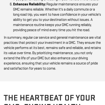
Enhances Reliability:
Regular maintenance ensures your
GMC remains reliable. Whether it's a daily commute or a
long road trip, you want to have confidence in your vehicle's
ability to get you to your destination without issues. A
maintenance routine keeps your GMC running reliably,
providing peace of mind every time you hit the road.
In summary, regular car service and general maintenance are vital
practices that protect your investment in a GMC. They ensure the
vehicle performs at its best, remains safe and reliable, and retains
its value over time. By prioritizing maintenance, you not only
extend the life of your GMC but also enhance your driving
experience, ensuring that your vehicle remains a source of pride
and satisfaction for years to come.
THE HEARTBEAT OF YOUR