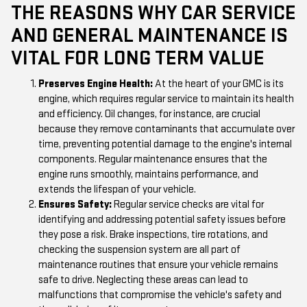
THE REASONS WHY CAR SERVICE
AND GENERAL MAINTENANCE IS
VITAL FOR LONG TERM VALUE
Preserves Engine Health:
At the heart of your GMC is its
engine, which requires regular service to maintain its health
and efficiency. Oil changes, for instance, are crucial
because they remove contaminants that accumulate over
time, preventing potential damage to the engine's internal
components. Regular maintenance ensures that the
engine runs smoothly, maintains performance, and
extends the lifespan of your vehicle.
Ensures Safety:
Regular service checks are vital for
identifying and addressing potential safety issues before
they pose a risk. Brake inspections, tire rotations, and
checking the suspension system are all part of
maintenance routines that ensure your vehicle remains
safe to drive. Neglecting these areas can lead to
malfunctions that compromise the vehicle's safety and