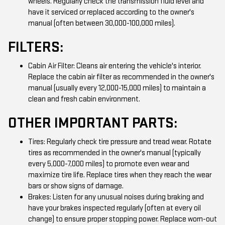
wheels. Regularly check the transmission fluid level and
have it serviced or replaced according to the owner's
manual (often between 30,000-100,000 miles).
FILTERS:
Cabin Air Filter: Cleans air entering the vehicle's interior.
Replace the cabin air filter as recommended in the owner's
manual (usually every 12,000-15,000 miles) to maintain a
clean and fresh cabin environment.
OTHER IMPORTANT PARTS:
Tires: Regularly check tire pressure and tread wear. Rotate
tires as recommended in the owner's manual (typically
every 5,000-7,000 miles) to promote even wear and
maximize tire life. Replace tires when they reach the wear
bars or show signs of damage.
Brakes: Listen for any unusual noises during braking and
have your brakes inspected regularly (often at every oil
change) to ensure proper stopping power. Replace worn-out