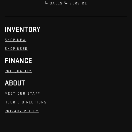
SALES
SERVICE
INVENTORY
SHOP NEW
SHOP USED
FINANCE
PRE-QUALIFY
ABOUT
MEET OUR STAFF
HOUR & DIRECTIONS
PRIVACY POLICY