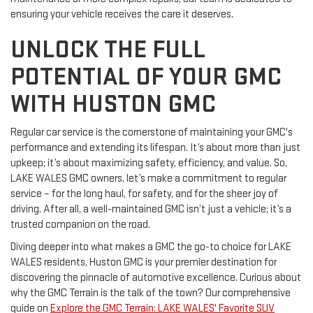
ensuring your vehicle receives the care it deserves.
UNLOCK THE FULL
POTENTIAL OF YOUR GMC
WITH HUSTON GMC
Regular car service is the cornerstone of maintaining your GMC's
performance and extending its lifespan. It’s about more than just
upkeep; it’s about maximizing safety, efficiency, and value. So,
LAKE WALES GMC owners, let’s make a commitment to regular
service – for the long haul, for safety, and for the sheer joy of
driving. After all, a well-maintained GMC isn’t just a vehicle; it’s a
trusted companion on the road.
Diving deeper into what makes a GMC the go-to choice for LAKE
WALES residents, Huston GMC is your premier destination for
discovering the pinnacle of automotive excellence. Curious about
why the GMC Terrain is the talk of the town? Our comprehensive
guide on
Explore the GMC Terrain: LAKE WALES' Favorite SUV