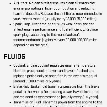
Air Filters: A clean air filter ensures clean air enters the
engine, promoting efficient combustion and reducing
harmful deposits. Replace the air filter as recommended in
your owner's manual (usually every 12,000-15,000 miles).
Spark Plugs: Over time, spark plugs wear down and can
affect engine performance and fuel efficiency. Replace
spark plugs according to the manufacturer's
recommendations (typically every 30,000-100,000 miles
depending on the type).
FLUIDS
Coolant: Engine coolant regulates engine temperature.
Maintain proper coolant levels and have it flushed and
replaced periodically as specified in the owner's manual
(around 50,000 miles or 5 years).
Brake Fluid: Brake fluid transmits pressure from the brake
pedal to the wheels for stopping power. Have it inspected
and replaced as recommended (usually every 2-4 years).
Transmission Fluid: Transmits power from the engine to the