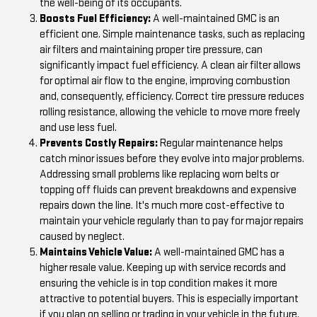
the well-being of its occupants.
Boosts Fuel Efficiency:
A well-maintained GMC is an
efficient one. Simple maintenance tasks, such as replacing
air filters and maintaining proper tire pressure, can
significantly impact fuel efficiency. A clean air filter allows
for optimal air flow to the engine, improving combustion
and, consequently, efficiency. Correct tire pressure reduces
rolling resistance, allowing the vehicle to move more freely
and use less fuel.
Prevents Costly Repairs:
Regular maintenance helps
catch minor issues before they evolve into major problems.
Addressing small problems like replacing worn belts or
topping off fluids can prevent breakdowns and expensive
repairs down the line. It's much more cost-effective to
maintain your vehicle regularly than to pay for major repairs
caused by neglect.
Maintains Vehicle Value:
A well-maintained GMC has a
higher resale value. Keeping up with service records and
ensuring the vehicle is in top condition makes it more
attractive to potential buyers. This is especially important
if you plan on selling or trading in your vehicle in the future.