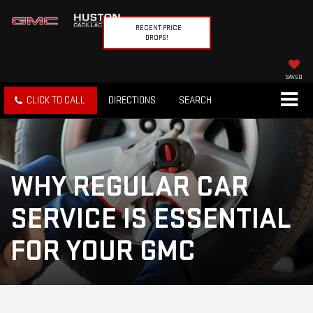
RECENT PRICE
DROPS!
SAVED
CLICK TO CALL
DIRECTIONS
SEARCH
WHY REGULAR CAR
SERVICE IS ESSENTIAL
FOR YOUR GMC