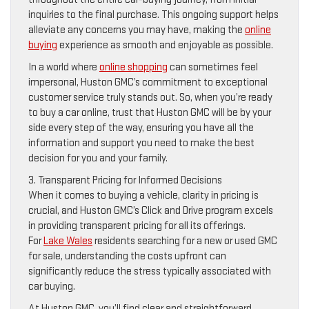
inquiries to the final purchase. This ongoing support helps
alleviate any concerns you may have, making the
online
buying
experience as smooth and enjoyable as possible.
In a world where
online shopping
can sometimes feel
impersonal, Huston GMC’s commitment to exceptional
customer service truly stands out. So, when you’re ready
to buy a car online, trust that Huston GMC will be by your
side every step of the way, ensuring you have all the
information and support you need to make the best
decision for you and your family.
3. Transparent Pricing for Informed Decisions
When it comes to buying a vehicle, clarity in pricing is
crucial, and Huston GMC’s Click and Drive program excels
in providing transparent pricing for all its offerings.
For
Lake Wales
residents searching for a new or used GMC
for sale, understanding the costs upfront can
significantly reduce the stress typically associated with
car buying.
At Huston GMC, you’ll find clear and straightforward