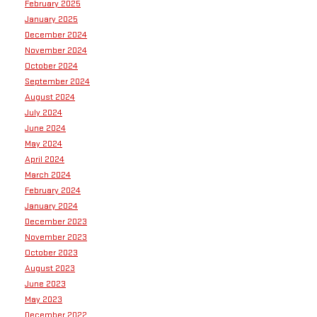
February 2025
January 2025
December 2024
November 2024
October 2024
September 2024
August 2024
July 2024
June 2024
May 2024
April 2024
March 2024
February 2024
January 2024
December 2023
November 2023
October 2023
August 2023
June 2023
May 2023
December 2022