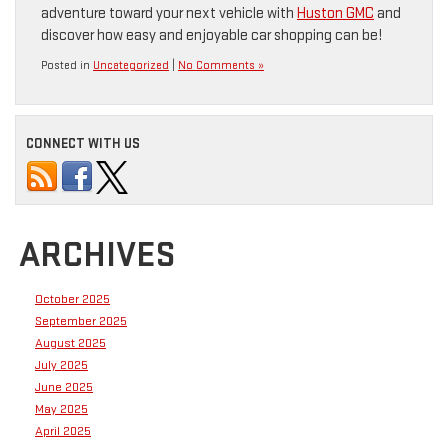
adventure toward your next vehicle with
Huston GMC
and
discover how easy and enjoyable car shopping can be!
Posted in
Uncategorized
|
No Comments »
CONNECT WITH US
ARCHIVES
October 2025
September 2025
August 2025
July 2025
June 2025
May 2025
April 2025