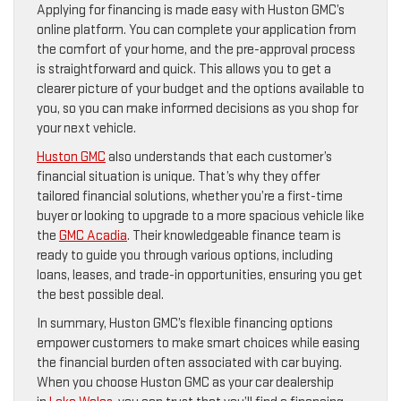
Applying for financing is made easy with Huston GMC’s
online platform. You can complete your application from
the comfort of your home, and the pre-approval process
is straightforward and quick. This allows you to get a
clearer picture of your budget and the options available to
you, so you can make informed decisions as you shop for
your next vehicle.
Huston GMC
also understands that each customer’s
financial situation is unique. That’s why they offer
tailored financial solutions, whether you’re a first-time
buyer or looking to upgrade to a more spacious vehicle like
the
GMC Acadia
. Their knowledgeable finance team is
ready to guide you through various options, including
loans, leases, and trade-in opportunities, ensuring you get
the best possible deal.
In summary, Huston GMC’s flexible financing options
empower customers to make smart choices while easing
the financial burden often associated with car buying.
When you choose Huston GMC as your car dealership