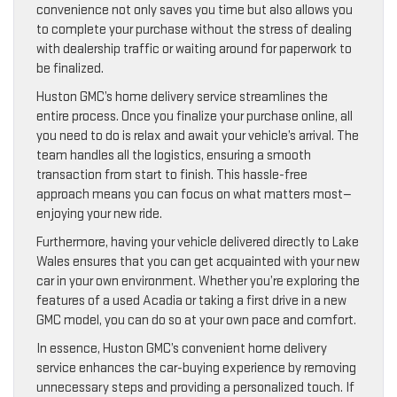
convenience not only saves you time but also allows you
to complete your purchase without the stress of dealing
with dealership traffic or waiting around for paperwork to
be finalized.
Huston GMC’s home delivery service streamlines the
entire process. Once you finalize your purchase online, all
you need to do is relax and await your vehicle’s arrival. The
team handles all the logistics, ensuring a smooth
transaction from start to finish. This hassle-free
approach means you can focus on what matters most—
enjoying your new ride.
Furthermore, having your vehicle delivered directly to Lake
Wales ensures that you can get acquainted with your new
car in your own environment. Whether you’re exploring the
features of a used Acadia or taking a first drive in a new
GMC model, you can do so at your own pace and comfort.
In essence, Huston GMC’s convenient home delivery
service enhances the car-buying experience by removing
unnecessary steps and providing a personalized touch. If