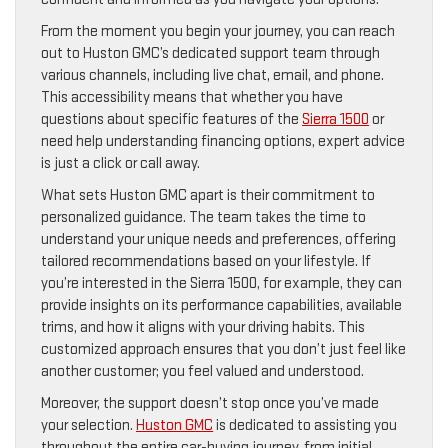
From the moment you begin your journey, you can reach
out to Huston GMC’s dedicated support team through
various channels, including live chat, email, and phone.
This accessibility means that whether you have
questions about specific features of the
Sierra 1500
or
need help understanding financing options, expert advice
is just a click or call away.
What sets Huston GMC apart is their commitment to
personalized guidance. The team takes the time to
understand your unique needs and preferences, offering
tailored recommendations based on your lifestyle. If
you’re interested in the Sierra 1500, for example, they can
provide insights on its performance capabilities, available
trims, and how it aligns with your driving habits. This
customized approach ensures that you don’t just feel like
another customer; you feel valued and understood.
Moreover, the support doesn’t stop once you’ve made
your selection.
Huston GMC
is dedicated to assisting you
throughout the entire car-buying journey, from initial