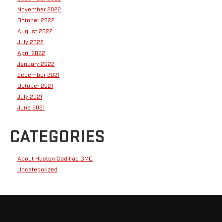
November 2022
October 2022
August 2022
July 2022
April 2022
January 2022
December 2021
October 2021
July 2021
June 2021
CATEGORIES
About Huston Cadillac GMC
Uncategorized