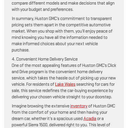
compare different models and make decisions that align
with your budget and preferences.
In summary, Huston GMC’s commitment to transparent
pricing sets them apart in the competitive automotive
market. When you shop with them, you’ll enjoy peace of
mind knowing you have all the information needed to
make informed choices about your next vehicle
purchase.
4. Convenient Home Delivery Service
One of the most appealing features of Huston GMC’s Click
and Drive program is the convenient home delivery
service, which takes the hassle out of picking up your new
vehicle. For residents of
Lake Wales
searching for cars for
sale, this service redefines the car-buying experience by
delivering your chosen vehicle straight to your doorstep.
Imagine browsing the extensive
inventory
of Huston GMC
from the comfort of your home and then having your
dream car, whether it’s a spacious used
Acadia
or a
powerful Sierra 1500, delivered right to you. This level of