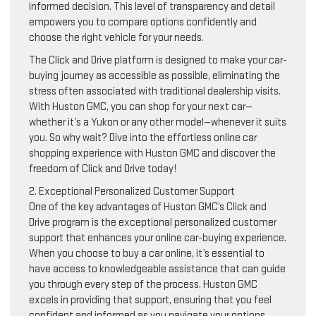
informed decision. This level of transparency and detail
empowers you to compare options confidently and
choose the right vehicle for your needs.
The Click and Drive platform is designed to make your car-
buying journey as accessible as possible, eliminating the
stress often associated with traditional dealership visits.
With Huston GMC, you can shop for your next car—
whether it’s a Yukon or any other model—whenever it suits
you. So why wait? Dive into the effortless online car
shopping experience with Huston GMC and discover the
freedom of Click and Drive today!
2. Exceptional Personalized Customer Support
One of the key advantages of Huston GMC’s Click and
Drive program is the exceptional personalized customer
support that enhances your online car-buying experience.
When you choose to buy a car online, it’s essential to
have access to knowledgeable assistance that can guide
you through every step of the process. Huston GMC
excels in providing that support, ensuring that you feel
confident and informed as you navigate your options.