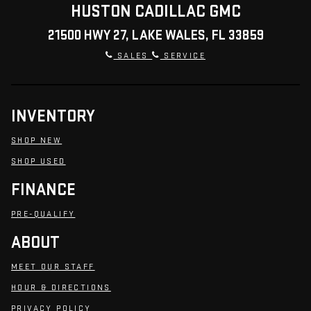
HUSTON CADILLAC GMC
21500 HWY 27, LAKE WALES, FL 33859
SALES
SERVICE
INVENTORY
SHOP NEW
SHOP USED
FINANCE
PRE-QUALIFY
ABOUT
MEET OUR STAFF
HOUR & DIRECTIONS
PRIVACY POLICY