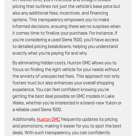
pricing that outlines not just the vehicle’s base price but
also any additional fees, incentives, and financing
options. This transparency empowers you to make
informed decisions, ensuring there are no surprises when
it comes time to finalize your purchase. For instance, if
you’re considering a used Sierra 1500, you’ll have access
to detailed pricing breakdowns, helping you understand
exactly what you’re paying for and why.
By eliminating hidden costs, Huston GMC allows you to
focus on finding the right vehicle for your needs without
the anxiety of unexpected fees. This approach not only
fosters trust but also enhances your overall shopping
experience. You can feel confident knowing you’re
getting the best deal possible on GMC models in Lake
Wales, whether you’re interested in a brand-new Yukon or
a reliable used Sierra 1500.
Additionally,
Huston GMC
frequently updates its pricing
and promotions, making it easier for you to spot the best
deals. With such transparency, you can confidently