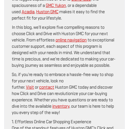
spaciousness of a
GMC Yukon
, or a dependable
used
Acadia
,
Huston GMC
makes it easy to find the
perfect fit for your lifestyle.
In this blog, we’ll explore five compelling reasons to
choose Click and Drive with Huston GMC for your next
vehicle. From effortless
online navigation
to exceptional
customer support, each aspect of this program is
designed with your needs in mind. We understand that
time is precious, and we’re dedicated to making your car-
buying journey as seamless and enjoyable as possible.
So, if you’re ready to embrace a hassle-free way to shop
for your next vehicle, look no
further.
Visit
or
contact
Huston GMC today and discover
how Click and Drive can revolutionize your car-buying
experience. Whether you have questions or are ready to
dive into the available
inventory
, our team is here to help
you every step of the way!
1. Effortless Online Car Shopping Experience
One of the standout features of Huston GMC’s Click and