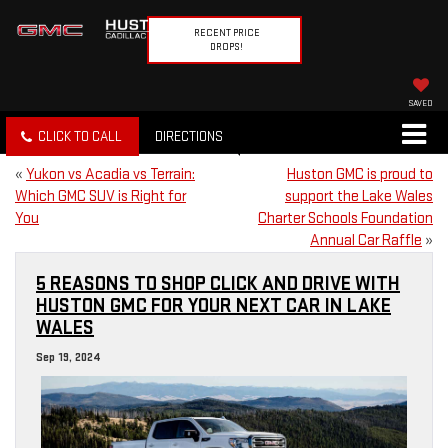
RECENT PRICE
DROPS!
SAVED
CLICK TO CALL
DIRECTIONS
«
Yukon vs Acadia vs Terrain:
Huston GMC is proud to
Which GMC SUV is Right for
support the Lake Wales
You
Charter Schools Foundation
Annual Car Raffle
»
5 REASONS TO SHOP CLICK AND DRIVE WITH
HUSTON GMC FOR YOUR NEXT CAR IN LAKE
WALES
Sep 19, 2024