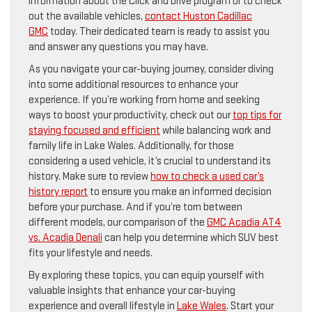
information about the Click and Drive program or to check
out the available vehicles,
contact Huston Cadillac
GMC
today. Their dedicated team is ready to assist you
and answer any questions you may have.
As you navigate your car-buying journey, consider diving
into some additional resources to enhance your
experience. If you’re working from home and seeking
ways to boost your productivity, check out our
top tips for
staying focused and efficient
while balancing work and
family life in Lake Wales. Additionally, for those
considering a used vehicle, it’s crucial to understand its
history. Make sure to review
how to check a used car’s
history report
to ensure you make an informed decision
before your purchase. And if you’re torn between
different models, our comparison of the
GMC Acadia AT4
vs. Acadia Denali
can help you determine which SUV best
fits your lifestyle and needs.
By exploring these topics, you can equip yourself with
valuable insights that enhance your car-buying
experience and overall lifestyle in
Lake Wales
. Start your