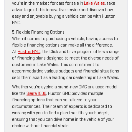
you’re in the market for cars for sale in
Lake Wales
, take
advantage of this innovative service and discover how
easy and enjoyable buying a vehicle can be with Huston
GMC.
5. Flexible Financing Options
When it comes to purchasing a vehicle, having access to
flexible financing options can make all the difference.
At
Huston GMC
, the Click and Drive program offers a range
of financing plans designed to meet the diverse needs of
customers in Lake Wales. This commitment to
accommodating various budgets and financial situations
sets them apart as a leading car dealership in Lake Wales.
Whether you’re eyeing a brand-new GMC or a used model
like the
Sierra 1500
, Huston GMC provides multiple
financing options that can be tailored to your
circumstances. Their team of experts is dedicated to
working with you to find a plan that fits your budget,
ensuring that you can drive home in the vehicle of your
choice without financial strain.