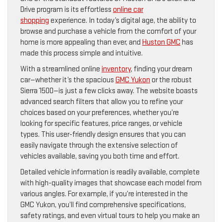
Drive program is its effortless
online car
shopping
experience. In today’s digital age, the ability to
browse and purchase a vehicle from the comfort of your
home is more appealing than ever, and
Huston GMC
has
made this process simple and intuitive.
With a streamlined online
inventory
, finding your dream
car—whether it’s the spacious
GMC Yukon
or the robust
Sierra 1500—is just a few clicks away. The website boasts
advanced search filters that allow you to refine your
choices based on your preferences, whether you’re
looking for specific features, price ranges, or vehicle
types. This user-friendly design ensures that you can
easily navigate through the extensive selection of
vehicles available, saving you both time and effort.
Detailed vehicle information is readily available, complete
with high-quality images that showcase each model from
various angles. For example, if you’re interested in the
GMC Yukon, you’ll find comprehensive specifications,
safety ratings, and even virtual tours to help you make an