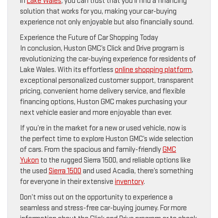
in
Lake Wales
, you can trust that you’ll find a financing
solution that works for you, making your car-buying
experience not only enjoyable but also financially sound.
Experience the Future of Car Shopping Today
In conclusion, Huston GMC’s Click and Drive program is
revolutionizing the car-buying experience for residents of
Lake Wales. With its effortless
online shopping platform
,
exceptional personalized customer support, transparent
pricing, convenient home delivery service, and flexible
financing options, Huston GMC makes purchasing your
next vehicle easier and more enjoyable than ever.
If you’re in the market for a new or used vehicle, now is
the perfect time to explore Huston GMC’s wide selection
of cars. From the spacious and family-friendly
GMC
Yukon
to the rugged Sierra 1500, and reliable options like
the used
Sierra 1500
and used Acadia, there’s something
for everyone in their extensive
inventory
.
Don’t miss out on the opportunity to experience a
seamless and stress-free car-buying journey. For more