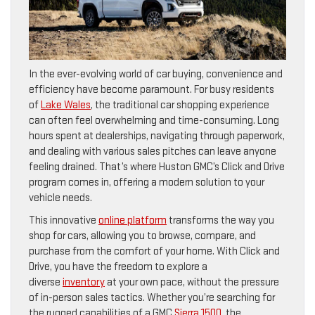
In the ever-evolving world of car buying, convenience and
efficiency have become paramount. For busy residents
of
Lake Wales
, the traditional car shopping experience
can often feel overwhelming and time-consuming. Long
hours spent at dealerships, navigating through paperwork,
and dealing with various sales pitches can leave anyone
feeling drained. That’s where Huston GMC’s Click and Drive
program comes in, offering a modern solution to your
vehicle needs.
This innovative
online platform
transforms the way you
shop for cars, allowing you to browse, compare, and
purchase from the comfort of your home. With Click and
Drive, you have the freedom to explore a
diverse
inventory
at your own pace, without the pressure
of in-person sales tactics. Whether you’re searching for
the rugged capabilities of a GMC
Sierra 1500
, the