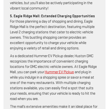
vehicles, but you’ll also be actively participating in the
vibrant local community!
5. Eagle Ridge Mall: Extended Charging Opportunities
For those planning a day of shopping and dining, Eagle
Ridge Mall is the perfect destination, featuring multiple
Level 2 charging stations that cater to electric vehicle
owners. This bustling shopping center provides an
excellent opportunity to charge your vehicle while
enjoying a variety of retail and dining options.
As a dedicated Hummer EV Pickup dealer, Huston GMC
recognizes the importance of convenient charging
locations for GMC electric vehicle owners. At Eagle Ridge
Mall, you can park your
Hummer EV Pickup
and plug in
while you indulge in a shopping spree or savor a meal at
one of the many restaurants. With multiple charging
stations available, you can easily find a spot that suits
your needs, ensuring that your vehicle is ready to hit the
road when you are.
The mall’s extensive amenities make it an ideal place for