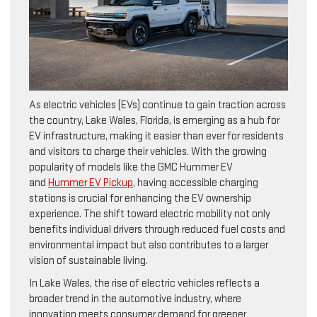
As electric vehicles (EVs) continue to gain traction across
the country, Lake Wales, Florida, is emerging as a hub for
EV infrastructure, making it easier than ever for residents
and visitors to charge their vehicles. With the growing
popularity of models like the GMC Hummer EV
and
Hummer EV Pickup
, having accessible charging
stations is crucial for enhancing the EV ownership
experience. The shift toward electric mobility not only
benefits individual drivers through reduced fuel costs and
environmental impact but also contributes to a larger
vision of sustainable living.
In Lake Wales, the rise of electric vehicles reflects a
broader trend in the automotive industry, where
innovation meets consumer demand for greener