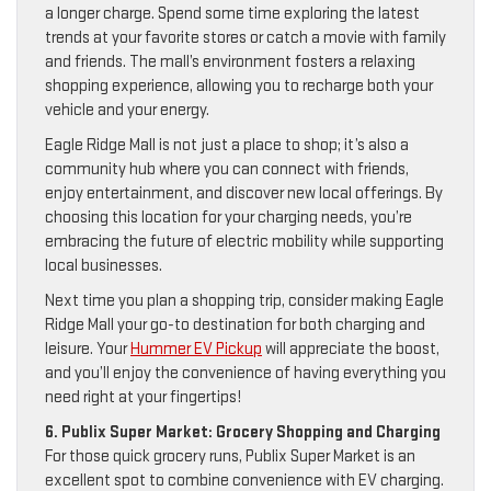
a longer charge. Spend some time exploring the latest
trends at your favorite stores or catch a movie with family
and friends. The mall’s environment fosters a relaxing
shopping experience, allowing you to recharge both your
vehicle and your energy.
Eagle Ridge Mall is not just a place to shop; it’s also a
community hub where you can connect with friends,
enjoy entertainment, and discover new local offerings. By
choosing this location for your charging needs, you’re
embracing the future of electric mobility while supporting
local businesses.
Next time you plan a shopping trip, consider making Eagle
Ridge Mall your go-to destination for both charging and
leisure. Your
Hummer EV Pickup
will appreciate the boost,
and you’ll enjoy the convenience of having everything you
need right at your fingertips!
6. Publix Super Market: Grocery Shopping and Charging
For those quick grocery runs, Publix Super Market is an
excellent spot to combine convenience with EV charging.