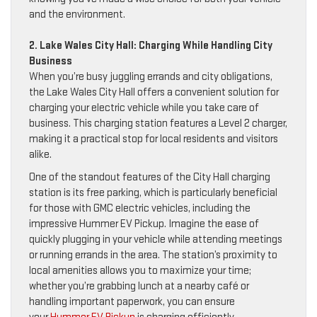
and the environment.
2. Lake Wales City Hall: Charging While Handling City
Business
When you’re busy juggling errands and city obligations,
the Lake Wales City Hall offers a convenient solution for
charging your electric vehicle while you take care of
business. This charging station features a Level 2 charger,
making it a practical stop for local residents and visitors
alike.
One of the standout features of the City Hall charging
station is its free parking, which is particularly beneficial
for those with GMC electric vehicles, including the
impressive Hummer EV Pickup. Imagine the ease of
quickly plugging in your vehicle while attending meetings
or running errands in the area. The station’s proximity to
local amenities allows you to maximize your time;
whether you’re grabbing lunch at a nearby café or
handling important paperwork, you can ensure