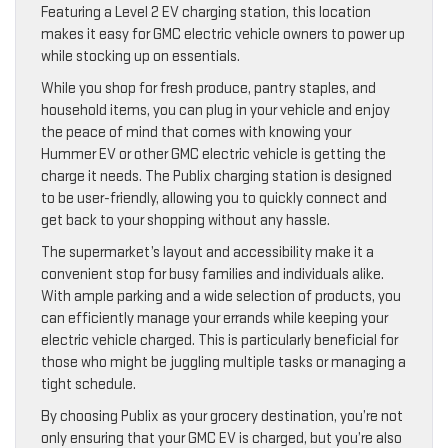
Featuring a Level 2 EV charging station, this location
makes it easy for GMC electric vehicle owners to power up
while stocking up on essentials.
While you shop for fresh produce, pantry staples, and
household items, you can plug in your vehicle and enjoy
the peace of mind that comes with knowing your
Hummer EV or other GMC electric vehicle is getting the
charge it needs. The Publix charging station is designed
to be user-friendly, allowing you to quickly connect and
get back to your shopping without any hassle.
The supermarket’s layout and accessibility make it a
convenient stop for busy families and individuals alike.
With ample parking and a wide selection of products, you
can efficiently manage your errands while keeping your
electric vehicle charged. This is particularly beneficial for
those who might be juggling multiple tasks or managing a
tight schedule.
By choosing Publix as your grocery destination, you’re not
only ensuring that your GMC EV is charged, but you’re also