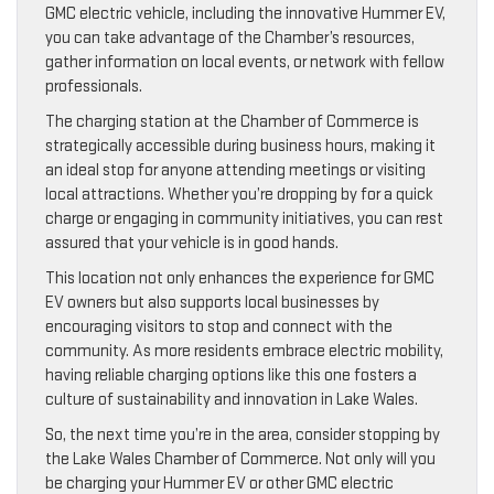
GMC electric vehicle, including the innovative Hummer EV,
you can take advantage of the Chamber’s resources,
gather information on local events, or network with fellow
professionals.
The charging station at the Chamber of Commerce is
strategically accessible during business hours, making it
an ideal stop for anyone attending meetings or visiting
local attractions. Whether you’re dropping by for a quick
charge or engaging in community initiatives, you can rest
assured that your vehicle is in good hands.
This location not only enhances the experience for GMC
EV owners but also supports local businesses by
encouraging visitors to stop and connect with the
community. As more residents embrace electric mobility,
having reliable charging options like this one fosters a
culture of sustainability and innovation in Lake Wales.
So, the next time you’re in the area, consider stopping by
the Lake Wales Chamber of Commerce. Not only will you
be charging your Hummer EV or other GMC electric