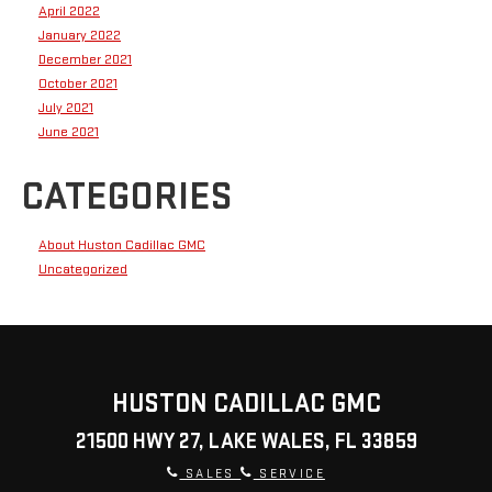
April 2022
January 2022
December 2021
October 2021
July 2021
June 2021
CATEGORIES
About Huston Cadillac GMC
Uncategorized
HUSTON CADILLAC GMC
21500 HWY 27, LAKE WALES, FL 33859
SALES
SERVICE