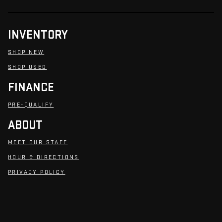
INVENTORY
SHOP NEW
SHOP USED
FINANCE
PRE-QUALIFY
ABOUT
MEET OUR STAFF
HOUR & DIRECTIONS
PRIVACY POLICY