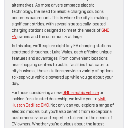
alternatives. As more drivers embrace electric
technology, the need for reliable charging solutions
becomes paramount. This is where the city is making
significant strides, with several strategically located
charging stations designed to meet the needs of
GMC
EV
owners and the community at large.
In this blog, we’ll explore eight key EV charging stations
scattered throughout Lake Wales, each offering unique
features and advantages. From convenient locations
near shopping centers to public facilities that cater to
city business, these stations provide a variety of options
to keep your vehicle powered up while you go about your
day.
For those considering a new
GMC electric vehicle
or
looking for a trusted dealership, we invite you to
visit
Huston Cadillac GMC
. Not only can you explore a range of
electric models, but you’ll also benefit from exceptional
customer service and expertise tailored to the needs of
EV owners. Whether you’re curious about the latest