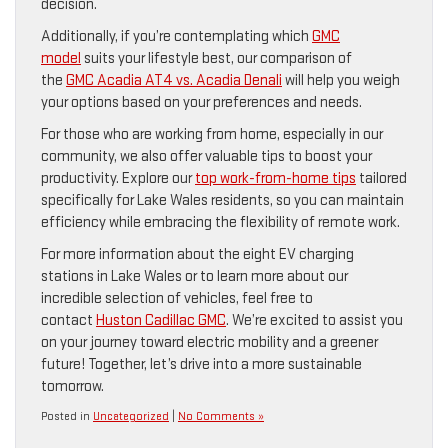
decision.
Additionally, if you’re contemplating which
GMC
model
suits your lifestyle best, our comparison of
the
GMC Acadia AT4 vs. Acadia Denali
will help you weigh
your options based on your preferences and needs.
For those who are working from home, especially in our
community, we also offer valuable tips to boost your
productivity. Explore our
top work-from-home tips
tailored
specifically for Lake Wales residents, so you can maintain
efficiency while embracing the flexibility of remote work.
For more information about the eight EV charging
stations in Lake Wales or to learn more about our
incredible selection of vehicles, feel free to
contact
Huston Cadillac GMC
. We’re excited to assist you
on your journey toward electric mobility and a greener
future! Together, let’s drive into a more sustainable
tomorrow.
Posted in
Uncategorized
|
No Comments »