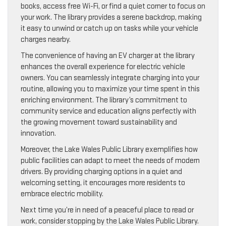
books, access free Wi-Fi, or find a quiet corner to focus on
your work. The library provides a serene backdrop, making
it easy to unwind or catch up on tasks while your vehicle
charges nearby.
The convenience of having an EV charger at the library
enhances the overall experience for electric vehicle
owners. You can seamlessly integrate charging into your
routine, allowing you to maximize your time spent in this
enriching environment. The library’s commitment to
community service and education aligns perfectly with
the growing movement toward sustainability and
innovation.
Moreover, the Lake Wales Public Library exemplifies how
public facilities can adapt to meet the needs of modern
drivers. By providing charging options in a quiet and
welcoming setting, it encourages more residents to
embrace electric mobility.
Next time you’re in need of a peaceful place to read or
work, consider stopping by the Lake Wales Public Library.