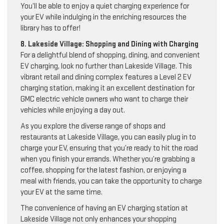
You’ll be able to enjoy a quiet charging experience for
your EV while indulging in the enriching resources the
library has to offer!
8. Lakeside Village: Shopping and Dining with Charging
For a delightful blend of shopping, dining, and convenient
EV charging, look no further than Lakeside Village. This
vibrant retail and dining complex features a Level 2 EV
charging station, making it an excellent destination for
GMC electric vehicle owners who want to charge their
vehicles while enjoying a day out.
As you explore the diverse range of shops and
restaurants at Lakeside Village, you can easily plug in to
charge your EV, ensuring that you’re ready to hit the road
when you finish your errands. Whether you’re grabbing a
coffee, shopping for the latest fashion, or enjoying a
meal with friends, you can take the opportunity to charge
your EV at the same time.
The convenience of having an EV charging station at
Lakeside Village not only enhances your shopping