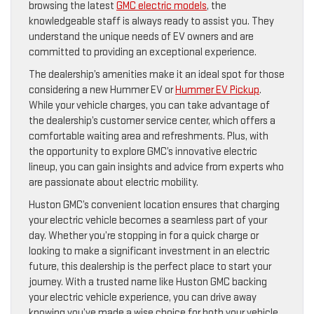
browsing the latest
GMC electric models
, the
knowledgeable staff is always ready to assist you. They
understand the unique needs of EV owners and are
committed to providing an exceptional experience.
The dealership’s amenities make it an ideal spot for those
considering a new Hummer EV or
Hummer EV Pickup
.
While your vehicle charges, you can take advantage of
the dealership’s customer service center, which offers a
comfortable waiting area and refreshments. Plus, with
the opportunity to explore GMC’s innovative electric
lineup, you can gain insights and advice from experts who
are passionate about electric mobility.
Huston GMC’s convenient location ensures that charging
your electric vehicle becomes a seamless part of your
day. Whether you’re stopping in for a quick charge or
looking to make a significant investment in an electric
future, this dealership is the perfect place to start your
journey. With a trusted name like Huston GMC backing
your electric vehicle experience, you can drive away
knowing you’ve made a wise choice for both your vehicle