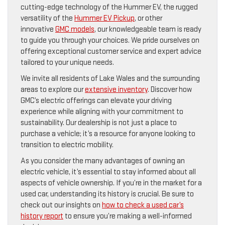
cutting-edge technology of the Hummer EV, the rugged
versatility of the
Hummer EV Pickup
, or other
innovative
GMC models
, our knowledgeable team is ready
to guide you through your choices. We pride ourselves on
offering exceptional customer service and expert advice
tailored to your unique needs.
We invite all residents of Lake Wales and the surrounding
areas to explore our
extensive inventory
. Discover how
GMC’s electric offerings can elevate your driving
experience while aligning with your commitment to
sustainability. Our dealership is not just a place to
purchase a vehicle; it’s a resource for anyone looking to
transition to electric mobility.
As you consider the many advantages of owning an
electric vehicle, it’s essential to stay informed about all
aspects of vehicle ownership. If you’re in the market for a
used car, understanding its history is crucial. Be sure to
check out our insights on
how to check a used car’s
history report
to ensure you’re making a well-informed