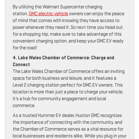
By utilizing the Walmart Supercenter charging
station,
GMC electric vehicle
owners can enjoy the peace
of mind that comes with knowing they have access to
power whenever they need it. So next time you head out
for a shopping trip, make sure to take advantage of this
convenient charging option, and keep your GMC EV ready
for the road!
4. Lake Wales Chamber of Commerce: Charge and
Connect
The Lake Wales Chamber of Commerce offers an inviting
space for both business and leisure, and it features a
Level 2 charging station perfect for GMC EV owners. This
location is more than just a place to charge your vehicle;
it’s a hub for community engagement and local
commerce.
As a trusted Hummer EV dealer, Huston GMC recognizes
the importance of connecting with the community, and
the Chamber of Commerce serves as a vital resource for
local businesses and residents alike. While you plug in your