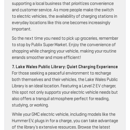
supporting a local business that prioritizes convenience
and customer service. As more people make the switch
to electric vehicles, the availability of charging stations in
everyday locations like this one becomes increasingly
important.
So the next time you need to pick up groceries, remember
to stop by Publix Super Market. Enjoy the convenience of
shopping while charging your vehicle, making your routine
errands smoother and more efficient!
7. Lake Wales Public Library: Quiet Charging Experience
For those seeking a peaceful environment to recharge
both themselves and their vehicles, the Lake Wales Public
Library is an ideal location. Featuring a Level 2 EV charger,
this spot not only supports your electric vehicle needs but
also offers a tranquil atmosphere perfect for reading,
studying, or working.
While your GMC electric vehicle, including models like the
Hummer EV, plugs in for a charge, you can take advantage
of the library’s extensive resources. Browse the latest