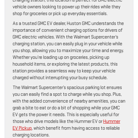
charging station, this location is perfect for GMC electric
vehicle owners looking to power up their rides while they
shop for groceries or pick up everyday essentials.
As a trusted GMC EV dealer, Huston GMC understands the
importance of convenient charging options for drivers of
GMC electric vehicles. With the Walmart Supercenter’s
charging station, you can easily plug in your vehicle while
you shop, allowing you to maximize your time and energy.
Whether you’re loading up on groceries, picking up
household items, or exploring the latest products, this
station provides a seamless way to keep your vehicle
charged without interrupting your busy schedule.
The Walmart Supercenter’s spacious parking lot ensures
you can easily find a spot to charge while you shop. Plus,
with the added convenience of nearby amenities, you can
grab a bite to eat or do a bit of shopping while your GMC
EV gets the power it needs. This is especially useful for
those who drive models like the Hummer EV or
Hummer
EV Pickup
, which benefit from having access to reliable
charging locations.