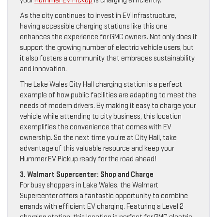
your
Hummer EV Pickup
is charging efficiently.
As the city continues to invest in EV infrastructure,
having accessible charging stations like this one
enhances the experience for GMC owners. Not only does it
support the growing number of electric vehicle users, but
it also fosters a community that embraces sustainability
and innovation.
The Lake Wales City Hall charging station is a perfect
example of how public facilities are adapting to meet the
needs of modern drivers. By making it easy to charge your
vehicle while attending to city business, this location
exemplifies the convenience that comes with EV
ownership. So the next time you’re at City Hall, take
advantage of this valuable resource and keep your
Hummer EV Pickup ready for the road ahead!
3. Walmart Supercenter: Shop and Charge
For busy shoppers in Lake Wales, the Walmart
Supercenter offers a fantastic opportunity to combine
errands with efficient EV charging. Featuring a Level 2