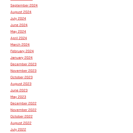
September 2024
August 2024
July 2024
June 2024
May 2024
April 2024
March 2024
February 2024
January 2024
December 2023
November 2023
October 2023
August 2023
June 2023
May 2023
December 2022
November 2022
October 2022
August 2022
July 2022