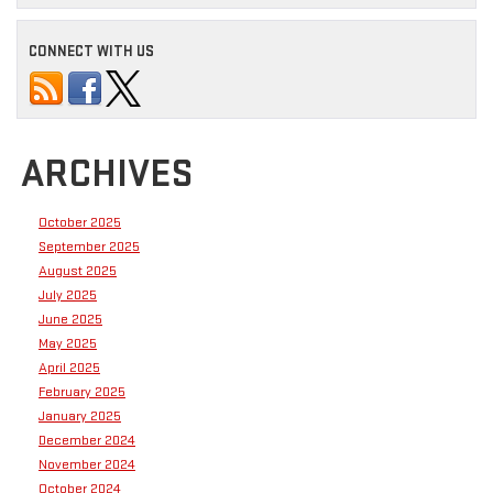
CONNECT WITH US
ARCHIVES
October 2025
September 2025
August 2025
July 2025
June 2025
May 2025
April 2025
February 2025
January 2025
December 2024
November 2024
October 2024