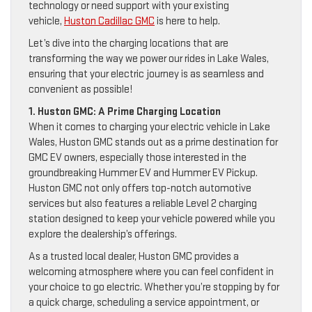
technology or need support with your existing
vehicle,
Huston Cadillac GMC
is here to help.
Let’s dive into the charging locations that are
transforming the way we power our rides in Lake Wales,
ensuring that your electric journey is as seamless and
convenient as possible!
1. Huston GMC: A Prime Charging Location
When it comes to charging your electric vehicle in Lake
Wales, Huston GMC stands out as a prime destination for
GMC EV owners, especially those interested in the
groundbreaking Hummer EV and Hummer EV Pickup.
Huston GMC not only offers top-notch automotive
services but also features a reliable Level 2 charging
station designed to keep your vehicle powered while you
explore the dealership’s offerings.
As a trusted local dealer, Huston GMC provides a
welcoming atmosphere where you can feel confident in
your choice to go electric. Whether you’re stopping by for
a quick charge, scheduling a service appointment, or