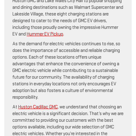
Huston GMC and Lake Wales City Hall to popular shopping
and dining destinations such as Walmart Supercenter and
Lakeside Village, these eight charging stations are
designed to cater to the needs of GMC EV drivers,
including those proudly owning the impressive Hummer
EV and
Hummer EV Pickup
.
As the demand for electric vehicles continues to rise, so
does the importance of accessible and reliable charging
options. Each of these locations offers unique
advantages that enhance the convenience of owning a
GMC electric vehicle while contributing to a sustainable
future for our community. The availability of charging
stations in everyday locations not only encourages EV
adoption but also fosters a culture of environmental
responsibility.
At
Huston Cadillac GMC
, we understand that choosing an
electric vehicle is a significant decision. That’s why we are
committed to providing our customers with the best
options available, including our wide selection of GMC
electric vehicles. Whether you’re interested in the