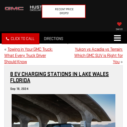
RECENT PRICE
DROPS!
SAVED
CLICK TO CALL
DIRECTIONS
«
Towing in Your GMC Truck:
Yukon vs Acadia vs Terrain:
What Every Truck Driver
Which GMC SUV is Right for
Should Know
You
»
8 EV CHARGING STATIONS IN LAKE WALES
FLORIDA
Sep 18, 2024