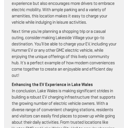
experience but also encourages more drivers to embrace
electric mobility. With ample parking and a variety of
amenities, this location makes it easy to charge your
vehicle while indulging in leisure activities.
Next time you’re planning a shopping trip or a casual
outing, consider making Lakeside Village your go-to
destination. You’ll be able to charge your EV, including your
Hummer EV or any other GMC electric vehicle, while
enjoying the unique offerings of this lively community
hub. It’s a perfect example of how modern conveniences
come together to create an enjoyable and efficient day
out!
Enhancing the EV Experience in Lake Wales
In conclusion, Lake Wales is making significant strides in
building a robust EV charging infrastructure that supports
the growing number of electric vehicle owners. With a
diverse range of convenient charging stations, residents
and visitors can easily find places to power up while going
about their daily activities. From trusted locations like