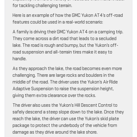
for tackling challenging terrain.
Here is an example of how the GMC Yukon AT4’s off-road
features could be used in a real-world scenario:
A family is driving their GMC Yukon AT4 on a camping trip.
They come across a dirt road that leads to a secluded
lake. The road is rough and bumpy, but the Yukon’s off-
road suspension and all-terrain tires make it easy to
handle.
As they approach the lake, the road becomes even more
challenging. There are large rocks and boulders in the
middle of the road. The driver uses the Yukon’s Air Ride
Adaptive Suspension to raise the suspension height,
giving them extra clearance over the rocks.
The driver also uses the Yukon’s Hill Descent Control to
safely descend a steep slope down to the lake. Once they
reach the lake, the driver can use the Yukon’s skid plate
package to protect the underbody of the vehicle from
damage as they drive around the lake shore.