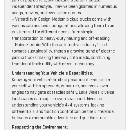
part of pop culture, symbolizing a certain rugged,
independent lifestyle. They’ve been glorified in numerous
songs, movies, and even video games.
– Versatility in Design: Modern pickup trucks come with
various cab and bed configurations, allowing them to be
customized for different needs, from simple
transportation to heavy-duty hauling and off-roading.
– Going Electric: With the automotive industry’s shift
towards sustainability, there’s a growing trend of electric
pickup trucks making their way onto roads, combining
traditional truck utility with green technology.
Understanding Your Vehicle’s Capabilities:
Knowing your vehicle’s limits is paramount. Familiarize
yourself with its approach, departure, and break-over
angles to navigate obstacles safely. Lake Wales’ diverse
landscapes can surprise even seasoned drivers, so
understanding your vehicle’s 4×4 systems, locking
differentials, and traction control can be the difference
between a memorable adventure and getting stuck.
Respecting the Environment: