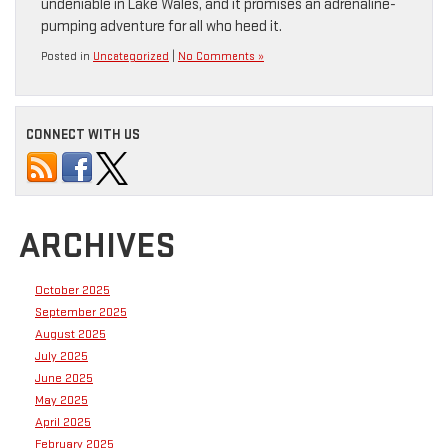
undeniable in Lake Wales, and it promises an adrenaline-
pumping adventure for all who heed it.
Posted in
Uncategorized
|
No Comments »
CONNECT WITH US
ARCHIVES
October 2025
September 2025
August 2025
July 2025
June 2025
May 2025
April 2025
February 2025