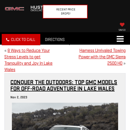
RECENT PRICE
DROPS!
SAVED
CLICK TO CALL
DIRECTIONS
«
8 Ways to Reduce Your
Harness Unrivaled Towing
Stress Levels to get
Power with the GMC Sierra
Tranquility and Joy In Lake
2500 HD
»
Wales
CONQUER THE OUTDOORS: TOP GMC MODELS
FOR OFF-ROAD ADVENTURE IN LAKE WALES
Nov 2, 2023