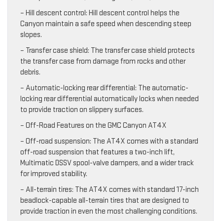
– Hill descent control: Hill descent control helps the
Canyon maintain a safe speed when descending steep
slopes.
– Transfer case shield: The transfer case shield protects
the transfer case from damage from rocks and other
debris.
– Automatic-locking rear differential: The automatic-
locking rear differential automatically locks when needed
to provide traction on slippery surfaces.
– Off-Road Features on the GMC Canyon AT4X
– Off-road suspension: The AT4X comes with a standard
off-road suspension that features a two-inch lift,
Multimatic DSSV spool-valve dampers, and a wider track
for improved stability.
– All-terrain tires: The AT4X comes with standard 17-inch
beadlock-capable all-terrain tires that are designed to
provide traction in even the most challenging conditions.