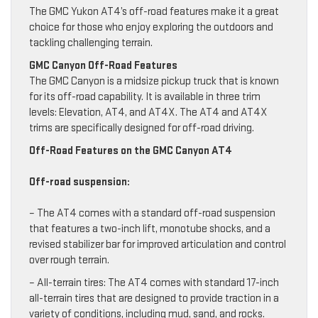
The GMC Yukon AT4’s off-road features make it a great
choice for those who enjoy exploring the outdoors and
tackling challenging terrain.
GMC Canyon Off-Road Features
The GMC Canyon is a midsize pickup truck that is known
for its off-road capability. It is available in three trim
levels: Elevation, AT4, and AT4X. The AT4 and AT4X
trims are specifically designed for off-road driving.
Off-Road Features on the GMC Canyon AT4
Off-road suspension:
– The AT4 comes with a standard off-road suspension
that features a two-inch lift, monotube shocks, and a
revised stabilizer bar for improved articulation and control
over rough terrain.
– All-terrain tires: The AT4 comes with standard 17-inch
all-terrain tires that are designed to provide traction in a
variety of conditions, including mud, sand, and rocks.