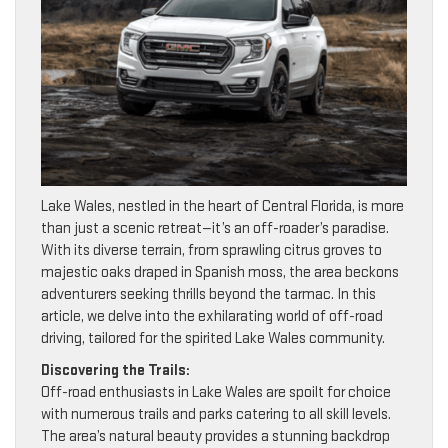
Lake Wales, nestled in the heart of Central Florida, is more
than just a scenic retreat—it’s an off-roader’s paradise.
With its diverse terrain, from sprawling citrus groves to
majestic oaks draped in Spanish moss, the area beckons
adventurers seeking thrills beyond the tarmac. In this
article, we delve into the exhilarating world of off-road
driving, tailored for the spirited Lake Wales community.
Discovering the Trails:
Off-road enthusiasts in Lake Wales are spoilt for choice
with numerous trails and parks catering to all skill levels.
The area’s natural beauty provides a stunning backdrop