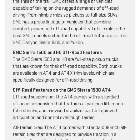
the thrill of the trail, GMC offers a range of vehicles
capable of taking on the rugged demands of off-road
driving. From nimble midsize pickups to full-size SUVs,
GMC has a proud lineage of vehicles that combine
comfort, power, and off-road capability. Let’s explore the
best GMC models suited for the off-road enthusiasts: the
GMC Canyon, Sierra 1500, and Yukon.
GMC Sierra 1500 and HD Off-Road Features
The GMC Sierra 1500 and HD are full-size pickup trucks
that are known for their off-road capability. Both trucks
are available in AT4 and AT4X trim levels, which are
specifically designed for off-road driving.
Off-Road Features on the GMC Sierra 1500 AT4
Off-road suspension: The AT4 comes with a standard
off-road suspension that features a two-inch lift, mono-
tube shocks, and a revised stabilizer bar for improved
articulation and control over rough terrain.
All-terrain tires: The AT4 comes with standard 18-inch all-
terrain tires that are designed to provide traction in a