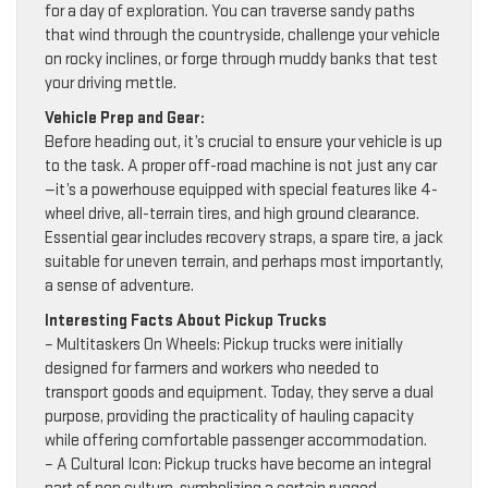
for a day of exploration. You can traverse sandy paths
that wind through the countryside, challenge your vehicle
on rocky inclines, or forge through muddy banks that test
your driving mettle.
Vehicle Prep and Gear:
Before heading out, it’s crucial to ensure your vehicle is up
to the task. A proper off-road machine is not just any car
—it’s a powerhouse equipped with special features like 4-
wheel drive, all-terrain tires, and high ground clearance.
Essential gear includes recovery straps, a spare tire, a jack
suitable for uneven terrain, and perhaps most importantly,
a sense of adventure.
Interesting Facts About Pickup Trucks
– Multitaskers On Wheels: Pickup trucks were initially
designed for farmers and workers who needed to
transport goods and equipment. Today, they serve a dual
purpose, providing the practicality of hauling capacity
while offering comfortable passenger accommodation.
– A Cultural Icon: Pickup trucks have become an integral