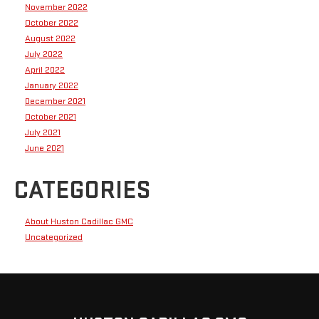
November 2022
October 2022
August 2022
July 2022
April 2022
January 2022
December 2021
October 2021
July 2021
June 2021
CATEGORIES
About Huston Cadillac GMC
Uncategorized