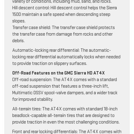
variety of conditions, including mud, sand, and rocks.
Hill descent control: Hill descent control helps the Sierra
1500 maintain a safe speed when descending steep
slopes.
Transfer case shield: The transfer case shield protects
the transfer case from damage from rocks and other
debris.
Automatic-locking rear differential: The automatic-
locking rear differential automatically locks when needed
to provide traction on slippery surfaces.
Off-Road Features on the GMC Sierra HD AT4X
Off-road suspension: The AT4X comes with a standard
off-road suspension that features a three-inch lift,
Multimatic DSSV spool-valve dampers, and a wider track
for improved stability.
All-terrain tires: The AT4X comes with standard 18-inch
beadlock-capable all-terrain tires that are designed to
provide traction in even the most challenging conditions.
Front and rear locking differentials: The AT4X comes with