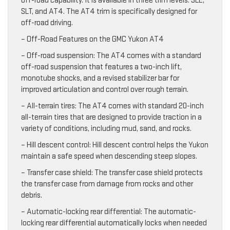
off-road capability. It is available in three trim levels: SLE,
SLT, and AT4. The AT4 trim is specifically designed for
off-road driving.
– Off-Road Features on the GMC Yukon AT4
– Off-road suspension: The AT4 comes with a standard
off-road suspension that features a two-inch lift,
monotube shocks, and a revised stabilizer bar for
improved articulation and control over rough terrain.
– All-terrain tires: The AT4 comes with standard 20-inch
all-terrain tires that are designed to provide traction in a
variety of conditions, including mud, sand, and rocks.
– Hill descent control: Hill descent control helps the Yukon
maintain a safe speed when descending steep slopes.
– Transfer case shield: The transfer case shield protects
the transfer case from damage from rocks and other
debris.
– Automatic-locking rear differential: The automatic-
locking rear differential automatically locks when needed