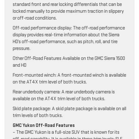
standard front and rear locking differentials that can be
locked manually to provide maximum traction in slippery
or off-road conditions.
Off-road performance display: The off-road performance
display provides real-time information about the Sierra
HD’s off-road performance, such as pitch, roll, and tire
pressure.
Other Off-Road Features Available on the GMC Sierra 1500
and HD
Front-mounted winch: A front-mounted winch is available
on the AT4X trim level of both trucks.
Rear underbody camera: A rear underbody camera is
available on the AT4X trim level of both trucks.
Skid plate package: A skid plate package is available on all
trim levels of both trucks.
GMC Yukon Off-Road Features
– The GMC Yukon is a full-size SUV that is known for its