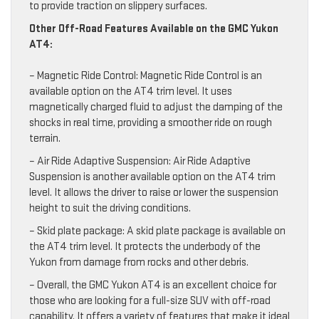
to provide traction on slippery surfaces.
Other Off-Road Features Available on the GMC Yukon
AT4:
– Magnetic Ride Control: Magnetic Ride Control is an
available option on the AT4 trim level. It uses
magnetically charged fluid to adjust the damping of the
shocks in real time, providing a smoother ride on rough
terrain.
– Air Ride Adaptive Suspension: Air Ride Adaptive
Suspension is another available option on the AT4 trim
level. It allows the driver to raise or lower the suspension
height to suit the driving conditions.
– Skid plate package: A skid plate package is available on
the AT4 trim level. It protects the underbody of the
Yukon from damage from rocks and other debris.
– Overall, the GMC Yukon AT4 is an excellent choice for
those who are looking for a full-size SUV with off-road
capability. It offers a variety of features that make it ideal