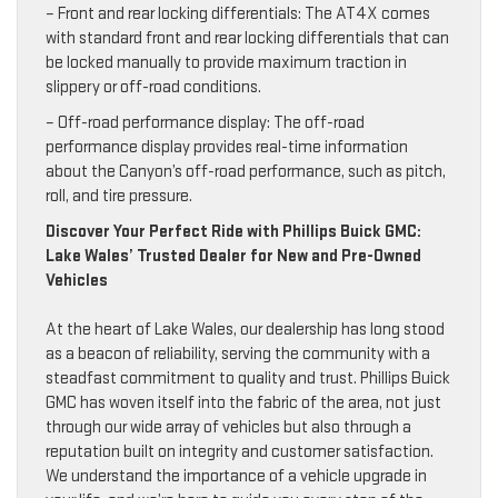
– Front and rear locking differentials: The AT4X comes
with standard front and rear locking differentials that can
be locked manually to provide maximum traction in
slippery or off-road conditions.
– Off-road performance display: The off-road
performance display provides real-time information
about the Canyon’s off-road performance, such as pitch,
roll, and tire pressure.
Discover Your Perfect Ride with Phillips Buick GMC:
Lake Wales’ Trusted Dealer for New and Pre-Owned
Vehicles
At the heart of Lake Wales, our dealership has long stood
as a beacon of reliability, serving the community with a
steadfast commitment to quality and trust. Phillips Buick
GMC has woven itself into the fabric of the area, not just
through our wide array of vehicles but also through a
reputation built on integrity and customer satisfaction.
We understand the importance of a vehicle upgrade in