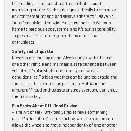
Off-roading is not just about the thrill—it’s about
respecting nature. Stick to designated trails to minimize
environmental impact, and always adhere to “Leave No
Trace” principles. The wilderness around Lake Wales is
home to precious ecosystems, and it’s our responsibility
to preserve it for future generations of off-road
enthusiasts.
Safety and Etiquette:
Never go off-roading alone. Always travel with at least
one other vehicle and maintain a safe distance between
vehicles. It’s also vital to keep an eye on weather
conditions, as Florida’s weather can be unpredictable and
turn trails into treacherous passages. Mutual respect
among off-road enthusiasts ensures everyone can enjoy
the trails safely.
Fun Facts About Off-Road Driving
– The Art of Flex: Off-road vehicles have something
called ‘articulation,’ a term for how well the suspension
allows the wheels to move independently of one another.