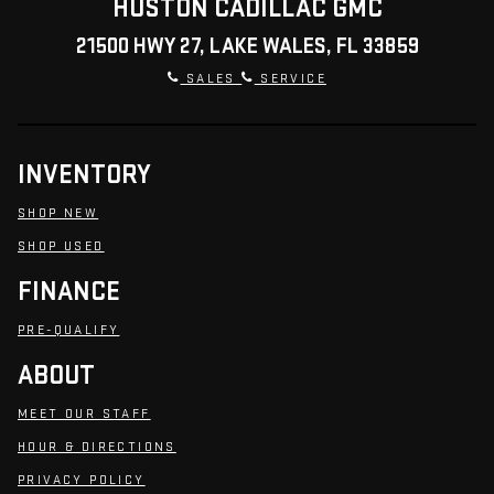
HUSTON CADILLAC GMC
21500 HWY 27, LAKE WALES, FL 33859
SALES
SERVICE
INVENTORY
SHOP NEW
SHOP USED
FINANCE
PRE-QUALIFY
ABOUT
MEET OUR STAFF
HOUR & DIRECTIONS
PRIVACY POLICY