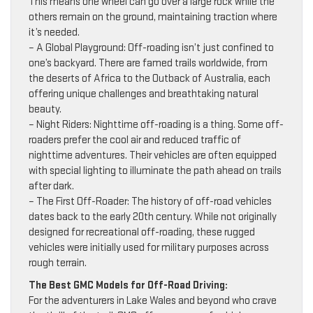
This means one wheel can go over a large rock while the
others remain on the ground, maintaining traction where
it’s needed.
– A Global Playground: Off-roading isn’t just confined to
one’s backyard. There are famed trails worldwide, from
the deserts of Africa to the Outback of Australia, each
offering unique challenges and breathtaking natural
beauty.
– Night Riders: Nighttime off-roading is a thing. Some off-
roaders prefer the cool air and reduced traffic of
nighttime adventures. Their vehicles are often equipped
with special lighting to illuminate the path ahead on trails
after dark.
– The First Off-Roader: The history of off-road vehicles
dates back to the early 20th century. While not originally
designed for recreational off-roading, these rugged
vehicles were initially used for military purposes across
rough terrain.
The Best GMC Models for Off-Road Driving:
For the adventurers in Lake Wales and beyond who crave