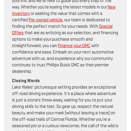
your life, and we’re here to guide you every step of the
way. Whether you’re eyeing the latest models in our
New
Inventory
or seeking the value that comes with a
certified
Pre-owned vehicle
, our team is dedicated to
finding the perfect match for your needs. With
Special
Offers
that are as enticing as our selection, and financing
options to make your purchase smooth and
straightforward, you can
Finance your GMC
with
confidence and ease. Embark on your next automotive
adventure with us, and experience why our community
continues to trust Phillips Buick GMC as their premier
dealership.
Closing Words
Lake Wales’ picturesque setting provides an exceptional
off-road driving experience. It’s a place where adventure
is just a stone’s throw away, waiting for you to put your
driving skills to the test. So gear up, respect the natural
beauty, and make your mark (without leaving a trace) on
the off-road trails of Central Florida. Whether you’re a
seasoned pro or a curious newcomer, the call of the wild is