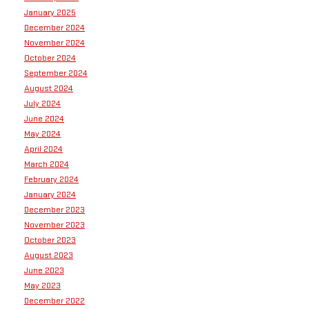
January 2025
December 2024
November 2024
October 2024
September 2024
August 2024
July 2024
June 2024
May 2024
April 2024
March 2024
February 2024
January 2024
December 2023
November 2023
October 2023
August 2023
June 2023
May 2023
December 2022