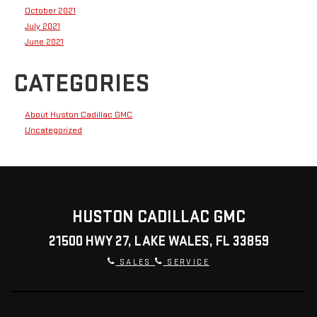
October 2021
July 2021
June 2021
CATEGORIES
About Huston Cadillac GMC
Uncategorized
HUSTON CADILLAC GMC
21500 HWY 27, LAKE WALES, FL 33859
SALES
SERVICE