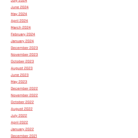
July 2024
June 2024
May 2024
April 2024
March 2024
February 2024
January 2024
December 2023
November 2023
October 2023
August 2023
June 2023
May 2023
December 2022
November 2022
October 2022
August 2022
July 2022
April 2022
January 2022
December 2021