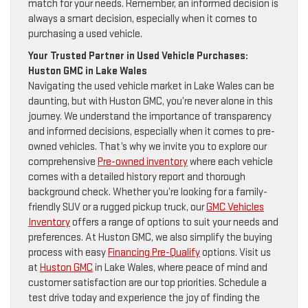
match for your needs. Remember, an informed decision is
always a smart decision, especially when it comes to
purchasing a used vehicle.
Your Trusted Partner in Used Vehicle Purchases:
Huston GMC in Lake Wales
Navigating the used vehicle market in Lake Wales can be
daunting, but with Huston GMC, you’re never alone in this
journey. We understand the importance of transparency
and informed decisions, especially when it comes to pre-
owned vehicles. That’s why we invite you to explore our
comprehensive
Pre-owned inventory
where each vehicle
comes with a detailed history report and thorough
background check. Whether you’re looking for a family-
friendly SUV or a rugged pickup truck, our
GMC Vehicles
Inventory
offers a range of options to suit your needs and
preferences. At Huston GMC, we also simplify the buying
process with easy
Financing Pre-Qualify
options. Visit us
at
Huston GMC
in Lake Wales, where peace of mind and
customer satisfaction are our top priorities. Schedule a
test drive today and experience the joy of finding the