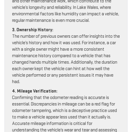
and other maintenance work, which contribute to the
vehicle’s longevity and reliability. In Lake Wales, where
environmental factors like humidity can impact a vehicle,
regular maintenance is even more crucial.
3. Ownership History:
The number of previous owners can offer insights into the
vehicle’s history and how it was used. For instance, a car
with a single owner might have a more consistent
maintenance history compared to a vehicle that has
changed hands multiple times. Additionally, the duration
each owner kept the vehicle can hint at how well the
vehicle performed or any persistent issues it may have
had.
4. Mileage Verification:
Confirming that the odometer reading is accurate is
essential. Discrepancies in mileage can be a red flag for
odometer tampering, which is a deceptive practice used
to make a vehicle appear less used than it actually is.
Accurate mileage information is critical for
understanding the vehicle’s wear and tear and assessing