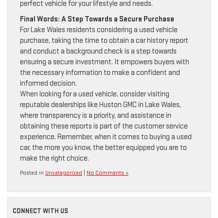
perfect vehicle for your lifestyle and needs.
Final Words: A Step Towards a Secure Purchase
For Lake Wales residents considering a used vehicle
purchase, taking the time to obtain a car history report
and conduct a background check is a step towards
ensuring a secure investment. It empowers buyers with
the necessary information to make a confident and
informed decision.
When looking for a used vehicle, consider visiting
reputable dealerships like Huston GMC in Lake Wales,
where transparency is a priority, and assistance in
obtaining these reports is part of the customer service
experience. Remember, when it comes to buying a used
car, the more you know, the better equipped you are to
make the right choice.
Posted in
Uncategorized
|
No Comments »
CONNECT WITH US