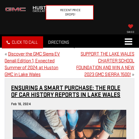
RECENT PRICE
DROPS!
SAVED
CLICK TO CALL
DIRECTIONS
«
Discover the GMC Sierra EV
SUPPORT THE LAKE WALES
Denali Edition 1, Expected
CHARTER SCHOOL
Summer of 2024 at Huston
FOUNDATION AND WIN A NEW
GMC in Lake Wales
2023 GMC SIERRA 1500!
»
ENSURING A SMART PURCHASE: THE ROLE
OF CAR HISTORY REPORTS IN LAKE WALES
Feb 16, 2024