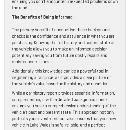
ensuring you don’t encounter unexpected problems down
the road.
The Benefits of Being Informed:
The primary benefit of conducting these background
checks is the confidence and assurance in what you are
purchasing. Knowing the full history and current state of
the vehicle allows you to make an informed decision,
potentially saving you from future costly repairs and
maintenance issues.
Additionally, this knowledge can be a powerful tool in
negotiating a fair price, as it provides a clear picture of
the vehicle’s value based on its history and condition.
While a car history report provides essential information,
complementing it with a detailed background check
ensures you have a comprehensive understanding of the
vehicle’s past and present state. This approach not only
protects your investment but also ensures that your new
vehicle in Lake Wales is safe, reliable, and a perfect