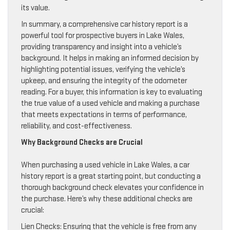
its value.
In summary, a comprehensive car history report is a
powerful tool for prospective buyers in Lake Wales,
providing transparency and insight into a vehicle’s
background. It helps in making an informed decision by
highlighting potential issues, verifying the vehicle’s
upkeep, and ensuring the integrity of the odometer
reading. For a buyer, this information is key to evaluating
the true value of a used vehicle and making a purchase
that meets expectations in terms of performance,
reliability, and cost-effectiveness.
Why Background Checks are Crucial
When purchasing a used vehicle in Lake Wales, a car
history report is a great starting point, but conducting a
thorough background check elevates your confidence in
the purchase. Here’s why these additional checks are
crucial:
Lien Checks: Ensuring that the vehicle is free from any