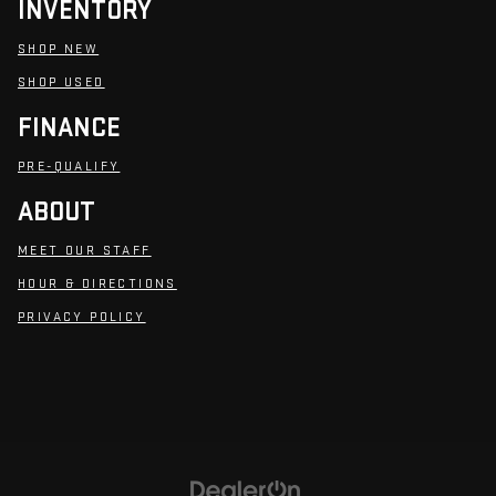
INVENTORY
SHOP NEW
SHOP USED
FINANCE
PRE-QUALIFY
ABOUT
MEET OUR STAFF
HOUR & DIRECTIONS
PRIVACY POLICY