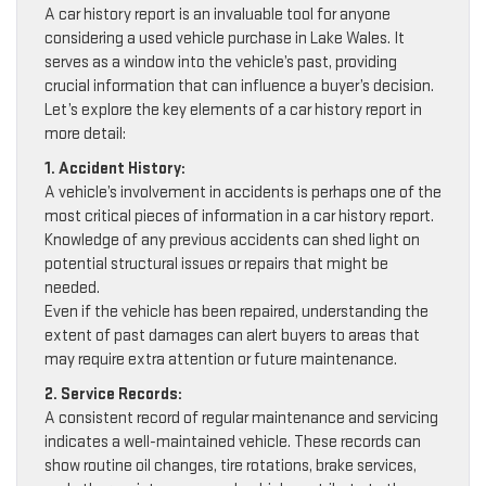
A car history report is an invaluable tool for anyone
considering a used vehicle purchase in Lake Wales. It
serves as a window into the vehicle’s past, providing
crucial information that can influence a buyer’s decision.
Let’s explore the key elements of a car history report in
more detail:
1. Accident History:
A vehicle’s involvement in accidents is perhaps one of the
most critical pieces of information in a car history report.
Knowledge of any previous accidents can shed light on
potential structural issues or repairs that might be
needed.
Even if the vehicle has been repaired, understanding the
extent of past damages can alert buyers to areas that
may require extra attention or future maintenance.
2. Service Records:
A consistent record of regular maintenance and servicing
indicates a well-maintained vehicle. These records can
show routine oil changes, tire rotations, brake services,