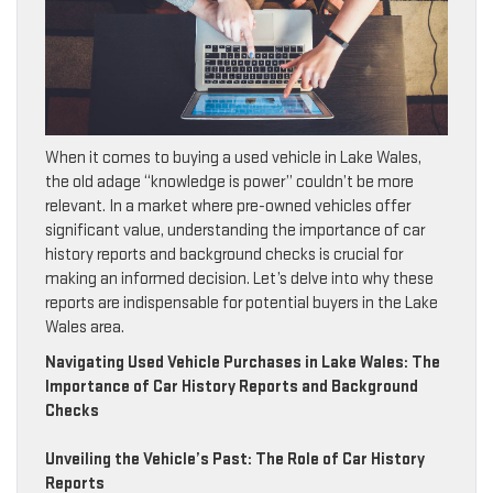
When it comes to buying a used vehicle in Lake Wales,
the old adage “knowledge is power” couldn’t be more
relevant. In a market where pre-owned vehicles offer
significant value, understanding the importance of car
history reports and background checks is crucial for
making an informed decision. Let’s delve into why these
reports are indispensable for potential buyers in the Lake
Wales area.
Navigating Used Vehicle Purchases in Lake Wales: The
Importance of Car History Reports and Background
Checks
Unveiling the Vehicle’s Past: The Role of Car History
Reports