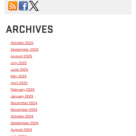
ARCHIVES
October 2025
September 2025
August 2025
July 2025
June 2025
May 2025
April 2025
February 2025
January 2025
December 2024
November 2024
October 2024
September 2024
August 2024