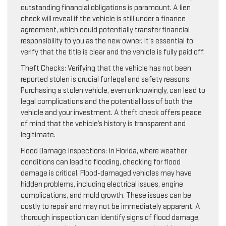
outstanding financial obligations is paramount. A lien
check will reveal if the vehicle is still under a finance
agreement, which could potentially transfer financial
responsibility to you as the new owner. It’s essential to
verify that the title is clear and the vehicle is fully paid off.
Theft Checks: Verifying that the vehicle has not been
reported stolen is crucial for legal and safety reasons.
Purchasing a stolen vehicle, even unknowingly, can lead to
legal complications and the potential loss of both the
vehicle and your investment. A theft check offers peace
of mind that the vehicle’s history is transparent and
legitimate.
Flood Damage Inspections: In Florida, where weather
conditions can lead to flooding, checking for flood
damage is critical. Flood-damaged vehicles may have
hidden problems, including electrical issues, engine
complications, and mold growth. These issues can be
costly to repair and may not be immediately apparent. A
thorough inspection can identify signs of flood damage,