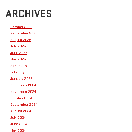
ARCHIVES
October 2025
September 2025
August 2025
July 2025
June 2025
May 2025
April 2025
February 2025
January 2025
December 2024
November 2024
October 2024
September 2024
August 2024
July 2024
June 2024
May 2024