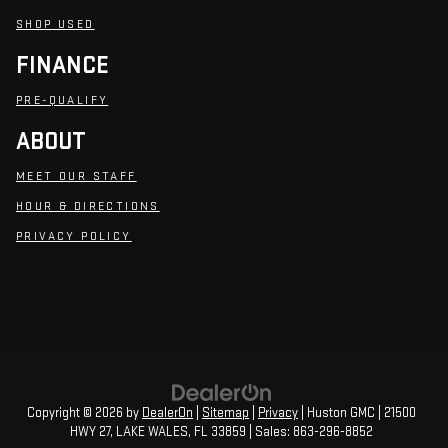
SHOP USED
FINANCE
PRE-QUALIFY
ABOUT
MEET OUR STAFF
HOUR & DIRECTIONS
PRIVACY POLICY
Copyright © 2026
by
DealerOn
|
Sitemap
|
Privacy
| Huston GMC
|
21500
HWY 27,
LAKE WALES,
FL
33859
| Sales:
863-296-8852