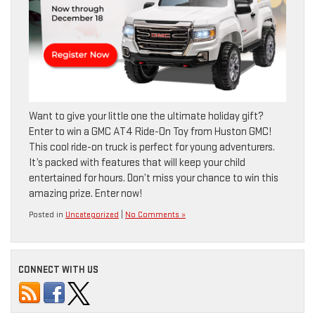
Want to give your little one the ultimate holiday gift?
Enter to win a GMC AT4 Ride-On Toy from Huston GMC!
This cool ride-on truck is perfect for young adventurers.
It’s packed with features that will keep your child
entertained for hours. Don’t miss your chance to win this
amazing prize. Enter now!
Posted in
Uncategorized
|
No Comments »
CONNECT WITH US