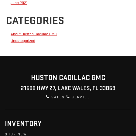
June 2021
CATEGORIES
About Huston Cadillac GMC
Uncategorized
HUSTON CADILLAC GMC
21500 HWY 27, LAKE WALES, FL 33859
SALES
SERVICE
INVENTORY
SHOP NEW