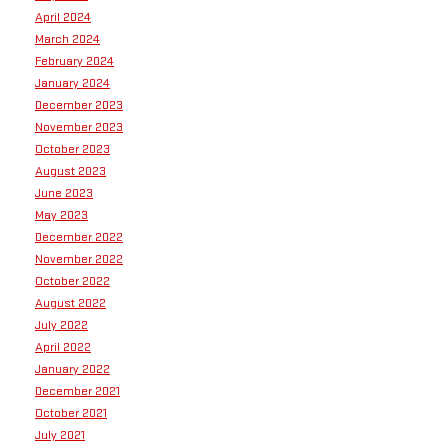
April 2024
March 2024
February 2024
January 2024
December 2023
November 2023
October 2023
August 2023
June 2023
May 2023
December 2022
November 2022
October 2022
August 2022
July 2022
April 2022
January 2022
December 2021
October 2021
July 2021