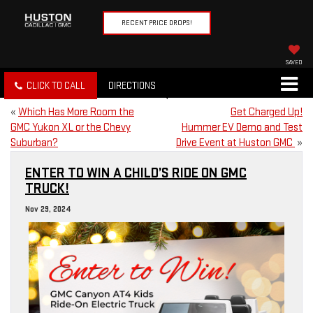
RECENT PRICE DROPS!
SAVED
CLICK TO CALL
DIRECTIONS
«
Which Has More Room the
Get Charged Up!
GMC Yukon XL or the Chevy
Hummer EV Demo and Test
Suburban?
Drive Event at Huston GMC
»
ENTER TO WIN A CHILD’S RIDE ON GMC
TRUCK!
Nov 29, 2024