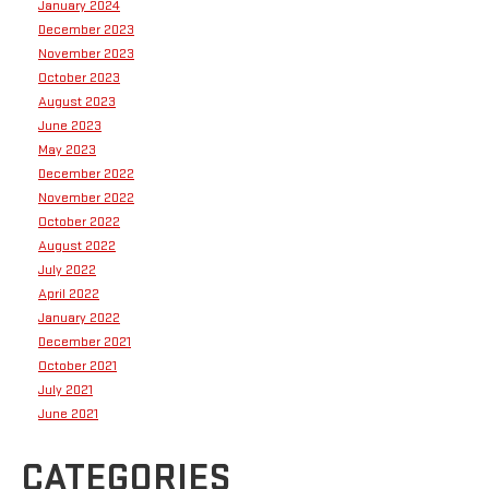
January 2024
December 2023
November 2023
October 2023
August 2023
June 2023
May 2023
December 2022
November 2022
October 2022
August 2022
July 2022
April 2022
January 2022
December 2021
October 2021
July 2021
June 2021
CATEGORIES