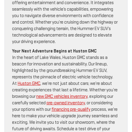
offering entertainment and convenience. It integrates
seamlessly with the vehicle’s capabilities, empowering
you to navigate diverse environments with confidence
and control. Whether you’re cruising down the highway or
conquering challenging terrain, the Hummer EV SUV’s
technological advancements are designed to elevate
your driving experience.
Your Next Adventure Begins at Huston GMC
In the heart of Lake Wales, Huston GMC stands as a
beacon for innovation and sustainability. Our lineup,
highlighted by the groundbreaking Hummer EV SUV,
represents the pinnacle of electric vehicle technology.
At
Huston GMC
, we’re not just about cars; we’re about
creating experiences that last a lifetime. Whether you’re
browsing our
new GMC vehicles inventory
, exploring our
carefully selected
pre-owned inventory
, or considering
your options with our
financing pre-qualify
process, we’re
here to make your vehicle upgrade journey seamless and
exciting. We invite you to visit our showroom, where the
future of driving awaits. Schedule a test drive of your