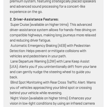
premium system, featuring strategically placed speakers
and advanced sound processing for a concert-like
experience on the go.
2. Driver-Assistance Features:
Super Cruise (available on higher trims): This advanced
driver-assistance system allows for hands-free driving on
compatible highways, making long journeys more relaxed
and reducing driver fatigue.
Automatic Emergency Braking (AEB) with Pedestrian
Detection: Helps prevent or mitigate collisions with
vehicles and pedestrians in your path.
Lane Departure Warning (LDW) with Lane Keep Assist
(LKA): Alerts you if you unintentionally drift from your lane
and can gently nudge the steering wheel to guide you
back.
Blind Spot Monitoring with Rear Cross Traffic Alert: Warns
you of vehicles approaching your blind spot or crossing
behind your vehicle while reversing.
Night Vision (available on higher trims): Enhances your
vision in low-light conditions by using an infrared camera