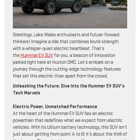
Greetings, Lake Wales enthusiasts and future-forward
thinkers! Imagine a ride that combines brute strength
with a whisper-quiet electric heartbeat. That’s
the
Hummer EV SUV
for you, a beacon of innovation
parked right here at Huston GMC. Let’s embark on a
journey through the cutting-edge technology features
that set this electric titan apart from the crowd.
Unleashing the Future: Dive Into the Hummer EV SUV’s
Tech Marvels
Electric Power, Unmatched Performance
At the heart of the Hummer EV SUV lies an electric
powertrain that redefines what we expect from electric
vehicles. With its Ultium battery technology, this SUV isn’t
just about getting from point A to B; it’s about the thrill of