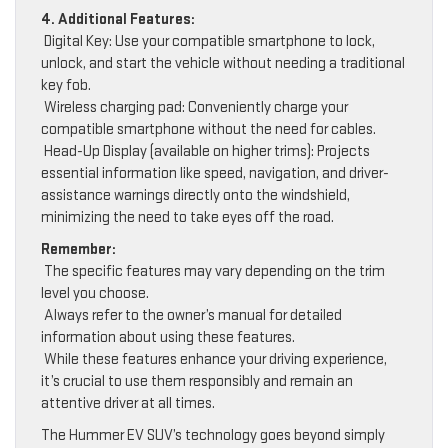
4. Additional Features:
Digital Key: Use your compatible smartphone to lock,
unlock, and start the vehicle without needing a traditional
key fob.
Wireless charging pad: Conveniently charge your
compatible smartphone without the need for cables.
Head-Up Display (available on higher trims): Projects
essential information like speed, navigation, and driver-
assistance warnings directly onto the windshield,
minimizing the need to take eyes off the road.
Remember:
The specific features may vary depending on the trim
level you choose.
Always refer to the owner’s manual for detailed
information about using these features.
While these features enhance your driving experience,
it’s crucial to use them responsibly and remain an
attentive driver at all times.
The Hummer EV SUV’s technology goes beyond simply