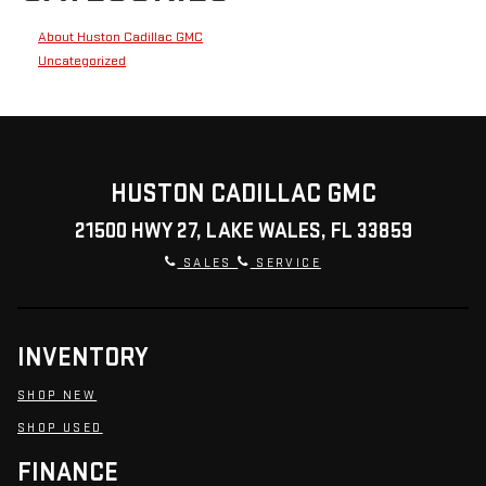
About Huston Cadillac GMC
Uncategorized
HUSTON CADILLAC GMC
21500 HWY 27, LAKE WALES, FL 33859
SALES
SERVICE
INVENTORY
SHOP NEW
SHOP USED
FINANCE