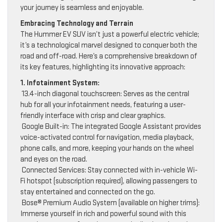
your journey is seamless and enjoyable.
Embracing Technology and Terrain
The Hummer EV SUV isn’t just a powerful electric vehicle;
it’s a technological marvel designed to conquer both the
road and off-road. Here’s a comprehensive breakdown of
its key features, highlighting its innovative approach:
1. Infotainment System:
13.4-inch diagonal touchscreen: Serves as the central
hub for all your infotainment needs, featuring a user-
friendly interface with crisp and clear graphics.
Google Built-in: The integrated Google Assistant provides
voice-activated control for navigation, media playback,
phone calls, and more, keeping your hands on the wheel
and eyes on the road.
Connected Services: Stay connected with in-vehicle Wi-
Fi hotspot (subscription required), allowing passengers to
stay entertained and connected on the go.
Bose® Premium Audio System (available on higher trims):
Immerse yourself in rich and powerful sound with this