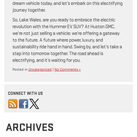
dream vehicle today, and let’s embark on this electrifying
journey together.
So, Lake Wales, are you ready to embrace the electric
revolution with the Hummer EV SUV? At Huston GMC,
we’re not just selling a vehicle; we’re offering a gateway
to the future. A future where power, luxury, and
sustainability ride hand in hand. Swing by, and let’s take a
step into tomorrow together. The road ahead is
electrifying, and it’s waiting for you.
Posted in
Uncategorized
|
No Comments »
CONNECT WITH US
ARCHIVES