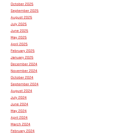
October 2025
September 2025
August 2025
July 2025
June 2025
May 2025
April 2025
February 2025
January 2025
December 2024
November 2024
October 2024
September 2024
August 2024
July 2024
June 2024
May 2024
April 2024
March 2024
February 2024