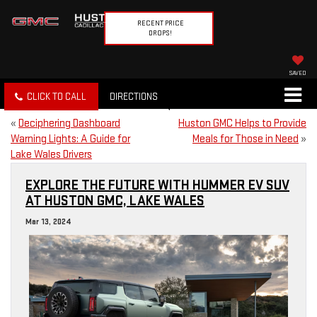
RECENT PRICE
DROPS!
SAVED
CLICK TO CALL
DIRECTIONS
«
Deciphering Dashboard
Huston GMC Helps to Provide
Warning Lights: A Guide for
Meals for Those in Need
»
Lake Wales Drivers
EXPLORE THE FUTURE WITH HUMMER EV SUV
AT HUSTON GMC, LAKE WALES
Mar 13, 2024