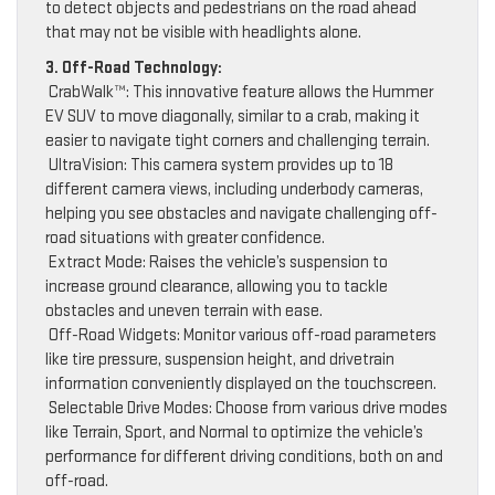
to detect objects and pedestrians on the road ahead
that may not be visible with headlights alone.
3. Off-Road Technology:
CrabWalk™: This innovative feature allows the Hummer
EV SUV to move diagonally, similar to a crab, making it
easier to navigate tight corners and challenging terrain.
UltraVision: This camera system provides up to 18
different camera views, including underbody cameras,
helping you see obstacles and navigate challenging off-
road situations with greater confidence.
Extract Mode: Raises the vehicle’s suspension to
increase ground clearance, allowing you to tackle
obstacles and uneven terrain with ease.
Off-Road Widgets: Monitor various off-road parameters
like tire pressure, suspension height, and drivetrain
information conveniently displayed on the touchscreen.
Selectable Drive Modes: Choose from various drive modes
like Terrain, Sport, and Normal to optimize the vehicle’s
performance for different driving conditions, both on and
off-road.