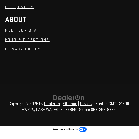
PRE-QUALIFY
ABOUT
MEET OUR STAFF
HOUR & DIRECTIONS
PRIVACY POLICY
Copyright © 2026
by
DealerOn
|
Sitemap
|
Privacy
| Huston GMC
|
21500
HWY 27,
LAKE WALES,
FL
33859
| Sales:
863-296-8852
Your Privacy Choices