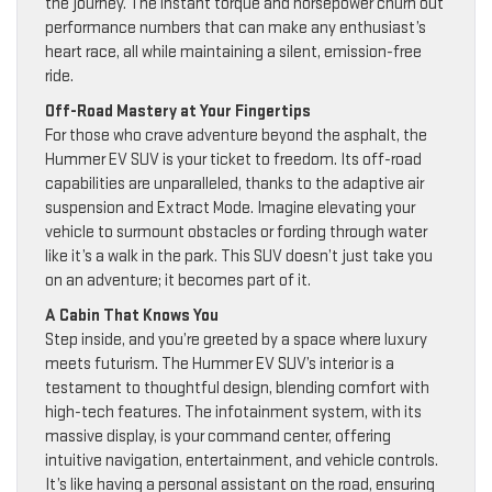
the journey. The instant torque and horsepower churn out
performance numbers that can make any enthusiast’s
heart race, all while maintaining a silent, emission-free
ride.
Off-Road Mastery at Your Fingertips
For those who crave adventure beyond the asphalt, the
Hummer EV SUV is your ticket to freedom. Its off-road
capabilities are unparalleled, thanks to the adaptive air
suspension and Extract Mode. Imagine elevating your
vehicle to surmount obstacles or fording through water
like it’s a walk in the park. This SUV doesn’t just take you
on an adventure; it becomes part of it.
A Cabin That Knows You
Step inside, and you’re greeted by a space where luxury
meets futurism. The Hummer EV SUV’s interior is a
testament to thoughtful design, blending comfort with
high-tech features. The infotainment system, with its
massive display, is your command center, offering
intuitive navigation, entertainment, and vehicle controls.
It’s like having a personal assistant on the road, ensuring