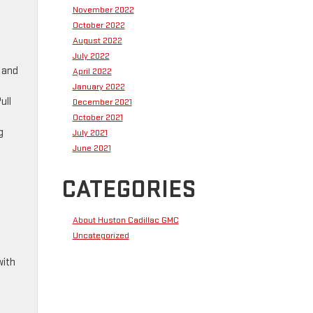
November 2022
October 2022
August 2022
July 2022
e and
April 2022
January 2022
ull
December 2021
October 2021
g
July 2021
June 2021
CATEGORIES
About Huston Cadillac GMC
Uncategorized
with