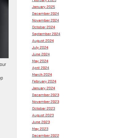
February 2025
January 2025
December 2024
November 2024
October 2024
September 2024
August 2024
July 2024
June 2024
May 2024
your
April 2024
March 2024
op
February 2024
January 2024
December 2023
November 2023
October 2023
August 2023
June 2023
May 2023
December 2022