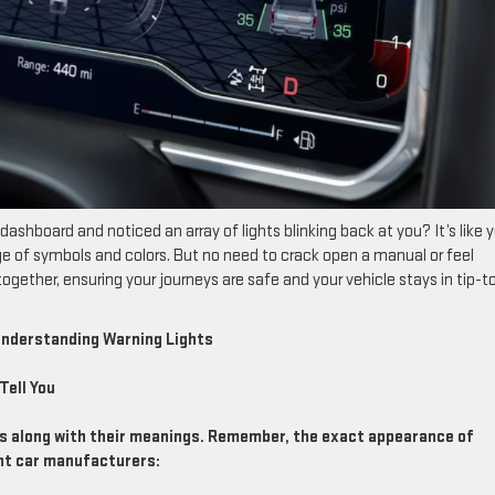
dashboard and noticed an array of lights blinking back at you? It’s like 
e of symbols and colors. But no need to crack open a manual or feel
gether, ensuring your journeys are safe and your vehicle stays in tip-t
 Understanding Warning Lights
Tell You
ts along with their meanings. Remember, the exact appearance of
ent car manufacturers: