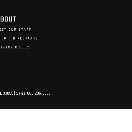
BOUT
EET OUR STAFF
OUR & DIRECTIONS
RIVACY POLICY
L
33859
| Sales:
863-296-8852