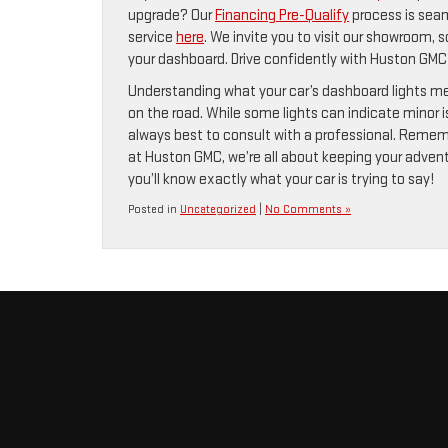
upgrade? Our
Financing Pre-Qualify
process is seam
service
here
. We invite you to visit our showroom, 
your dashboard. Drive confidently with Huston GMC 
Understanding what your car’s dashboard lights mea
on the road. While some lights can indicate minor is
always best to consult with a professional. Remember
at Huston GMC, we’re all about keeping your adventu
you’ll know exactly what your car is trying to say!
Posted in
Uncategorized
|
No Comments »