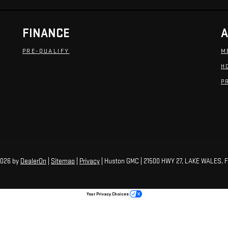
FINANCE
A
PRE-QUALIFY
M
H
P
2026
by
DealerOn
|
Sitemap
|
Privacy
| Huston GMC
|
21500 HWY 27,
LAKE WALES,
F
Your Privacy Choices