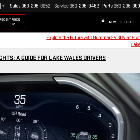
▼
Sales
863-296-8852
Service
863-296-8462
Parts
863-296-88
RECENT PRICE
NEW
SPECIALS
DROPS!
Explore the Future with Hummer EV SUV at Hus
Lake
HTS: A GUIDE FOR LAKE WALES DRIVERS