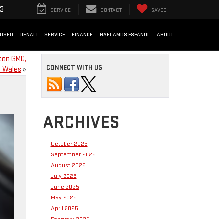
33
SERVICE
CONTACT
SAVED
USED
DENALI
SERVICE
FINANCE
HABLAMOS ESPANOL
ABOUT
ton GMC,
CONNECT WITH US
 Wales
»
ARCHIVES
October 2025
September 2025
August 2025
July 2025
June 2025
May 2025
April 2025