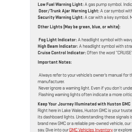
Low Fuel Warning Light:
A gas pump symbol. Indica
Door/Trunk Ajar Warning Light:
A car symbol with 
Security Warning Light:
A car with a key symbol. M
Other Lights (May be green, blue, or white):
Fog Light Indicator:
A headlight symbol with wavy l
High Beam Indicator:
A headlight symbol with strai
Cruise Control Indicator:
Often the word “CRUISE”
Important Notes:
Always refer to your vehicle’s owner’s manual for t
manufacturer.
Never ignore a warning light. Even if you don’t und
Flashing warning lights often indicate a more criti
Keep Your Journey Illuminated with Huston GMC
Right here in Lake Wales, Huston GMC is your truste
its dashboard lights. Understanding these signals i
brand new GMC or a reliable pre-owned vehicle, ou
say. Dive into our
GMC Vehicles Inventory
or explore