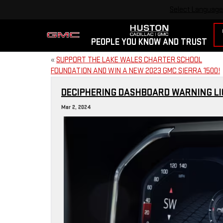
Select Language
PEOPLE YOU KNOW AND TRUST
«
SUPPORT THE LAKE WALES CHARTER SCHOOL
FOUNDATION AND WIN A NEW 2023 GMC SIERRA 1500!
DECIPHERING DASHBOARD WARNING LIG
Mar 2, 2024