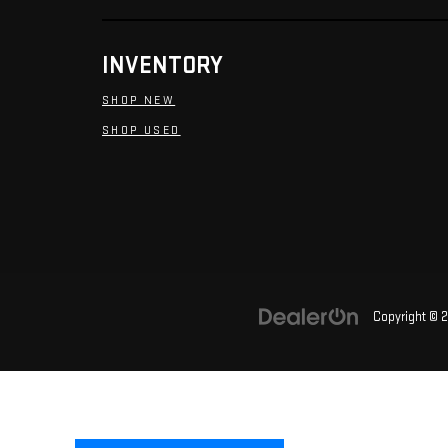
INVENTORY
SHOP NEW
SHOP USED
Copyright © 