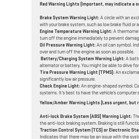
Red Warning Lights (Important, may indicate a s
Brake System Warning Light:
A circle with an exc
with your brake system, such as low brake fluid or 
Engine Temperature Warning Light:
A thermometer
turn off the engine immediately to prevent damag
Oil Pressure Warning Light:
An oil can symbol. Ind
over and turn off the engine as soon as possible.
Battery/Charging System Warning Light:
A batt
alternator or battery. You might be able to drive fo
Tire Pressure Warning Light (TPMS):
An exclamati
significantly low air pressure.
Check Engine Light:
An engine-shaped symbol. Can
systems. It’s best to have the vehicle’s computer 
Yellow/Amber Warning Lights (Less urgent, but r
Anti-lock Brake System (ABS) Warning Light:
The
the anti-lock braking system. Braking is still func
Traction Control System (TCS) or Electronic Stab
Indicates that there may be an issue with the syst