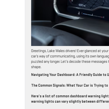
Greetings, Lake Wales drivers! Ever glanced at your 
car’s way of communicating, using its own languag
puzzled any longer. Let’s decode these messages to
shape.
Navigating Your Dashboard: A Friendly Guide to
The Common Signals: What Your Car is Trying to 
Here’s a list of common dashboard warning ligh
warning lights can vary slightly between differ