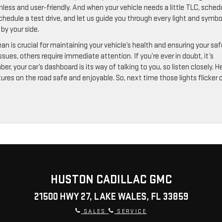
less and user-friendly. And when your vehicle needs a little TLC, sched
schedule a test drive, and let us guide you through every light and symbo
by your side.
n is crucial for maintaining your vehicle’s health and ensuring your sa
sues, others require immediate attention. If you’re ever in doubt, it’s
, your car’s dashboard is its way of talking to you, so listen closely. H
res on the road safe and enjoyable. So, next time those lights flicker 
HUSTON CADILLAC GMC
21500 HWY 27, LAKE WALES, FL 33859
SALES
SERVICE