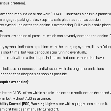
erious problem):
lamation mark inside or the word “BRAKE.” Indicates a possible problem
an engaged parking brake. Stop in a safe place as soon as possible.
 symbol. Indicates the engine is overheating. Pull over in a safe plac
e.
icates low engine oil pressure, which can severely damage the engine. P
ery symbol. Indicates a problem with the charging system, likely a failin
r a short time, but your car could stop running eventually.
on mark within a tire shape. Indicates that one or more tires have
 indicate numerous potential issues with the engine or emissions
scanned for a diagnosis as soon as possible.
equire attention):
 letters “ABS” often within a circle. Indicates a malfunction detected 
tional but without ABS assistance.
ility Control (ESC) Warning Light:
A car with squiggly lines behind it.
em or it has been manually turned off.