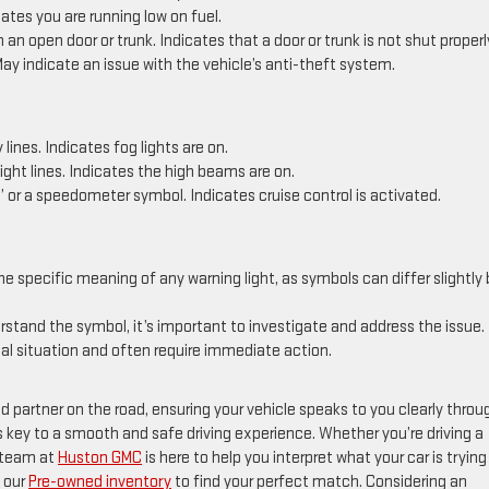
tes you are running low on fuel.
an open door or trunk. Indicates that a door or trunk is not shut properl
ay indicate an issue with the vehicle’s anti-theft system.
ines. Indicates fog lights are on.
ght lines. Indicates the high beams are on.
 or a speedometer symbol. Indicates cruise control is activated.
he specific meaning of any warning light, as symbols can differ slightly 
erstand the symbol, it’s important to investigate and address the issue.
cal situation and often require immediate action.
d partner on the road, ensuring your vehicle speaks to you clearly throu
s key to a smooth and safe driving experience. Whether you’re driving a
r team at
Huston GMC
is here to help you interpret what your car is trying
 our
Pre-owned inventory
to find your perfect match. Considering an