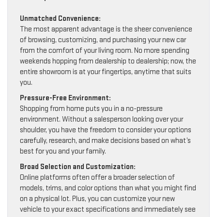
Unmatched Convenience:
The most apparent advantage is the sheer convenience
of browsing, customizing, and purchasing your new car
from the comfort of your living room. No more spending
weekends hopping from dealership to dealership; now, the
entire showroom is at your fingertips, anytime that suits
you.
Pressure-Free Environment:
Shopping from home puts you in a no-pressure
environment. Without a salesperson looking over your
shoulder, you have the freedom to consider your options
carefully, research, and make decisions based on what’s
best for you and your family.
Broad Selection and Customization:
Online platforms often offer a broader selection of
models, trims, and color options than what you might find
on a physical lot. Plus, you can customize your new
vehicle to your exact specifications and immediately see