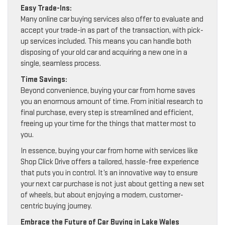
Easy Trade-Ins:
Many online car buying services also offer to evaluate and
accept your trade-in as part of the transaction, with pick-
up services included. This means you can handle both
disposing of your old car and acquiring a new one in a
single, seamless process.
Time Savings:
Beyond convenience, buying your car from home saves
you an enormous amount of time. From initial research to
final purchase, every step is streamlined and efficient,
freeing up your time for the things that matter most to
you.
In essence, buying your car from home with services like
Shop Click Drive offers a tailored, hassle-free experience
that puts you in control. It’s an innovative way to ensure
your next car purchase is not just about getting a new set
of wheels, but about enjoying a modern, customer-
centric buying journey.
Embrace the Future of Car Buying in Lake Wales