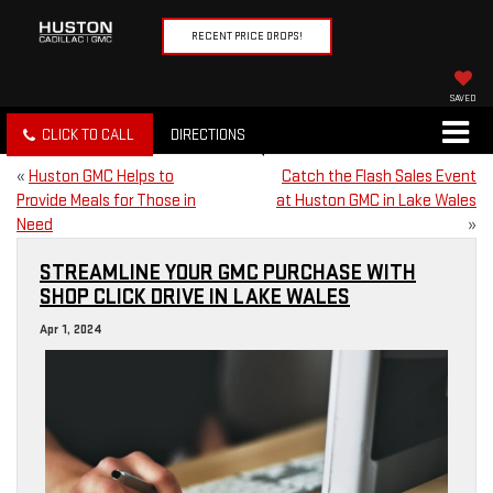
RECENT PRICE DROPS!
SAVED
CLICK TO CALL
DIRECTIONS
«
Huston GMC Helps to
Catch the Flash Sales Event
Provide Meals for Those in
at Huston GMC in Lake Wales
Need
»
STREAMLINE YOUR GMC PURCHASE WITH
SHOP CLICK DRIVE IN LAKE WALES
Apr 1, 2024