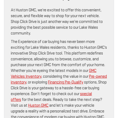
At Huston GMC, we’re excited to offer this convenient,
secure, and flexible way to shop for your next vehicle.
Shop Click Drive is just another way we’re committed to
providing the best possible service to our Lake Wales
community.
The Experience of car buying has never been more
exciting for Lake Wales residents, thanks to Huston GMC’s
innovative Shop Click Drive tool. This platform redefines
convenience, allowing you to browse, customize, and
purchase your next GMC from the comfort of your home.
Whether you’re eyeing the latest models in our
GMC
Vehicles Inventory
, considering the value in our
Pre-owned
inventory
, or exploring
Financing Pre-Qualify
options, Shop
Click Drive is your gateway to a hassle-free car buying
experience. Don’t forget to check out our
special
offers
for the best deals. Ready to take the next step?
Visit us at
Huston GMC
and let’s make your vehicle
upgrade a reality with a personalized test drive. Embrace
the convenience of modern car buying with Huston GMC,