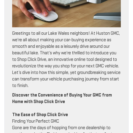
Greetings to all our Lake Wales neighbors! At Huston GMC,
we’re all about making your car-buying experience as
smooth and enjoyable as a leisurely drive around our
beautiful lake. That’s why we’re thrilled to introduce you
to Shop Click Drive, an innovative online tool designed to
revolutionize the way you shop for your next GMC vehicle.
Let’s dive into how this simple, yet groundbreaking service
can transform your vehicle purchasing journey from start
to finish.
Discover the Convenience of Buying Your GMC from
Home with Shop Click Drive
The Ease of Shop Click Drive
Finding Your Perfect GMC
Gone are the days of hopping from one dealership to