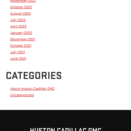
November 2022
October 2022
August 2022
July 2022
April 2022
January 2022
December 2021
October 2021
July 2021
June 2021
CATEGORIES
About Huston Cadillac GMC
Uncategorized
HUSTON CADILLAC GMC