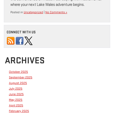
where your next Lake Wales adventure begins.
Posted in
Uncategorized
|
No Comments »
CONNECT WITH US
ARCHIVES
October 2025
September 2025
August 2025
July 2025
June 2025
May 2025
April 2025
February 2025