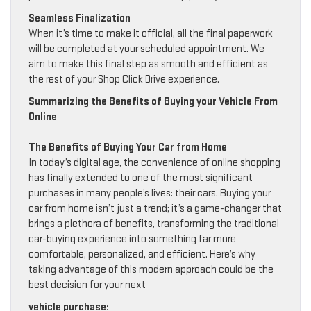
Seamless Finalization
When it’s time to make it official, all the final paperwork
will be completed at your scheduled appointment. We
aim to make this final step as smooth and efficient as
the rest of your Shop Click Drive experience.
Summarizing the Benefits of Buying your Vehicle From
Online
The Benefits of Buying Your Car from Home
In today’s digital age, the convenience of online shopping
has finally extended to one of the most significant
purchases in many people’s lives: their cars. Buying your
car from home isn’t just a trend; it’s a game-changer that
brings a plethora of benefits, transforming the traditional
car-buying experience into something far more
comfortable, personalized, and efficient. Here’s why
taking advantage of this modern approach could be the
best decision for your next
vehicle purchase: