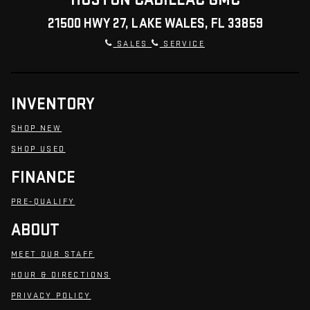
21500 HWY 27, LAKE WALES, FL 33859
SALES
SERVICE
INVENTORY
SHOP NEW
SHOP USED
FINANCE
PRE-QUALIFY
ABOUT
MEET OUR STAFF
HOUR & DIRECTIONS
PRIVACY POLICY