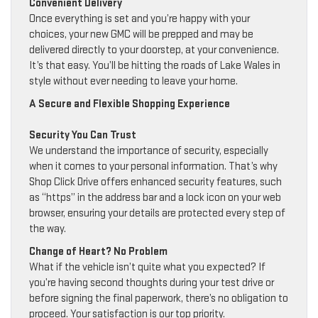
Convenient Delivery
Once everything is set and you’re happy with your
choices, your new GMC will be prepped and may be
delivered directly to your doorstep, at your convenience.
It’s that easy. You’ll be hitting the roads of Lake Wales in
style without ever needing to leave your home.
A Secure and Flexible Shopping Experience
Security You Can Trust
We understand the importance of security, especially
when it comes to your personal information. That’s why
Shop Click Drive offers enhanced security features, such
as “https” in the address bar and a lock icon on your web
browser, ensuring your details are protected every step of
the way.
Change of Heart? No Problem
What if the vehicle isn’t quite what you expected? If
you’re having second thoughts during your test drive or
before signing the final paperwork, there’s no obligation to
proceed. Your satisfaction is our top priority.