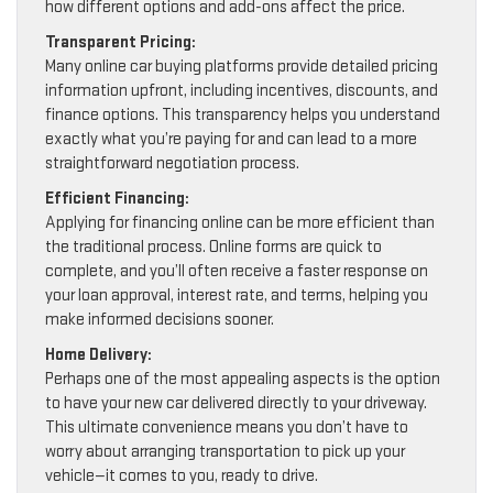
how different options and add-ons affect the price.
Transparent Pricing:
Many online car buying platforms provide detailed pricing
information upfront, including incentives, discounts, and
finance options. This transparency helps you understand
exactly what you’re paying for and can lead to a more
straightforward negotiation process.
Efficient Financing:
Applying for financing online can be more efficient than
the traditional process. Online forms are quick to
complete, and you’ll often receive a faster response on
your loan approval, interest rate, and terms, helping you
make informed decisions sooner.
Home Delivery:
Perhaps one of the most appealing aspects is the option
to have your new car delivered directly to your driveway.
This ultimate convenience means you don’t have to
worry about arranging transportation to pick up your
vehicle—it comes to you, ready to drive.