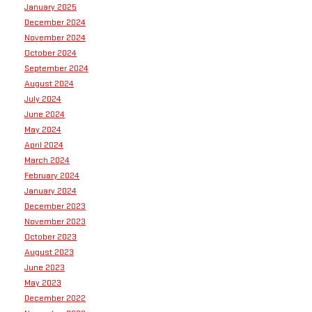
January 2025
December 2024
November 2024
October 2024
September 2024
August 2024
July 2024
June 2024
May 2024
April 2024
March 2024
February 2024
January 2024
December 2023
November 2023
October 2023
August 2023
June 2023
May 2023
December 2022