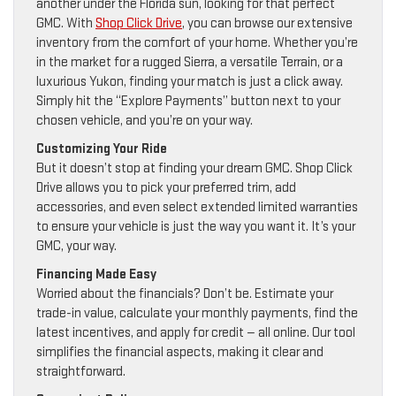
another under the Florida sun, looking for that perfect
GMC. With
Shop Click Drive
, you can browse our extensive
inventory from the comfort of your home. Whether you’re
in the market for a rugged Sierra, a versatile Terrain, or a
luxurious Yukon, finding your match is just a click away.
Simply hit the “Explore Payments” button next to your
chosen vehicle, and you’re on your way.
Customizing Your Ride
But it doesn’t stop at finding your dream GMC. Shop Click
Drive allows you to pick your preferred trim, add
accessories, and even select extended limited warranties
to ensure your vehicle is just the way you want it. It’s your
GMC, your way.
Financing Made Easy
Worried about the financials? Don’t be. Estimate your
trade-in value, calculate your monthly payments, find the
latest incentives, and apply for credit — all online. Our tool
simplifies the financial aspects, making it clear and
straightforward.