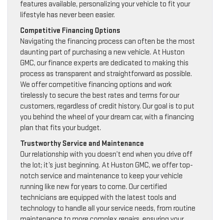
features available, personalizing your vehicle to fit your
lifestyle has never been easier.
Competitive Financing Options
Navigating the financing process can often be the most
daunting part of purchasing a new vehicle. At Huston
GMC, our finance experts are dedicated to making this
process as transparent and straightforward as possible.
We offer competitive financing options and work
tirelessly to secure the best rates and terms for our
customers, regardless of credit history. Our goal is to put
you behind the wheel of your dream car, with a financing
plan that fits your budget.
Trustworthy Service and Maintenance
Our relationship with you doesn’t end when you drive off
the lot; it’s just beginning. At Huston GMC, we offer top-
notch service and maintenance to keep your vehicle
running like new for years to come. Our certified
technicians are equipped with the latest tools and
technology to handle all your service needs, from routine
maintenance to more complex repairs, ensuring your