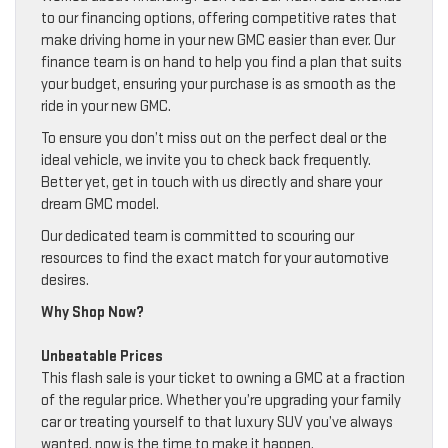
to our financing options, offering competitive rates that
make driving home in your new GMC easier than ever. Our
finance team is on hand to help you find a plan that suits
your budget, ensuring your purchase is as smooth as the
ride in your new GMC.
To ensure you don’t miss out on the perfect deal or the
ideal vehicle, we invite you to check back frequently.
Better yet, get in touch with us directly and share your
dream GMC model.
Our dedicated team is committed to scouring our
resources to find the exact match for your automotive
desires.
Why Shop Now?
Unbeatable Prices
This flash sale is your ticket to owning a GMC at a fraction
of the regular price. Whether you’re upgrading your family
car or treating yourself to that luxury SUV you’ve always
wanted, now is the time to make it happen.