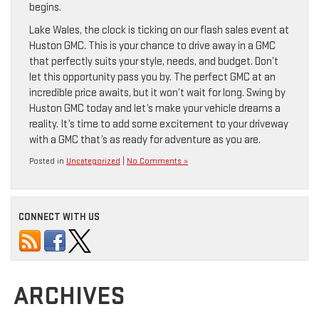
begins.
Lake Wales, the clock is ticking on our flash sales event at
Huston GMC. This is your chance to drive away in a GMC
that perfectly suits your style, needs, and budget. Don’t
let this opportunity pass you by. The perfect GMC at an
incredible price awaits, but it won’t wait for long. Swing by
Huston GMC today and let’s make your vehicle dreams a
reality. It’s time to add some excitement to your driveway
with a GMC that’s as ready for adventure as you are.
Posted in
Uncategorized
|
No Comments »
CONNECT WITH US
ARCHIVES