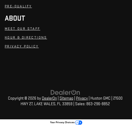
PRE-QUALIFY
ABOUT
MEET OUR STAFF
HOUR & DIRECTIONS
PRIVACY POLICY
Copyright © 2026
by
DealerOn
|
Sitemap
|
Privacy
| Huston GMC
|
21500
HWY 27,
LAKE WALES,
FL
33859
| Sales:
863-296-8852
Your Privacy Choices