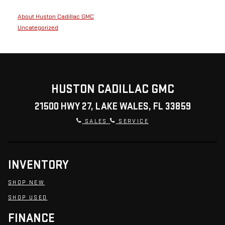
About Huston Cadillac GMC
Uncategorized
HUSTON CADILLAC GMC
21500 HWY 27, LAKE WALES, FL 33859
SALES
SERVICE
INVENTORY
SHOP NEW
SHOP USED
FINANCE