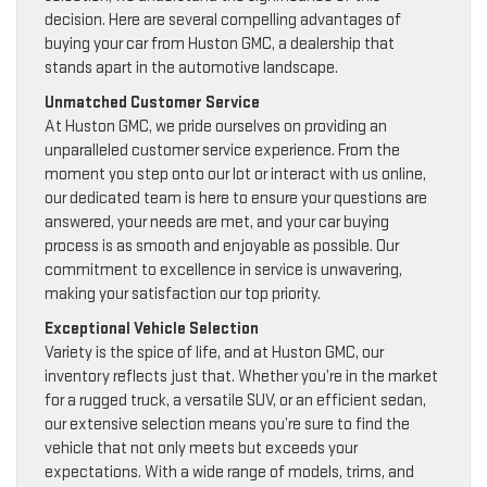
decision. Here are several compelling advantages of
buying your car from Huston GMC, a dealership that
stands apart in the automotive landscape.
Unmatched Customer Service
At Huston GMC, we pride ourselves on providing an
unparalleled customer service experience. From the
moment you step onto our lot or interact with us online,
our dedicated team is here to ensure your questions are
answered, your needs are met, and your car buying
process is as smooth and enjoyable as possible. Our
commitment to excellence in service is unwavering,
making your satisfaction our top priority.
Exceptional Vehicle Selection
Variety is the spice of life, and at Huston GMC, our
inventory reflects just that. Whether you’re in the market
for a rugged truck, a versatile SUV, or an efficient sedan,
our extensive selection means you’re sure to find the
vehicle that not only meets but exceeds your
expectations. With a wide range of models, trims, and