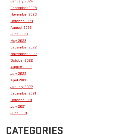
January 2024
December 2023
November 2023
October 2023
August 2023
June 2023
May 2023
December 2022
November 2022
October 2022
August 2022
July 2022
April 2022
January 2022
December 2021
October 2021
July 2021
June 2021
CATEGORIES