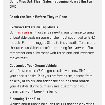
Don’t Miss Out: Flash Sales Happening Now at Huston
GMC
Catch the Deals Before They’re Gone
Exclusive Offers on Top Models
Our
flash sale
isn’t just any sale—it’s your chance to snag
unbeatable deals on some of the most sought-after GMC
models. From the rugged Sierra to the versatile Terrain and
the luxurious Yukon, there’s something for everyone. But
remember, deals like these wait for no one, and inventory
moves fast!
Customize Your Dream Vehicle
What’s even better? You get to tailor your new GMC to
your heart’s desire. Pick your preferred trim, choose from
an array of colors, and select the add-ons that match
your lifestyle. During our flash sale, customizing your
dream car won’t break the bank.
Financing That Fits
Worried about financing? Don’t be. Our flash sale extends