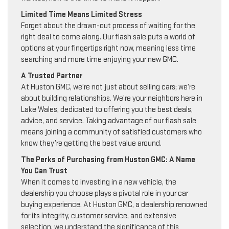
Limited Time Means Limited Stress
Forget about the drawn-out process of waiting for the
right deal to come along. Our flash sale puts a world of
options at your fingertips right now, meaning less time
searching and more time enjoying your new GMC.
A Trusted Partner
At Huston GMC, we’re not just about selling cars; we’re
about building relationships. We’re your neighbors here in
Lake Wales, dedicated to offering you the best deals,
advice, and service. Taking advantage of our flash sale
means joining a community of satisfied customers who
know they’re getting the best value around.
The Perks of Purchasing from Huston GMC: A Name
You Can Trust
When it comes to investing in a new vehicle, the
dealership you choose plays a pivotal role in your car
buying experience. At Huston GMC, a dealership renowned
for its integrity, customer service, and extensive
selection, we understand the significance of this