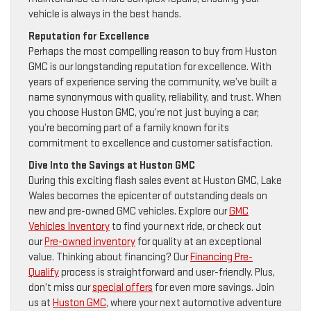
vehicle is always in the best hands.
Reputation for Excellence
Perhaps the most compelling reason to buy from Huston
GMC is our longstanding reputation for excellence. With
years of experience serving the community, we’ve built a
name synonymous with quality, reliability, and trust. When
you choose Huston GMC, you’re not just buying a car;
you’re becoming part of a family known for its
commitment to excellence and customer satisfaction.
Dive Into the Savings at Huston GMC
During this exciting flash sales event at Huston GMC, Lake
Wales becomes the epicenter of outstanding deals on
new and pre-owned GMC vehicles. Explore our
GMC
Vehicles Inventory
to find your next ride, or check out
our
Pre-owned inventory
for quality at an exceptional
value. Thinking about financing? Our
Financing Pre-
Qualify
process is straightforward and user-friendly. Plus,
don’t miss our
special offers
for even more savings. Join
us at
Huston GMC
, where your next automotive adventure