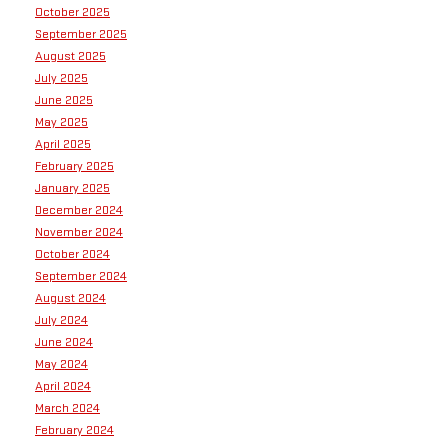
October 2025
September 2025
August 2025
July 2025
June 2025
May 2025
April 2025
February 2025
January 2025
December 2024
November 2024
October 2024
September 2024
August 2024
July 2024
June 2024
May 2024
April 2024
March 2024
February 2024