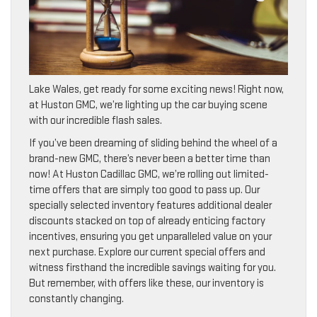
Lake Wales, get ready for some exciting news! Right now,
at Huston GMC, we’re lighting up the car buying scene
with our incredible flash sales.
If you’ve been dreaming of sliding behind the wheel of a
brand-new GMC, there’s never been a better time than
now! At Huston Cadillac GMC, we’re rolling out limited-
time offers that are simply too good to pass up. Our
specially selected inventory features additional dealer
discounts stacked on top of already enticing factory
incentives, ensuring you get unparalleled value on your
next purchase. Explore our current special offers and
witness firsthand the incredible savings waiting for you.
But remember, with offers like these, our inventory is
constantly changing.