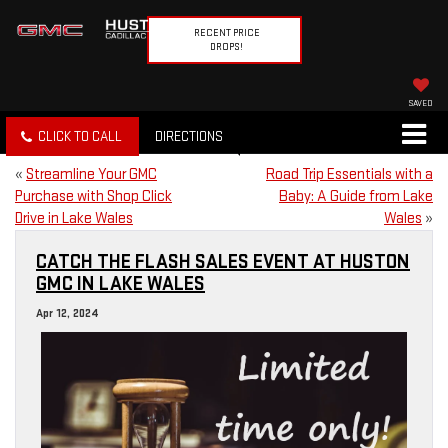
RECENT PRICE
DROPS!
SAVED
CLICK TO CALL
DIRECTIONS
«
Streamline Your GMC
Road Trip Essentials with a
Purchase with Shop Click
Baby: A Guide from Lake
Drive in Lake Wales
Wales
»
CATCH THE FLASH SALES EVENT AT HUSTON
GMC IN LAKE WALES
Apr 12, 2024