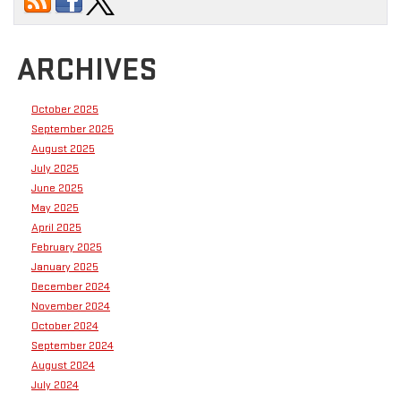
ARCHIVES
October 2025
September 2025
August 2025
July 2025
June 2025
May 2025
April 2025
February 2025
January 2025
December 2024
November 2024
October 2024
September 2024
August 2024
July 2024