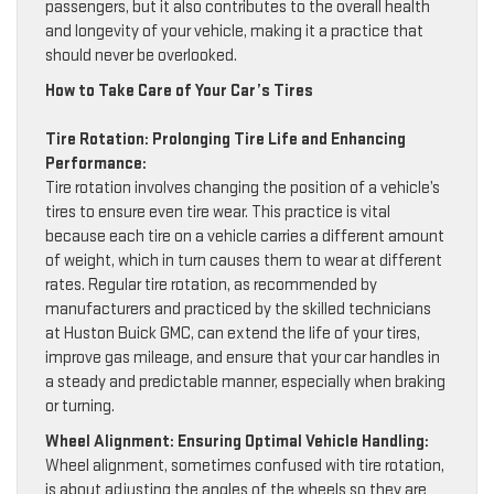
passengers, but it also contributes to the overall health
and longevity of your vehicle, making it a practice that
should never be overlooked.
How to Take Care of Your Car’s Tires
Tire Rotation: Prolonging Tire Life and Enhancing
Performance:
Tire rotation involves changing the position of a vehicle’s
tires to ensure even tire wear. This practice is vital
because each tire on a vehicle carries a different amount
of weight, which in turn causes them to wear at different
rates. Regular tire rotation, as recommended by
manufacturers and practiced by the skilled technicians
at Huston Buick GMC, can extend the life of your tires,
improve gas mileage, and ensure that your car handles in
a steady and predictable manner, especially when braking
or turning.
Wheel Alignment: Ensuring Optimal Vehicle Handling:
Wheel alignment, sometimes confused with tire rotation,
is about adjusting the angles of the wheels so they are