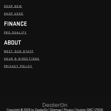
SHOP NEW
SHOP USED
FINANCE
PRE-QUALIFY
ABOUT
MEET OUR STAFF
HOUR & DIRECTIONS
PRIVACY POLICY
Copyright © 2026
by
DealerOn
|
Sitemap
|
Privacy
| Huston GMC
|
21500