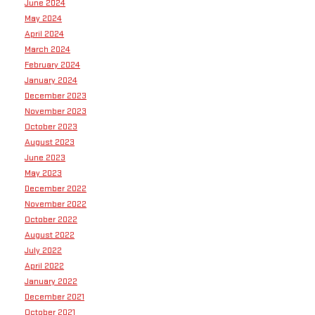
June 2024
May 2024
April 2024
March 2024
February 2024
January 2024
December 2023
November 2023
October 2023
August 2023
June 2023
May 2023
December 2022
November 2022
October 2022
August 2022
July 2022
April 2022
January 2022
December 2021
October 2021