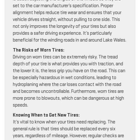
set to the car manufacturer’s specification. Proper
alignment helps reduce tire wear and ensures that your
vehicle drives straight, without pulling to one side. This
not only improves the longevity of your tires but also
provides a safer driving experience. It’s particularly
beneficial for the winding roads in and around Lake Wales.
The Risks of Worn Tires:
Driving on worn tires can be extremely risky. The tread
depth of your tire is what provides you with traction, and
the lower it is, the less grip you have on the road. This can
be especially hazardous in wet conditions, leading to
hydroplaning where the car loses contact with the road
and becomes uncontrollable. Furthermore, worn tires are
more prone to blowouts, which can be dangerous at high
speeds.
Knowing When to Get New Tires:
It’s vital to know when your tires need replacing. The
general rule is that tires should be replaced every six
years, regardless of mileage. However, regular checks are