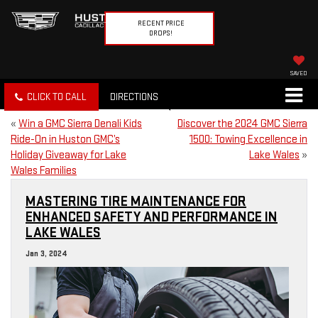
RECENT PRICE
DROPS!
SAVED
CLICK TO CALL
DIRECTIONS
«
Win a GMC Sierra Denali Kids
Discover the 2024 GMC Sierra
Ride-On in Huston GMC’s
1500: Towing Excellence in
Holiday Giveaway for Lake
Lake Wales
»
Wales Families
MASTERING TIRE MAINTENANCE FOR
ENHANCED SAFETY AND PERFORMANCE IN
LAKE WALES
Jan 3, 2024