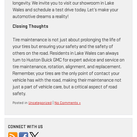
longevity. We invite you to visit our showroom in Lake
Wales and schedule a test drive today. Let’s make your
automotive dreams a reality!
Closing Thoughts
Tire maintenance is not just about prolonging the life of
your tires but ensuring your safety and the safety of
others on the road. Residents in Lake Wales can always
turn to Huston Buick GMC for expert advice and service on
tire maintenance, rotation, alignment, and replacement.
Remember, your tires are the only point of contact your
vehicle has with the road, making their maintenance not
just a part of vehicle care, but a critical aspect of road
safety.
Posted in
Uncategorized
|
No Comments »
CONNECT WITH US