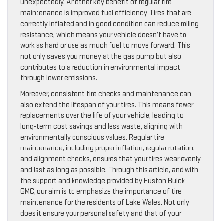
unexpectedly. Another key benefit of regular tire
maintenance is improved fuel efficiency. Tires that are
correctly inflated and in good condition can reduce rolling
resistance, which means your vehicle doesn’t have to
work as hard or use as much fuel to move forward. This
not only saves you money at the gas pump but also
contributes to a reduction in environmental impact
through lower emissions.
Moreover, consistent tire checks and maintenance can
also extend the lifespan of your tires. This means fewer
replacements over the life of your vehicle, leading to
long-term cost savings and less waste, aligning with
environmentally conscious values. Regular tire
maintenance, including proper inflation, regular rotation,
and alignment checks, ensures that your tires wear evenly
and last as long as possible. Through this article, and with
the support and knowledge provided by Huston Buick
GMC, our aim is to emphasize the importance of tire
maintenance for the residents of Lake Wales. Not only
does it ensure your personal safety and that of your