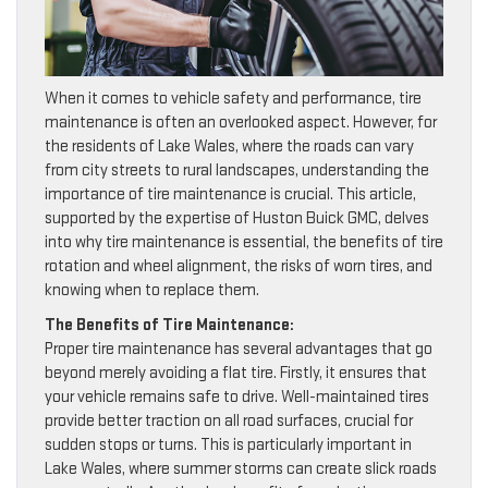
When it comes to vehicle safety and performance, tire
maintenance is often an overlooked aspect. However, for
the residents of Lake Wales, where the roads can vary
from city streets to rural landscapes, understanding the
importance of tire maintenance is crucial. This article,
supported by the expertise of Huston Buick GMC, delves
into why tire maintenance is essential, the benefits of tire
rotation and wheel alignment, the risks of worn tires, and
knowing when to replace them.
The Benefits of Tire Maintenance:
Proper tire maintenance has several advantages that go
beyond merely avoiding a flat tire. Firstly, it ensures that
your vehicle remains safe to drive. Well-maintained tires
provide better traction on all road surfaces, crucial for
sudden stops or turns. This is particularly important in
Lake Wales, where summer storms can create slick roads