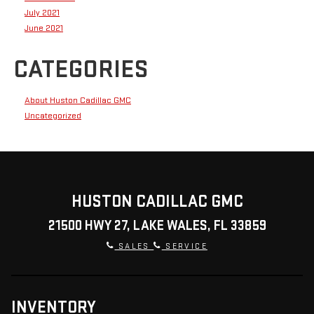
July 2021
June 2021
CATEGORIES
About Huston Cadillac GMC
Uncategorized
HUSTON CADILLAC GMC
21500 HWY 27, LAKE WALES, FL 33859
SALES
SERVICE
INVENTORY