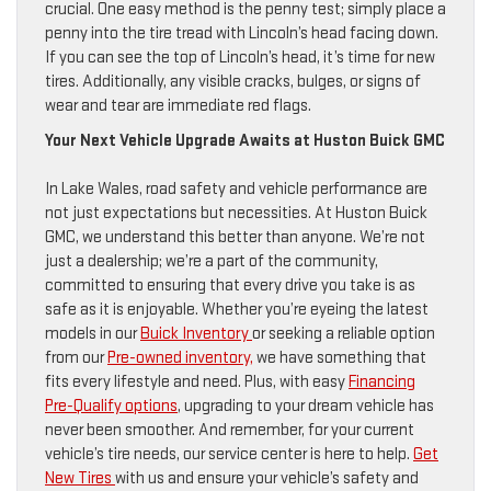
crucial. One easy method is the penny test; simply place a
penny into the tire tread with Lincoln’s head facing down.
If you can see the top of Lincoln’s head, it’s time for new
tires. Additionally, any visible cracks, bulges, or signs of
wear and tear are immediate red flags.
Your Next Vehicle Upgrade Awaits at Huston Buick GMC
In Lake Wales, road safety and vehicle performance are
not just expectations but necessities. At Huston Buick
GMC, we understand this better than anyone. We’re not
just a dealership; we’re a part of the community,
committed to ensuring that every drive you take is as
safe as it is enjoyable. Whether you’re eyeing the latest
models in our
Buick Inventory
or seeking a reliable option
from our
Pre-owned inventory,
we have something that
fits every lifestyle and need. Plus, with easy
Financing
Pre-Qualify options
, upgrading to your dream vehicle has
never been smoother. And remember, for your current
vehicle’s tire needs, our service center is here to help.
Get
New Tires
with us and ensure your vehicle’s safety and