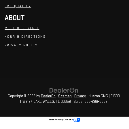
PRE-QUALIFY
ABOUT
MEET OUR STAFF
HOUR & DIRECTIONS
PRIVACY POLICY
Copyright © 2026
by
DealerOn
|
Sitemap
|
Privacy
| Huston GMC
|
21500
HWY 27,
LAKE WALES,
FL
33859
| Sales:
863-296-8852
Your Privacy Choices