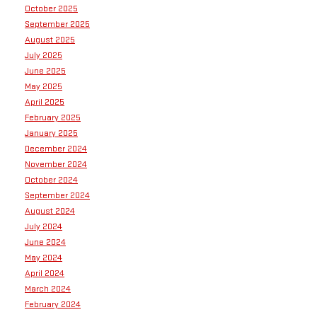
October 2025
September 2025
August 2025
July 2025
June 2025
May 2025
April 2025
February 2025
January 2025
December 2024
November 2024
October 2024
September 2024
August 2024
July 2024
June 2024
May 2024
April 2024
March 2024
February 2024