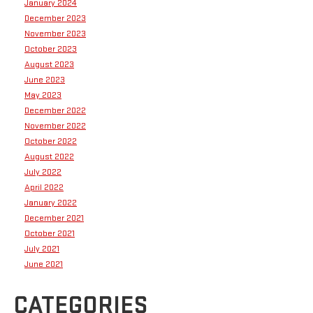
January 2024
December 2023
November 2023
October 2023
August 2023
June 2023
May 2023
December 2022
November 2022
October 2022
August 2022
July 2022
April 2022
January 2022
December 2021
October 2021
July 2021
June 2021
CATEGORIES