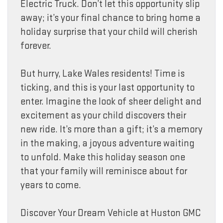
Electric Truck. Don’t let this opportunity slip
away; it’s your final chance to bring home a
holiday surprise that your child will cherish
forever.
But hurry, Lake Wales residents! Time is
ticking, and this is your last opportunity to
enter. Imagine the look of sheer delight and
excitement as your child discovers their
new ride. It’s more than a gift; it’s a memory
in the making, a joyous adventure waiting
to unfold. Make this holiday season one
that your family will reminisce about for
years to come.
Discover Your Dream Vehicle at Huston GMC