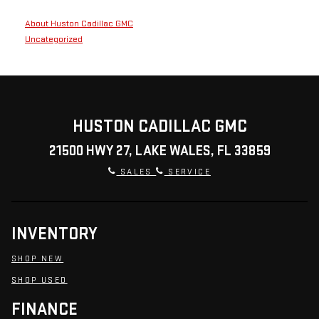
About Huston Cadillac GMC
Uncategorized
HUSTON CADILLAC GMC
21500 HWY 27, LAKE WALES, FL 33859
SALES
SERVICE
INVENTORY
SHOP NEW
SHOP USED
FINANCE