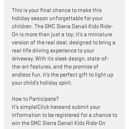
This is your final chance to make this
holiday season unforgettable for your
children. The GMC Sierra Denali Kids Ride-
On is more than just a toy; it’s a miniature
version of the real deal, designed to bring a
real-life driving experience to your
driveway. With its sleek design, state-of-
the-art features, and the promise of
endless fun, it’s the perfect gift to light up
your child’s holiday spirit.
How to Participate?
It’s simple!Click hereand submit your
information to be registered for a chance to
win the GMC Sierra Denali Kids Ride-On