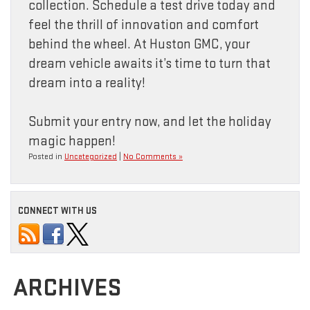
collection. Schedule a test drive today and
feel the thrill of innovation and comfort
behind the wheel. At Huston GMC, your
dream vehicle awaits it’s time to turn that
dream into a reality!
Submit your entry now, and let the holiday
magic happen!
Posted in
Uncategorized
|
No Comments »
CONNECT WITH US
ARCHIVES