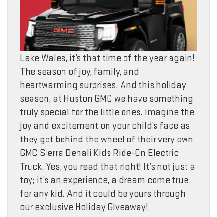
Lake Wales, it’s that time of the year again!
The season of joy, family, and
heartwarming surprises. And this holiday
season, at Huston GMC we have something
truly special for the little ones. Imagine the
joy and excitement on your child’s face as
they get behind the wheel of their very own
GMC Sierra Denali Kids Ride-On Electric
Truck. Yes, you read that right! It’s not just a
toy; it’s an experience, a dream come true
for any kid. And it could be yours through
our exclusive Holiday Giveaway!