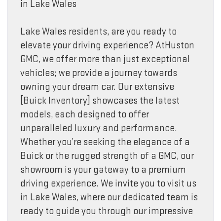
in Lake Wales
Lake Wales residents, are you ready to
elevate your driving experience? AtHuston
GMC, we offer more than just exceptional
vehicles; we provide a journey towards
owning your dream car. Our extensive
[Buick Inventory] showcases the latest
models, each designed to offer
unparalleled luxury and performance.
Whether you’re seeking the elegance of a
Buick or the rugged strength of a GMC, our
showroom is your gateway to a premium
driving experience. We invite you to visit us
in Lake Wales, where our dedicated team is
ready to guide you through our impressive