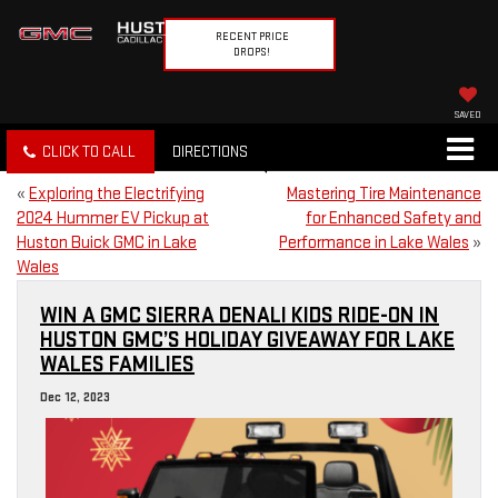
RECENT PRICE
DROPS!
SAVED
CLICK TO CALL
DIRECTIONS
«
Exploring the Electrifying
Mastering Tire Maintenance
2024 Hummer EV Pickup at
for Enhanced Safety and
Huston Buick GMC in Lake
Performance in Lake Wales
»
Wales
WIN A GMC SIERRA DENALI KIDS RIDE-ON IN
HUSTON GMC’S HOLIDAY GIVEAWAY FOR LAKE
WALES FAMILIES
Dec 12, 2023