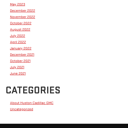
May 2023
December 2022
November 2022
October 2022
August 2022
July 2022
April 2022
January 2022
December 2021
October 2021
July 2021
June 2021
CATEGORIES
About Huston Cadillac GMC
Uncategorized