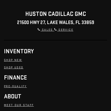
HUSTON CADILLAC GMC
21500 HWY 27, LAKE WALES, FL 33859
SALES
SERVICE
INVENTORY
SHOP NEW
SHOP USED
FINANCE
PRE-QUALIFY
ABOUT
MEET OUR STAFF