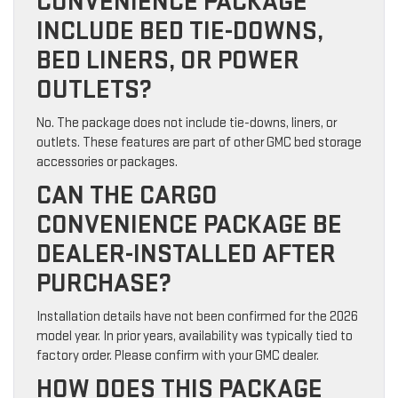
CONVENIENCE PACKAGE
INCLUDE BED TIE-DOWNS,
BED LINERS, OR POWER
OUTLETS?
No. The package does not include tie-downs, liners, or
outlets. These features are part of other GMC bed storage
accessories or packages.
CAN THE CARGO
CONVENIENCE PACKAGE BE
DEALER-INSTALLED AFTER
PURCHASE?
Installation details have not been confirmed for the 2026
model year. In prior years, availability was typically tied to
factory order. Please confirm with your GMC dealer.
HOW DOES THIS PACKAGE