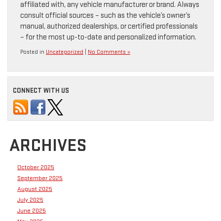
affiliated with, any vehicle manufacturer or brand. Always
consult official sources – such as the vehicle’s owner’s
manual, authorized dealerships, or certified professionals
– for the most up-to-date and personalized information.
Posted in
Uncategorized
|
No Comments »
CONNECT WITH US
ARCHIVES
October 2025
September 2025
August 2025
July 2025
June 2025