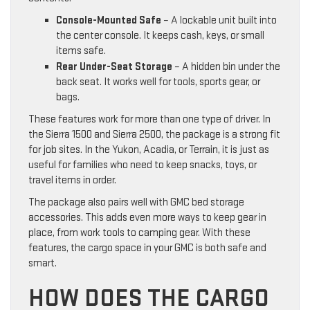
Console-Mounted Safe
– A lockable unit built into
the center console. It keeps cash, keys, or small
items safe.
Rear Under-Seat Storage
– A hidden bin under the
back seat. It works well for tools, sports gear, or
bags.
These features work for more than one type of driver. In
the Sierra 1500 and Sierra 2500, the package is a strong fit
for job sites. In the Yukon, Acadia, or Terrain, it is just as
useful for families who need to keep snacks, toys, or
travel items in order.
The package also pairs well with GMC bed storage
accessories. This adds even more ways to keep gear in
place, from work tools to camping gear. With these
features, the cargo space in your GMC is both safe and
smart.
HOW DOES THE CARGO