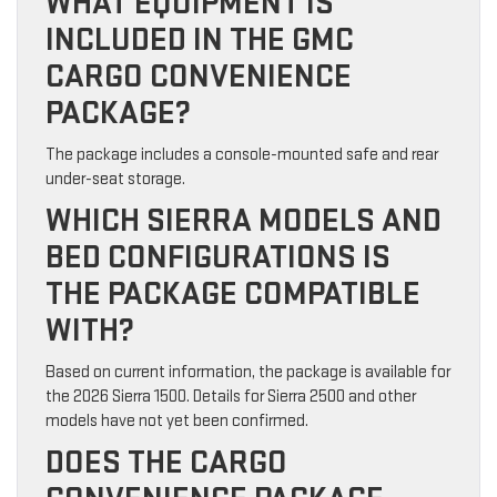
WHAT EQUIPMENT IS
INCLUDED IN THE GMC
CARGO CONVENIENCE
PACKAGE?
The package includes a console-mounted safe and rear
under-seat storage.
WHICH SIERRA MODELS AND
BED CONFIGURATIONS IS
THE PACKAGE COMPATIBLE
WITH?
Based on current information, the package is available for
the 2026 Sierra 1500. Details for Sierra 2500 and other
models have not yet been confirmed.
DOES THE CARGO