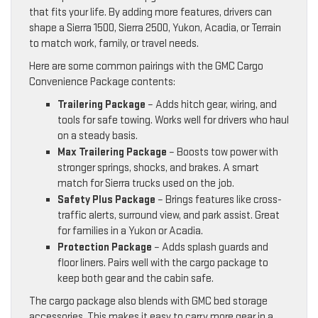
that fits your life. By adding more features, drivers can
shape a Sierra 1500, Sierra 2500, Yukon, Acadia, or Terrain
to match work, family, or travel needs.
Here are some common pairings with the GMC Cargo
Convenience Package contents:
Trailering Package
– Adds hitch gear, wiring, and
tools for safe towing. Works well for drivers who haul
on a steady basis.
Max Trailering Package
– Boosts tow power with
stronger springs, shocks, and brakes. A smart
match for Sierra trucks used on the job.
Safety Plus Package
– Brings features like cross-
traffic alerts, surround view, and park assist. Great
for families in a Yukon or Acadia.
Protection Package
– Adds splash guards and
floor liners. Pairs well with the cargo package to
keep both gear and the cabin safe.
The cargo package also blends with GMC bed storage
accessories. This makes it easy to carry more gear in a