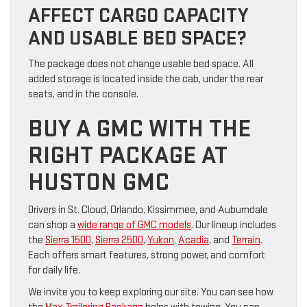
AFFECT CARGO CAPACITY
AND USABLE BED SPACE?
The package does not change usable bed space. All
added storage is located inside the cab, under the rear
seats, and in the console.
BUY A GMC WITH THE
RIGHT PACKAGE AT
HUSTON GMC
Drivers in St. Cloud, Orlando, Kissimmee, and Auburndale
can shop a
wide range of GMC models
. Our lineup includes
the
Sierra 1500
,
Sierra 2500
,
Yukon
,
Acadia
, and
Terrain
.
Each offers smart features, strong power, and comfort
for daily life.
We invite you to keep exploring our site. You can see how