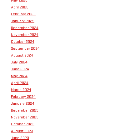
May 2025
April 2025
February 2025
January 2025
December 2024
November 2024
October 2024
September 2024
August 2024
July 2024
June 2024
May 2024
April 2024
March 2024
February 2024
January 2024
December 2023
November 2023
October 2023
August 2023
June 2023