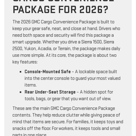
PACKAGE FOR 2026?
The 2026 GMC Cargo Convenience Package is built to
keep your gear safe, neat, and close at hand. Drivers who
need both space and security will find this package a
smart upgrade. Whether you drive a Sierra 1500, Sierra
2500, Yukon, Acadia, or Terrain, the package makes daily
use more simple. At its core, the package is about two
key features:
Console-Mounted Safe
– A lockable space built
into the center console to guard your most valued
items.
Rear Under-Seat Storage
– A hidden spot for
tools, bags, or gear that you want out of view.
These are the main GMC Cargo Convenience Package
contents. They help reduce clutter while giving peace of
mind that items are secure. For families, it keeps toys and
snacks off the floor. For workers, it keeps tools and small
parts in one place.