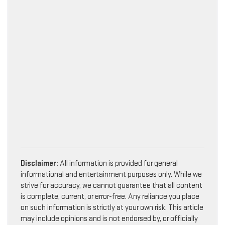
Disclaimer:
All information is provided for general
informational and entertainment purposes only. While we
strive for accuracy, we cannot guarantee that all content
is complete, current, or error-free. Any reliance you place
on such information is strictly at your own risk. This article
may include opinions and is not endorsed by, or officially