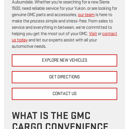
Auburndale. Whether you’re searching for a new Sierra
1500, need reliable service for your Yukon, or are looking for
genuine GMC parts and accessories,
our team
is here to
make the process simple and stress-free. From sales to
service and everything in between, we’re committed to
helping you get the most out of your GMC.
Visit
or
contact
us today
and let our experts assist with all your
automotive needs.
EXPLORE NEW VEHICLES
GET DIRECTIONS
CONTACT US
WHAT IS THE GMC
CARGO CONVENIENCE