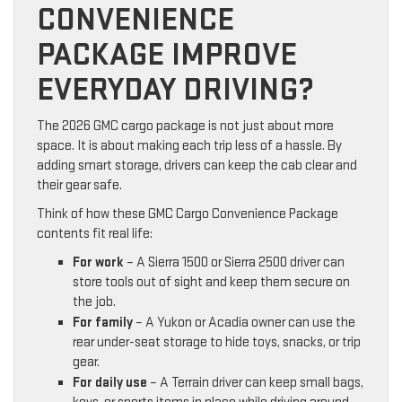
CONVENIENCE
PACKAGE IMPROVE
EVERYDAY DRIVING?
The 2026 GMC cargo package is not just about more
space. It is about making each trip less of a hassle. By
adding smart storage, drivers can keep the cab clear and
their gear safe.
Think of how these GMC Cargo Convenience Package
contents fit real life:
For work
– A Sierra 1500 or Sierra 2500 driver can
store tools out of sight and keep them secure on
the job.
For family
– A Yukon or Acadia owner can use the
rear under-seat storage to hide toys, snacks, or trip
gear.
For daily use
– A Terrain driver can keep small bags,