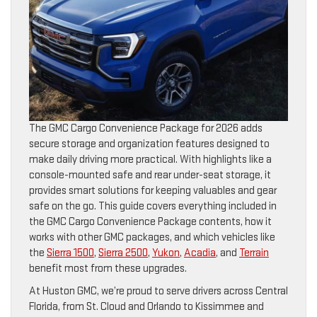
The GMC Cargo Convenience Package for 2026 adds
secure storage and organization features designed to
make daily driving more practical. With highlights like a
console-mounted safe and rear under-seat storage, it
provides smart solutions for keeping valuables and gear
safe on the go. This guide covers everything included in
the GMC Cargo Convenience Package contents, how it
works with other GMC packages, and which vehicles like
the
Sierra 1500
,
Sierra 2500
,
Yukon
,
Acadia
, and
Terrain
benefit most from these upgrades.
At Huston GMC, we’re proud to serve drivers across Central
Florida, from St. Cloud and Orlando to Kissimmee and