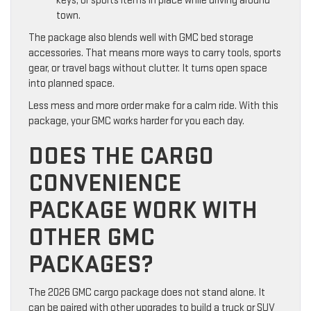
keys, or sports items in place while driving around
town.
The package also blends well with GMC bed storage
accessories. That means more ways to carry tools, sports
gear, or travel bags without clutter. It turns open space
into planned space.
Less mess and more order make for a calm ride. With this
package, your GMC works harder for you each day.
DOES THE CARGO
CONVENIENCE
PACKAGE WORK WITH
OTHER GMC
PACKAGES?
The 2026 GMC cargo package does not stand alone. It
can be paired with other upgrades to build a truck or SUV