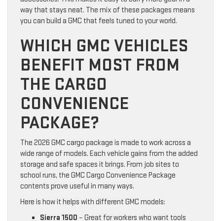
way that stays neat. The mix of these packages means
you can build a GMC that feels tuned to your world.
WHICH GMC VEHICLES
BENEFIT MOST FROM
THE CARGO
CONVENIENCE
PACKAGE?
The 2026 GMC cargo package is made to work across a
wide range of models. Each vehicle gains from the added
storage and safe spaces it brings. From job sites to
school runs, the GMC Cargo Convenience Package
contents prove useful in many ways.
Here is how it helps with different GMC models:
Sierra 1500
– Great for workers who want tools