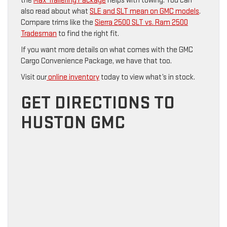
the
Max Trailering Package
helps with towing. You can
also read about what
SLE and SLT mean on GMC models
.
Compare trims like the
Sierra 2500 SLT vs. Ram 2500
Tradesman
to find the right fit.
If you want more details on what comes with the GMC
Cargo Convenience Package, we have that too.
Visit our
online inventory
today to view what’s in stock.
GET DIRECTIONS TO
HUSTON GMC