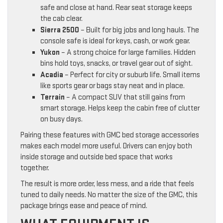
safe and close at hand. Rear seat storage keeps
the cab clear.
Sierra 2500
– Built for big jobs and long hauls. The
console safe is ideal for keys, cash, or work gear.
Yukon
– A strong choice for large families. Hidden
bins hold toys, snacks, or travel gear out of sight.
Acadia
– Perfect for city or suburb life. Small items
like sports gear or bags stay neat and in place.
Terrain
– A compact SUV that still gains from
smart storage. Helps keep the cabin free of clutter
on busy days.
Pairing these features with GMC bed storage accessories
makes each model more useful. Drivers can enjoy both
inside storage and outside bed space that works
together.
The result is more order, less mess, and a ride that feels
tuned to daily needs. No matter the size of the GMC, this
package brings ease and peace of mind.