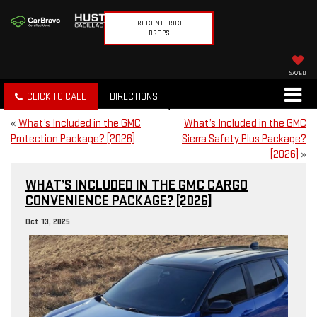
RECENT PRICE
DROPS!
SAVED
CLICK TO CALL
DIRECTIONS
«
What’s Included in the GMC
What’s Included in the GMC
Protection Package? [2026]
Sierra Safety Plus Package?
[2026]
»
WHAT’S INCLUDED IN THE GMC CARGO
CONVENIENCE PACKAGE? [2026]
Oct 13, 2025