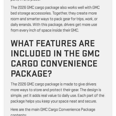
The 2026 GMC cargo package also works well with GMC
bed storage accessories. Together, they create more
room and smarter ways to pack gear for trips, work, or
daily errands. With this package, drivers get more use
from every inch of space inside their GMC.
WHAT FEATURES ARE
INCLUDED IN THE GMC
CARGO CONVENIENCE
PACKAGE?
The 2026 GMC cargo package is made to give drivers
more ways to store and protect their gear. The design is
simple, yet it adds real value to daily use. Each part of the
package helps you keep your space neat and secure.
Here are the main GMC Cargo Convenience Package
contents: