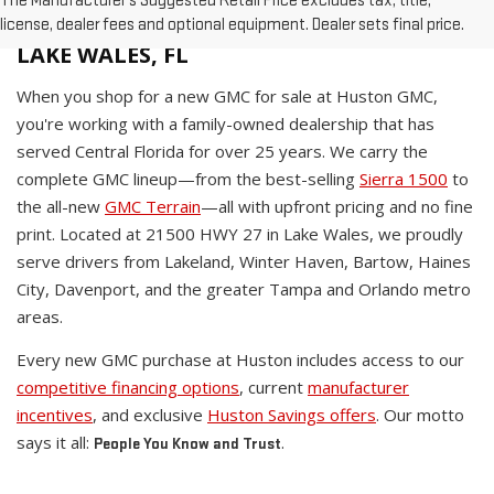
The Manufacturer's Suggested Retail Price excludes tax, title,
WHY BUY A NEW GMC AT HUSTON IN
license, dealer fees and optional equipment. Dealer sets final price.
LAKE WALES, FL
When you shop for a new GMC for sale at Huston GMC,
you're working with a family-owned dealership that has
served Central Florida for over 25 years. We carry the
complete GMC lineup—from the best-selling
Sierra 1500
to
the all-new
GMC Terrain
—all with upfront pricing and no fine
print. Located at 21500 HWY 27 in Lake Wales, we proudly
serve drivers from Lakeland, Winter Haven, Bartow, Haines
City, Davenport, and the greater Tampa and Orlando metro
areas.
Every new GMC purchase at Huston includes access to our
competitive financing options
, current
manufacturer
incentives
, and exclusive
Huston Savings offers
. Our motto
says it all:
.
People You Know and Trust