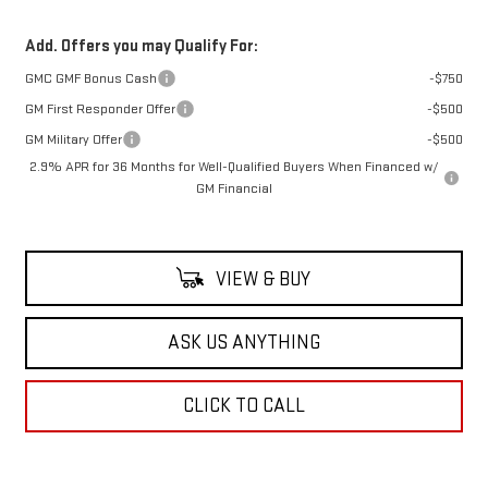
Add. Offers you may Qualify For:
GMC GMF Bonus Cash
-$750
GM First Responder Offer
-$500
GM Military Offer
-$500
2.9% APR for 36 Months for Well-Qualified Buyers When Financed w/
GM Financial
VIEW & BUY
ASK US ANYTHING
CLICK TO CALL