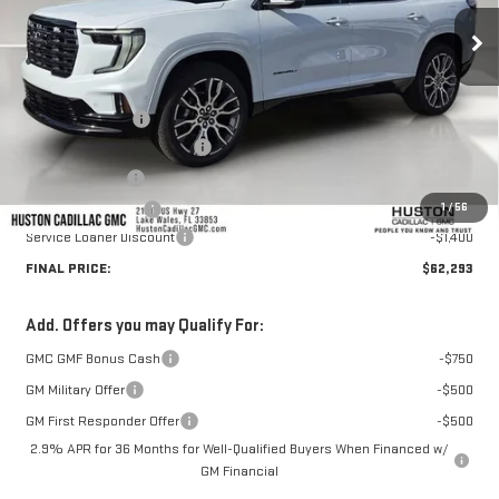
Less
MSRP:
$66,364
Huston Discount:
-$3,818
Pre Delivery Service Charge
+$899
Online Filing Fee
+$149
1
/
56
Private Agency Fee
+$99
Service Loaner Discount
-$1,400
FINAL PRICE:
$62,293
Add. Offers you may Qualify For:
GMC GMF Bonus Cash
-$750
GM Military Offer
-$500
GM First Responder Offer
-$500
2.9% APR for 36 Months for Well-Qualified Buyers When Financed w/
GM Financial