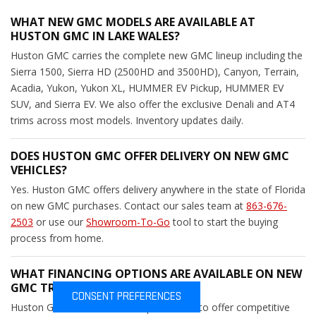
WHAT NEW GMC MODELS ARE AVAILABLE AT
HUSTON GMC IN LAKE WALES?
Huston GMC carries the complete new GMC lineup including the
Sierra 1500, Sierra HD (2500HD and 3500HD), Canyon, Terrain,
Acadia, Yukon, Yukon XL, HUMMER EV Pickup, HUMMER EV
SUV, and Sierra EV. We also offer the exclusive Denali and AT4
trims across most models. Inventory updates daily.
DOES HUSTON GMC OFFER DELIVERY ON NEW GMC
VEHICLES?
Yes. Huston GMC offers delivery anywhere in the state of Florida
on new GMC purchases. Contact our sales team at
863-676-
2503
or use our
Showroom-To-Go
tool to start the buying
process from home.
WHAT FINANCING OPTIONS ARE AVAILABLE ON NEW
GMC TRUCKS AND SUVS?
CONSENT PREFERENCES
Huston GMC works with multiple lenders to offer competitive