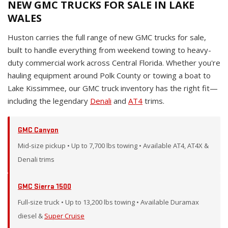
NEW GMC TRUCKS FOR SALE IN LAKE
WALES
Huston carries the full range of new GMC trucks for sale,
built to handle everything from weekend towing to heavy-
duty commercial work across Central Florida. Whether you're
hauling equipment around Polk County or towing a boat to
Lake Kissimmee, our GMC truck inventory has the right fit—
including the legendary
Denali
and
AT4
trims.
GMC Canyon
Mid-size pickup • Up to 7,700 lbs towing • Available AT4, AT4X &
Denali trims
GMC Sierra 1500
Full-size truck • Up to 13,200 lbs towing • Available Duramax
diesel &
Super Cruise