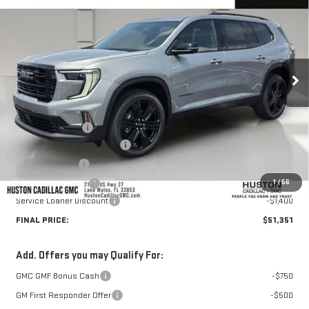
HUSTON PRICE
SAVINGS
VIN:
1GKENKKSXTJ334587
Stock:
334587
Model:
TLD56
Ext.
Int.
Courtesy Transportation Unit
Less
MSRP:
$54,320
Huston Discount:
-$2,716
Pre Delivery Service Charge
+$899
Online Filing Fee
+$149
1
/
56
Private Agency Fee
+$99
Service Loaner Discount
-$1,400
FINAL PRICE:
$51,351
Add. Offers you may Qualify For:
GMC GMF Bonus Cash
-$750
GM First Responder Offer
-$500