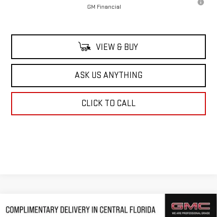
GM Financial
VIEW & BUY
ASK US ANYTHING
CLICK TO CALL
Compare Vehicle
$51,351
NEW
2026
GMC ACADIA
ELEVATION
$4,116