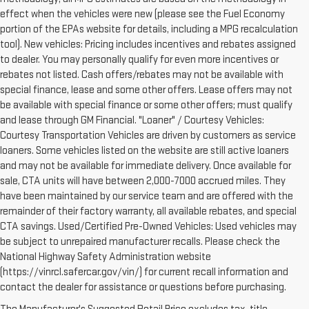
effect when the vehicles were new (please see the Fuel Economy
portion of the EPAs website for details, including a MPG recalculation
tool). New vehicles: Pricing includes incentives and rebates assigned
to dealer. You may personally qualify for even more incentives or
rebates not listed. Cash offers/rebates may not be available with
special finance, lease and some other offers. Lease offers may not
be available with special finance or some other offers; must qualify
and lease through GM Financial. "Loaner" / Courtesy Vehicles:
Courtesy Transportation Vehicles are driven by customers as service
loaners. Some vehicles listed on the website are still active loaners
and may not be available for immediate delivery. Once available for
sale, CTA units will have between 2,000-7000 accrued miles. They
have been maintained by our service team and are offered with the
remainder of their factory warranty, all available rebates, and special
CTA savings. Used/Certified Pre-Owned Vehicles: Used vehicles may
be subject to unrepaired manufacturer recalls. Please check the
National Highway Safety Administration website
(https://vinrcl.safercar.gov/vin/) for current recall information and
contact the dealer for assistance or questions before purchasing.