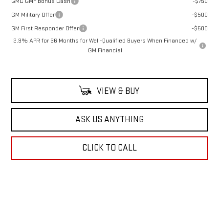
GMC GMF Bonus Cash
-$750
GM Military Offer
-$500
GM First Responder Offer
-$500
2.9% APR for 36 Months for Well-Qualified Buyers When Financed w/
GM Financial
VIEW & BUY
ASK US ANYTHING
CLICK TO CALL