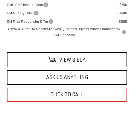
GMC GMF Bonus Cash
-$750
GM Military Offer
-$500
GM First Responder Offer
-$500
2.9% APR for 36 Months for Well-Qualified Buyers When Financed w/
GM Financial
VIEW & BUY
ASK US ANYTHING
CLICK TO CALL