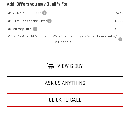
Add. Offers you may Qualify For:
GMC GMF Bonus Cash
-$750
GM First Responder Offer
-$500
GM Military Offer
-$500
2.9% APR for 36 Months for Well-Qualified Buyers When Financed w/
GM Financial
VIEW & BUY
ASK US ANYTHING
CLICK TO CALL