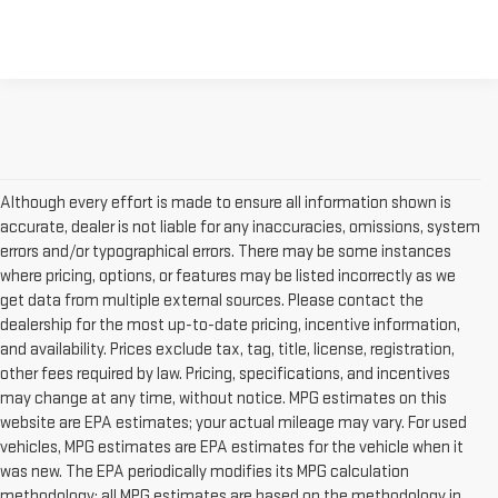
Although every effort is made to ensure all information shown is
accurate, dealer is not liable for any inaccuracies, omissions, system
errors and/or typographical errors. There may be some instances
where pricing, options, or features may be listed incorrectly as we
get data from multiple external sources. Please contact the
dealership for the most up-to-date pricing, incentive information,
and availability. Prices exclude tax, tag, title, license, registration,
other fees required by law. Pricing, specifications, and incentives
may change at any time, without notice. MPG estimates on this
website are EPA estimates; your actual mileage may vary. For used
vehicles, MPG estimates are EPA estimates for the vehicle when it
was new. The EPA periodically modifies its MPG calculation
methodology; all MPG estimates are based on the methodology in