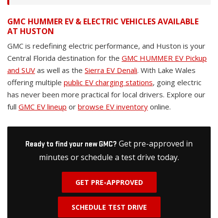
GMC HUMMER EV & ELECTRIC VEHICLES AVAILABLE
AT HUSTON
GMC is redefining electric performance, and Huston is your
Central Florida destination for the
GMC HUMMER EV Pickup
and SUV
as well as the
Sierra EV Denali
. With Lake Wales
offering multiple
public EV charging stations
, going electric
has never been more practical for local drivers. Explore our
full
GMC EV lineup
or
browse EV inventory
online.
Get pre-approved in
Ready to find your new GMC?
minutes or schedule a test drive today.
GET PRE-APPROVED
SCHEDULE TEST DRIVE