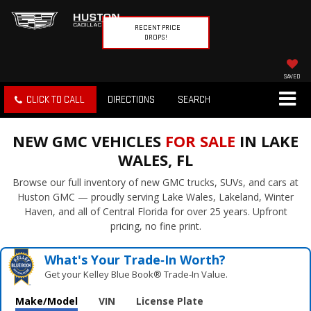
RECENT PRICE
DROPS!
SAVED
CLICK TO CALL
DIRECTIONS
SEARCH
NEW GMC VEHICLES
FOR SALE
IN LAKE
WALES, FL
Browse our full inventory of new GMC trucks, SUVs, and cars at
Huston GMC — proudly serving Lake Wales, Lakeland, Winter
Haven, and all of Central Florida for over 25 years. Upfront
pricing, no fine print.
What's Your Trade‑In Worth?
Get your Kelley Blue Book® Trade‑In Value.
Make/Model
VIN
License Plate