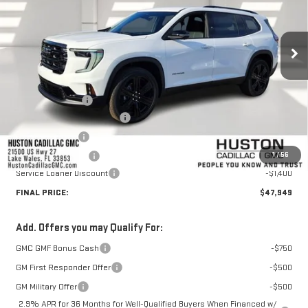
Ext.
Int.
Courtesy Transportation Unit
Less
MSRP:
$51,265
Huston Discount:
-$3,063
Pre Delivery Service Charge
+$899
Online Filing Fee
+$149
1
/
56
Private Agency Fee
+$99
Service Loaner Discount
-$1,400
FINAL PRICE:
$47,949
Add. Offers you may Qualify For:
GMC GMF Bonus Cash
-$750
GM First Responder Offer
-$500
GM Military Offer
-$500
2.9% APR for 36 Months for Well-Qualified Buyers When Financed w/