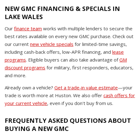
NEW GMC FINANCING & SPECIALS IN
LAKE WALES
Our
finance team
works with multiple lenders to secure the
best rates available on every new GMC purchase. Check out
our current
new vehicle specials
for limited-time savings,
including cash-back offers, low-APR financing, and
lease
programs
. Eligible buyers can also take advantage of
GM
discount programs
for military, first responders, educators,
and more.
Already own a vehicle?
Get a trade-in value estimate
—your
trade is worth more at Huston. We also offer
cash offers for
your current vehicle
, even if you don't buy from us.
FREQUENTLY ASKED QUESTIONS ABOUT
BUYING A NEW GMC