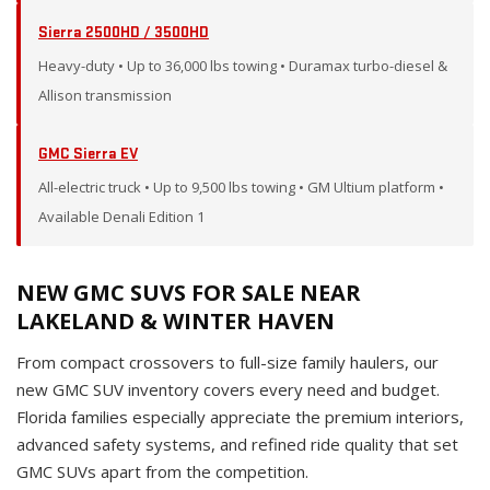
Sierra 2500HD / 3500HD
Heavy-duty • Up to 36,000 lbs towing • Duramax turbo-diesel &
Allison transmission
GMC Sierra EV
All-electric truck • Up to 9,500 lbs towing • GM Ultium platform •
Available Denali Edition 1
NEW GMC SUVS FOR SALE NEAR
LAKELAND & WINTER HAVEN
From compact crossovers to full-size family haulers, our
new GMC SUV inventory covers every need and budget.
Florida families especially appreciate the premium interiors,
advanced safety systems, and refined ride quality that set
GMC SUVs apart from the competition.