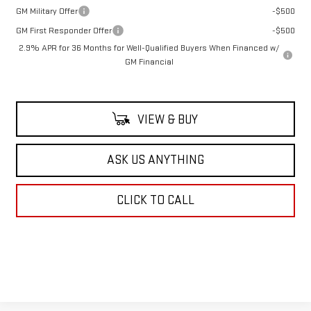
GM Military Offer
-$500
GM First Responder Offer
-$500
2.9% APR for 36 Months for Well-Qualified Buyers When Financed w/
GM Financial
VIEW & BUY
ASK US ANYTHING
CLICK TO CALL