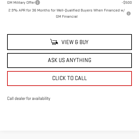
GM Military Offer
-$500
2.9% APR for 36 Months for Well-Qualified Buyers When Financed w/
GM Financial
VIEW & BUY
ASK US ANYTHING
CLICK TO CALL
Call dealer for availability