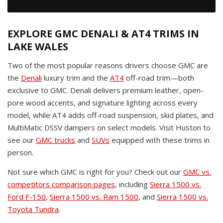
EXPLORE GMC DENALI & AT4 TRIMS IN
LAKE WALES
Two of the most popular reasons drivers choose GMC are
the
Denali
luxury trim and the
AT4
off-road trim—both
exclusive to GMC. Denali delivers premium leather, open-
pore wood accents, and signature lighting across every
model, while AT4 adds off-road suspension, skid plates, and
MultiMatic DSSV dampers on select models. Visit Huston to
see our
GMC trucks
and
SUVs
equipped with these trims in
person.
Not sure which GMC is right for you? Check out our
GMC vs.
competitors comparison pages
, including
Sierra 1500 vs.
Ford F-150
,
Sierra 1500 vs. Ram 1500
, and
Sierra 1500 vs.
Toyota Tundra
.