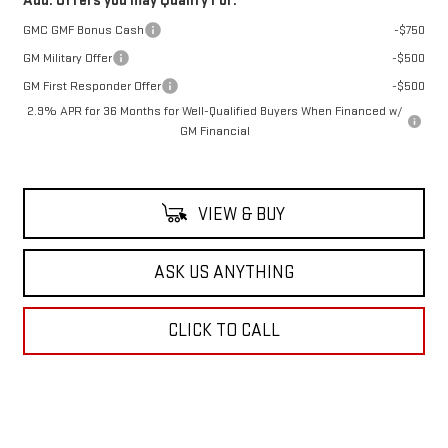
Add. Offers you may Qualify For:
GMC GMF Bonus Cash
-$750
GM Military Offer
-$500
GM First Responder Offer
-$500
2.9% APR for 36 Months for Well-Qualified Buyers When Financed w/
GM Financial
VIEW & BUY
ASK US ANYTHING
CLICK TO CALL