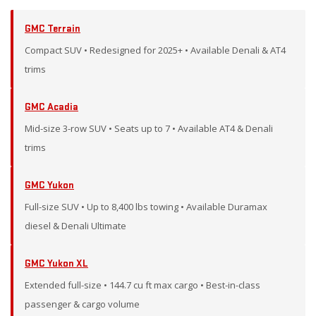
GMC Terrain
Compact SUV • Redesigned for 2025+ • Available Denali & AT4
trims
GMC Acadia
Mid-size 3-row SUV • Seats up to 7 • Available AT4 & Denali
trims
GMC Yukon
Full-size SUV • Up to 8,400 lbs towing • Available Duramax
diesel & Denali Ultimate
GMC Yukon XL
Extended full-size • 144.7 cu ft max cargo • Best-in-class
passenger & cargo volume