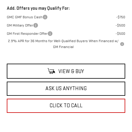
Add. Offers you may Qualify For:
GMC GMF Bonus Cash
-$750
GM Military Offer
-$500
GM First Responder Offer
-$500
2.9% APR for 36 Months for Well-Qualified Buyers When Financed w/
GM Financial
VIEW & BUY
ASK US ANYTHING
CLICK TO CALL