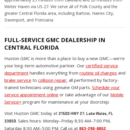
Winter Haven via US-27. We serve all of Polk County and the
greater Central Florida area, including Bartow, Haines City,
Davenport, and Poinciana.
FULL-SERVICE GMC DEALERSHIP IN
CENTRAL FLORIDA
Huston GMC is more than a place to buy a new GMC—we're
your long-term automotive partner. Our
certified service
department
handles everything from
routine oil changes
and
brake service
to
collision repair
, all performed by factory-
trained technicians using genuine GM parts.
Schedule your
service appointment online
or take advantage of our
Mobile
Service+
program for maintenance at your doorstep.
Visit Huston GMC today at
21500 HWY 27, Lake Wales, FL
. Sales hours: Monday–Friday 8:30 AM–7:00 PM,
33859
Saturday 8:30 AM–5:00 PM. Call us at
.
863-296-8852