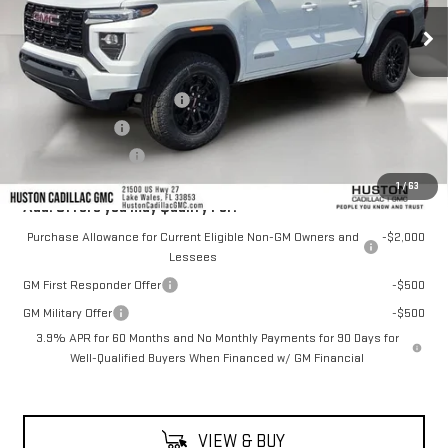
Less
MSRP:
$43,555
Pre Delivery Service Charge
+$899
Online Filing Fee
+$149
Private Agency Fee
+$99
1
/
63
Add. Offers you may Qualify For:
Purchase Allowance for Current Eligible Non-GM Owners and
-$2,000
Lessees
GM First Responder Offer
-$500
GM Military Offer
-$500
3.9% APR for 60 Months and No Monthly Payments for 90 Days for
Well-Qualified Buyers When Financed w/ GM Financial
VIEW & BUY