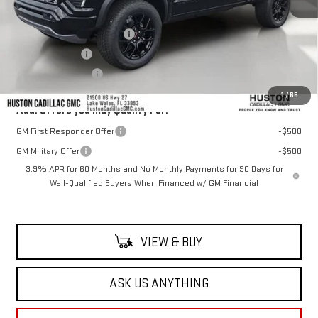
MSRP:
$59,740
Pre Delivery Service Charge
+$899
Online Filing Fee
+$149
Private Agency Fee
+$99
1
/
65
Add. Offers you may Qualify For:
GM First Responder Offer
-$500
GM Military Offer
-$500
3.9% APR for 60 Months and No Monthly Payments for 90 Days for
Well-Qualified Buyers When Financed w/ GM Financial
VIEW & BUY
ASK US ANYTHING