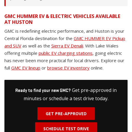
GMC HUMMER EV & ELECTRIC VEHICLES AVAILABLE
AT HUSTON
GMC is redefining electric performance, and Huston is your
Central Florida destination for the
GMC HUMMER EV Pickup
and SUV
as well as the
Sierra EV Denali
. With Lake Wales
offering multiple
public EV charging stations
, going electric
has never been more practical for local drivers. Explore our
full
GMC EV lineup
or
browse EV inventory
online.
Get pre-approved in
Ready to find your new GMC?
minutes or schedule a test drive today.
GET PRE-APPROVED
SCHEDULE TEST DRIVE