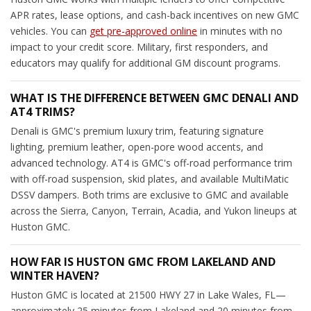
APR rates, lease options, and cash-back incentives on new GMC
vehicles. You can
get pre-approved online
in minutes with no
impact to your credit score. Military, first responders, and
educators may qualify for additional GM discount programs.
WHAT IS THE DIFFERENCE BETWEEN GMC DENALI AND
AT4 TRIMS?
Denali is GMC's premium luxury trim, featuring signature
lighting, premium leather, open-pore wood accents, and
advanced technology. AT4 is GMC's off-road performance trim
with off-road suspension, skid plates, and available MultiMatic
DSSV dampers. Both trims are exclusive to GMC and available
across the Sierra, Canyon, Terrain, Acadia, and Yukon lineups at
Huston GMC.
HOW FAR IS HUSTON GMC FROM LAKELAND AND
WINTER HAVEN?
Huston GMC is located at 21500 HWY 27 in Lake Wales, FL—
approximately 25 minutes from Lakeland and 20 minutes from