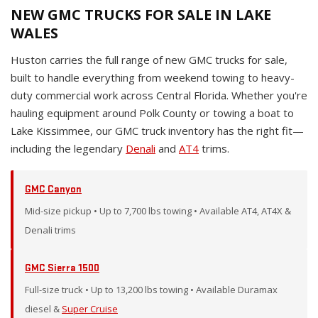
NEW GMC TRUCKS FOR SALE IN LAKE
WALES
Huston carries the full range of new GMC trucks for sale,
built to handle everything from weekend towing to heavy-
duty commercial work across Central Florida. Whether you're
hauling equipment around Polk County or towing a boat to
Lake Kissimmee, our GMC truck inventory has the right fit—
including the legendary
Denali
and
AT4
trims.
GMC Canyon
Mid-size pickup • Up to 7,700 lbs towing • Available AT4, AT4X &
Denali trims
GMC Sierra 1500
Full-size truck • Up to 13,200 lbs towing • Available Duramax
diesel &
Super Cruise