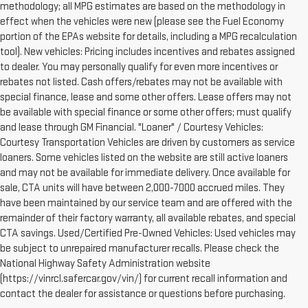
methodology; all MPG estimates are based on the methodology in
effect when the vehicles were new (please see the Fuel Economy
portion of the EPAs website for details, including a MPG recalculation
tool). New vehicles: Pricing includes incentives and rebates assigned
to dealer. You may personally qualify for even more incentives or
rebates not listed. Cash offers/rebates may not be available with
special finance, lease and some other offers. Lease offers may not
be available with special finance or some other offers; must qualify
and lease through GM Financial. "Loaner" / Courtesy Vehicles:
Courtesy Transportation Vehicles are driven by customers as service
loaners. Some vehicles listed on the website are still active loaners
and may not be available for immediate delivery. Once available for
sale, CTA units will have between 2,000-7000 accrued miles. They
have been maintained by our service team and are offered with the
remainder of their factory warranty, all available rebates, and special
CTA savings. Used/Certified Pre-Owned Vehicles: Used vehicles may
be subject to unrepaired manufacturer recalls. Please check the
National Highway Safety Administration website
(https://vinrcl.safercar.gov/vin/) for current recall information and
contact the dealer for assistance or questions before purchasing.