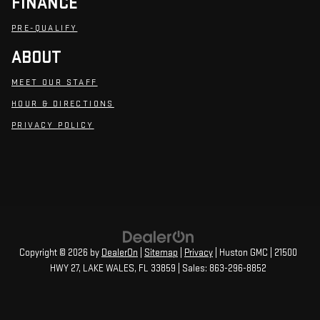
FINANCE
PRE-QUALIFY
ABOUT
MEET OUR STAFF
HOUR & DIRECTIONS
PRIVACY POLICY
Copyright © 2026
by
DealerOn
|
Sitemap
|
Privacy
| Huston GMC
|
21500
HWY 27,
LAKE WALES,
FL
33859
| Sales:
863-296-8852