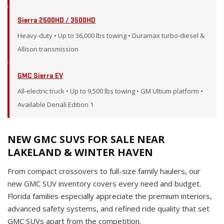
Sierra 2500HD / 3500HD
Heavy-duty • Up to 36,000 lbs towing • Duramax turbo-diesel &
Allison transmission
GMC Sierra EV
All-electric truck • Up to 9,500 lbs towing • GM Ultium platform •
Available Denali Edition 1
NEW GMC SUVS FOR SALE NEAR
LAKELAND & WINTER HAVEN
From compact crossovers to full-size family haulers, our
new GMC SUV inventory covers every need and budget.
Florida families especially appreciate the premium interiors,
advanced safety systems, and refined ride quality that set
GMC SUVs apart from the competition.