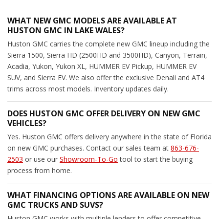
WHAT NEW GMC MODELS ARE AVAILABLE AT
HUSTON GMC IN LAKE WALES?
Huston GMC carries the complete new GMC lineup including the
Sierra 1500, Sierra HD (2500HD and 3500HD), Canyon, Terrain,
Acadia, Yukon, Yukon XL, HUMMER EV Pickup, HUMMER EV
SUV, and Sierra EV. We also offer the exclusive Denali and AT4
trims across most models. Inventory updates daily.
DOES HUSTON GMC OFFER DELIVERY ON NEW GMC
VEHICLES?
Yes. Huston GMC offers delivery anywhere in the state of Florida
on new GMC purchases. Contact our sales team at
863-676-
2503
or use our
Showroom-To-Go
tool to start the buying
process from home.
WHAT FINANCING OPTIONS ARE AVAILABLE ON NEW
GMC TRUCKS AND SUVS?
Huston GMC works with multiple lenders to offer competitive