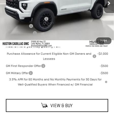
Less
MSRP:
$43,555
Pre Delivery Service Charge
+$899
Online Filing Fee
+$149
Private Agency Fee
+$99
1
/
64
Add. Offers you may Qualify For:
Purchase Allowance for Current Eligible Non-GM Owners and
-$2,000
Lessees
GM First Responder Offer
-$500
GM Military Offer
-$500
3.9% APR for 60 Months and No Monthly Payments for 90 Days for
Well-Qualified Buyers When Financed w/ GM Financial
VIEW & BUY