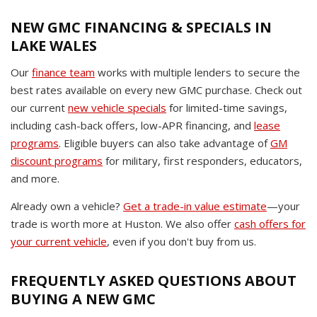
NEW GMC FINANCING & SPECIALS IN
LAKE WALES
Our
finance team
works with multiple lenders to secure the
best rates available on every new GMC purchase. Check out
our current
new vehicle specials
for limited-time savings,
including cash-back offers, low-APR financing, and
lease
programs
. Eligible buyers can also take advantage of
GM
discount programs
for military, first responders, educators,
and more.
Already own a vehicle?
Get a trade-in value estimate
—your
trade is worth more at Huston. We also offer
cash offers for
your current vehicle
, even if you don't buy from us.
FREQUENTLY ASKED QUESTIONS ABOUT
BUYING A NEW GMC