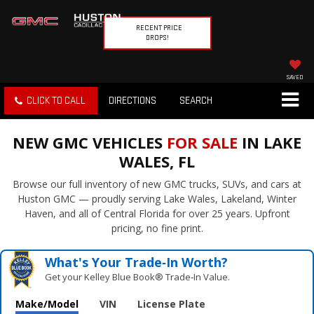
RECENT PRICE
DROPS!
SAVED
CLICK TO CALL
DIRECTIONS
SEARCH
NEW GMC VEHICLES
FOR SALE
IN LAKE
WALES, FL
Browse our full inventory of new GMC trucks, SUVs, and cars at
Huston GMC — proudly serving Lake Wales, Lakeland, Winter
Haven, and all of Central Florida for over 25 years. Upfront
pricing, no fine print.
What's Your Trade‑In Worth?
Get your Kelley Blue Book® Trade‑In Value.
Make/Model
VIN
License Plate