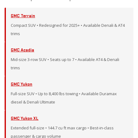
GMC Terrain
Compact SUV • Redesigned for 2025+ • Available Denali & AT4
trims
GMC Acadia
Mid-size 3-row SUV • Seats up to 7 • Available AT4 & Denali
trims
GMC Yukon
Full-size SUV • Up to 8,400 lbs towing • Available Duramax
diesel & Denali Ultimate
GMC Yukon XL
Extended full-size • 144.7 cu ft max cargo • Best-in-class
passenger & cargo volume