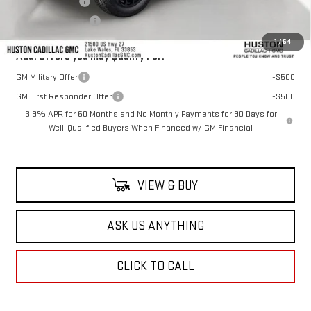
Online Filing Fee
+$149
Private Agency Fee
+$99
1
/
64
Add. Offers you may Qualify For:
GM Military Offer
-$500
GM First Responder Offer
-$500
3.9% APR for 60 Months and No Monthly Payments for 90 Days for
Well-Qualified Buyers When Financed w/ GM Financial
VIEW & BUY
ASK US ANYTHING
CLICK TO CALL