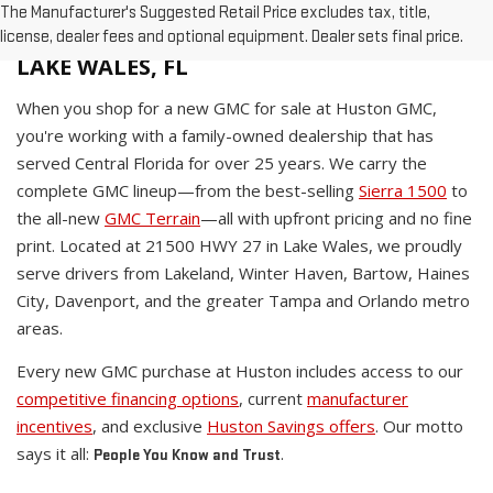
The Manufacturer's Suggested Retail Price excludes tax, title,
WHY BUY A NEW GMC AT HUSTON IN
license, dealer fees and optional equipment. Dealer sets final price.
LAKE WALES, FL
When you shop for a new GMC for sale at Huston GMC,
you're working with a family-owned dealership that has
served Central Florida for over 25 years. We carry the
complete GMC lineup—from the best-selling
Sierra 1500
to
the all-new
GMC Terrain
—all with upfront pricing and no fine
print. Located at 21500 HWY 27 in Lake Wales, we proudly
serve drivers from Lakeland, Winter Haven, Bartow, Haines
City, Davenport, and the greater Tampa and Orlando metro
areas.
Every new GMC purchase at Huston includes access to our
competitive financing options
, current
manufacturer
incentives
, and exclusive
Huston Savings offers
. Our motto
says it all:
.
People You Know and Trust