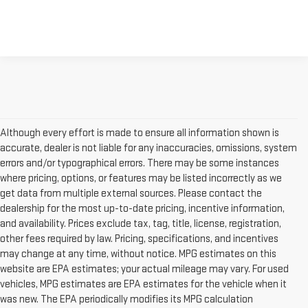
Although every effort is made to ensure all information shown is
accurate, dealer is not liable for any inaccuracies, omissions, system
errors and/or typographical errors. There may be some instances
where pricing, options, or features may be listed incorrectly as we
get data from multiple external sources. Please contact the
dealership for the most up-to-date pricing, incentive information,
and availability. Prices exclude tax, tag, title, license, registration,
other fees required by law. Pricing, specifications, and incentives
may change at any time, without notice. MPG estimates on this
website are EPA estimates; your actual mileage may vary. For used
vehicles, MPG estimates are EPA estimates for the vehicle when it
was new. The EPA periodically modifies its MPG calculation