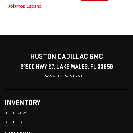
Hablamos Español
.
HUSTON CADILLAC GMC
21500 HWY 27, LAKE WALES, FL 33859
SALES
SERVICE
INVENTORY
SHOP NEW
SHOP USED