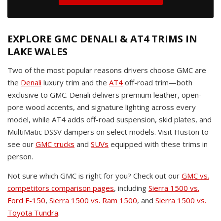
EXPLORE GMC DENALI & AT4 TRIMS IN
LAKE WALES
Two of the most popular reasons drivers choose GMC are
the
Denali
luxury trim and the
AT4
off-road trim—both
exclusive to GMC. Denali delivers premium leather, open-
pore wood accents, and signature lighting across every
model, while AT4 adds off-road suspension, skid plates, and
MultiMatic DSSV dampers on select models. Visit Huston to
see our
GMC trucks
and
SUVs
equipped with these trims in
person.
Not sure which GMC is right for you? Check out our
GMC vs.
competitors comparison pages
, including
Sierra 1500 vs.
Ford F-150
,
Sierra 1500 vs. Ram 1500
, and
Sierra 1500 vs.
Toyota Tundra
.